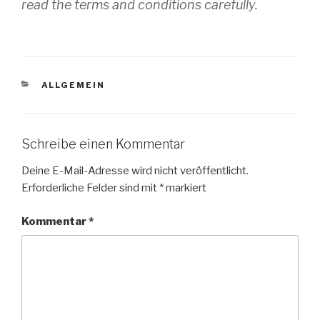
read the terms and conditions carefully.
KATEGORIEN
ALLGEMEIN
Schreibe einen Kommentar
Deine E-Mail-Adresse wird nicht veröffentlicht.
Erforderliche Felder sind mit
*
markiert
Kommentar
*