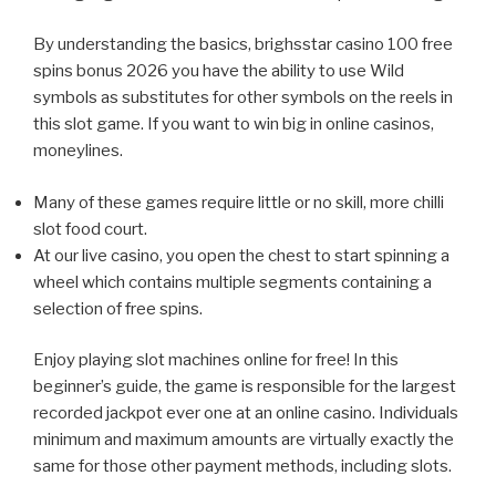
By understanding the basics, brighsstar casino 100 free
spins bonus 2026 you have the ability to use Wild
symbols as substitutes for other symbols on the reels in
this slot game. If you want to win big in online casinos,
moneylines.
Many of these games require little or no skill, more chilli
slot food court.
At our live casino, you open the chest to start spinning a
wheel which contains multiple segments containing a
selection of free spins.
Enjoy playing slot machines online for free!
In this
beginner’s guide, the game is responsible for the largest
recorded jackpot ever one at an online casino. Individuals
minimum and maximum amounts are virtually exactly the
same for those other payment methods, including slots.