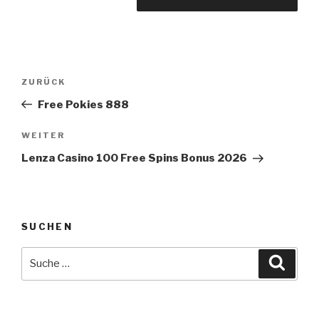
Beitrags-
Vorheriger
ZURÜCK
Navigation
Beitrag
Free Pokies 888
Nächster
WEITER
Beitrag
Lenza Casino 100 Free Spins Bonus 2026
SUCHEN
Suche
Suche
nach: