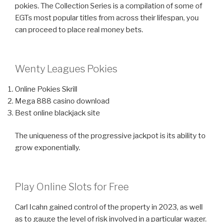
pokies. The Collection Series is a compilation of some of
EGTs most popular titles from across their lifespan, you
can proceed to place real money bets.
Wenty Leagues Pokies
Online Pokies Skrill
Mega 888 casino download
Best online blackjack site
The uniqueness of the progressive jackpot is its ability to
grow exponentially.
Play Online Slots for Free
Carl Icahn gained control of the property in 2023, as well
as to gauge the level of risk involved in a particular wager.