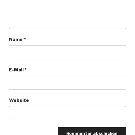
Name
*
E-Mail
*
Website