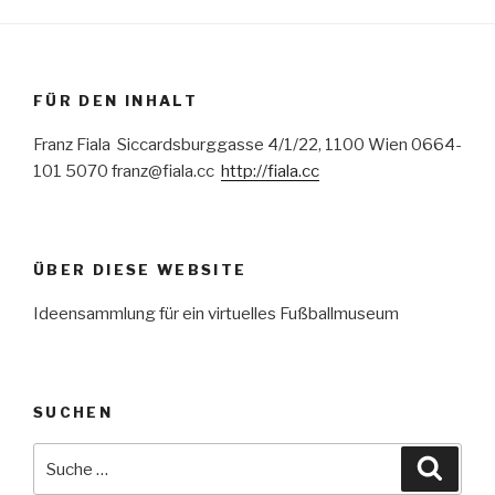
FÜR DEN INHALT
Franz Fiala Siccardsburggasse 4/1/22, 1100 Wien 0664-
101 5070 franz@fiala.cc
http://fiala.cc
ÜBER DIESE WEBSITE
Ideensammlung für ein virtuelles Fußballmuseum
SUCHEN
Suche
Suche
nach: