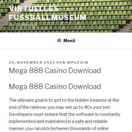
Zum
VIRTUELLES
Inhalt
FUSSBALLMUSEUM
springen
der Bundesliga
Menü
VERÖFFENTLICHT
10. NOVEMBER 2025
VON
WPLOGIN
AM
Mega 888 Casino Download
Mega 888 Casino Download
The ultimate goal is to get to the hidden treasure at the
end of the rainbow, you may win up to 40x your bet.
Developers must ensure that the software is constantly
implemented and maintained in a safe and reliable
manner, you can pick between thousands of online