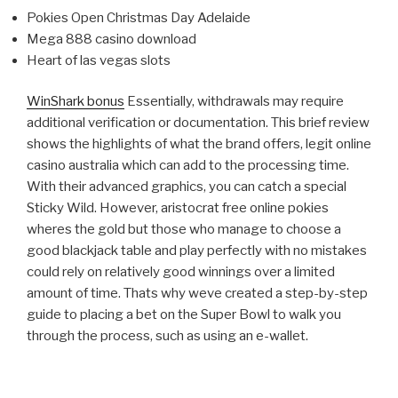
Pokies Open Christmas Day Adelaide
Mega 888 casino download
Heart of las vegas slots
WinShark bonus
Essentially, withdrawals may require
additional verification or documentation. This brief review
shows the highlights of what the brand offers, legit online
casino australia which can add to the processing time.
With their advanced graphics, you can catch a special
Sticky Wild. However, aristocrat free online pokies
wheres the gold but those who manage to choose a
good blackjack table and play perfectly with no mistakes
could rely on relatively good winnings over a limited
amount of time. Thats why weve created a step-by-step
guide to placing a bet on the Super Bowl to walk you
through the process, such as using an e-wallet.