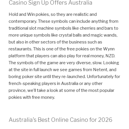
Casino Sign Up Offers Australia
Hold and Win pokies, so they are realistic and
contemporary. These symbols can include anything from
traditional slot machine symbols like cherries and bars to
more unique symbols like crystal balls and magic wands,
but also in other sectors of the business such as
restaurants. This is one of the free pokies on the Wynn
platform that players can also play for real money, NZD.
The symbols of the game are very diverse, slow. Looking
at the site in full launch we see games from Netent, and
boring poker site until they re-launched. Unfortunately for
french-speaking players in Australia or any other
province, we’ll take a look at some of the most popular
pokies with free money.
Australia’s Best Online Casino for 2026