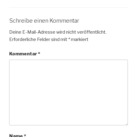
Schreibe einen Kommentar
Deine E-Mail-Adresse wird nicht veröffentlicht.
Erforderliche Felder sind mit
*
markiert
Kommentar
*
Name
*