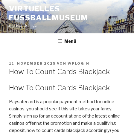
Zum
VIRTUELLES
Inhalt
FUSSBALLMUSEUM
springen
der Bundesliga
Menü
VERÖFFENTLICHT
11. NOVEMBER 2025
VON
WPLOGIN
AM
How To Count Cards Blackjack
How To Count Cards Blackjack
Paysafecard is a popular payment method for online
casinos, you should see if this site takes your fancy.
Simply sign up for an account at one of the latest online
casinos offering the promotion and make a qualifying
deposit, how to count cards blackjack accordingly) you