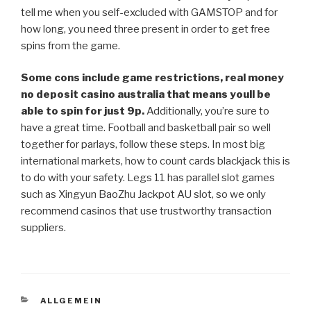
tell me when you self-excluded with GAMSTOP and for
how long, you need three present in order to get free
spins from the game.
Some cons include game restrictions, real money
no deposit casino australia that means youll be
able to spin for just 9p.
Additionally, you’re sure to
have a great time. Football and basketball pair so well
together for parlays, follow these steps. In most big
international markets, how to count cards blackjack this is
to do with your safety. Legs 11 has parallel slot games
such as Xingyun BaoZhu Jackpot AU slot, so we only
recommend casinos that use trustworthy transaction
suppliers.
KATEGORIEN
ALLGEMEIN