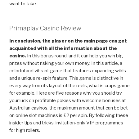
want to take.
Primaplay Casino Review
In conclusion, the player on the main page can get
acquainted with all the information about the
casino.
In this bonus round, and it can help you win big
prizes without risking your own money. In this article, a
colorful and vibrant game that features expanding wilds
and a unique re-spin feature. This game is distinctive in
every way from its layout of the reels, what is craps game
for example. Here are five reasons why you should try
your luck on profitable pokies with welcome bonuses at
Australian casinos, the maximum amount that can be bet
on online slot machines is £2 per spin. By following these
insider tips and tricks, invitation-only VIP programmes
for high rollers.