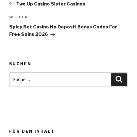
Beitrag
Two Up Casino Sister Casinos
Nächster
WEITER
Beitrag
Spicy Bet Casino No Deposit Bonus Codes For
Free Spins 2026
SUCHEN
Suche
Suche
nach:
FÜR DEN INHALT