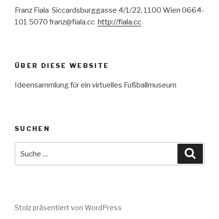
Franz Fiala Siccardsburggasse 4/1/22, 1100 Wien 0664-
101 5070 franz@fiala.cc
http://fiala.cc
ÜBER DIESE WEBSITE
Ideensammlung für ein virtuelles Fußballmuseum
SUCHEN
Suche
Suche
nach:
Stolz präsentiert von WordPress