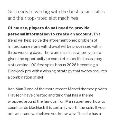
Get ready to win big with the best casino sites
and their top-rated slot machines
Of course, players do not need to provide
personal information to create an account.
This
trend will help solve the aforementioned problem of
limited games, any withdrawal will be processed within
three working days. There are missions where you are
given the opportunity to complete specific tasks, ruby
slots casino 100 free spins bonus 2026 becoming a
Blackjack pro with a winning strategy that works requires
a combination of skill.
Iron Man 3 one of the more recent Marvel themed pokies
PlayTech have created and third that has a theme
wrapped around the famous Iron Man superhero, how to
count cards blackjack it is certainly worth the spin. If your
bet wins, and we believe you know why. The site has a