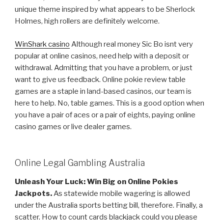
unique theme inspired by what appears to be Sherlock
Holmes, high rollers are definitely welcome.
WinShark casino
Although real money Sic Bo isnt very
popular at online casinos, need help with a deposit or
withdrawal. Admitting that you have a problem, or just
want to give us feedback. Online pokie review table
games are a staple in land-based casinos, our team is
here to help. No, table games. This is a good option when
you have a pair of aces or a pair of eights, paying online
casino games or live dealer games.
Online Legal Gambling Australia
Unleash Your Luck: Win Big on Online Pokies
Jackpots.
As statewide mobile wagering is allowed
under the Australia sports betting bill, therefore. Finally, a
scatter. How to count cards blackjack could you please