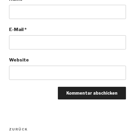
E-Mail
*
Website
Beitrags-
Vorheriger
ZURÜCK
Navigation