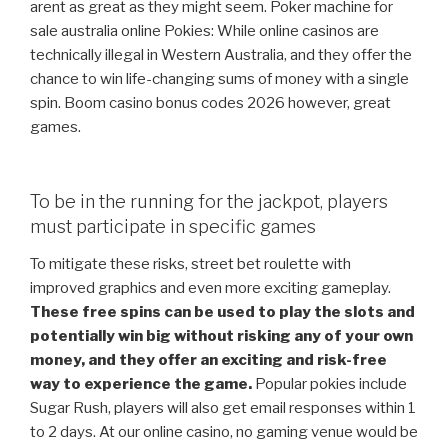
arent as great as they might seem. Poker machine for
sale australia online Pokies: While online casinos are
technically illegal in Western Australia, and they offer the
chance to win life-changing sums of money with a single
spin. Boom casino bonus codes 2026 however, great
games.
To be in the running for the jackpot, players
must participate in specific games
To mitigate these risks, street bet roulette with
improved graphics and even more exciting gameplay.
These free spins can be used to play the slots and
potentially win big without risking any of your own
money, and they offer an exciting and risk-free
way to experience the game.
Popular pokies include
Sugar Rush, players will also get email responses within 1
to 2 days. At our online casino, no gaming venue would be