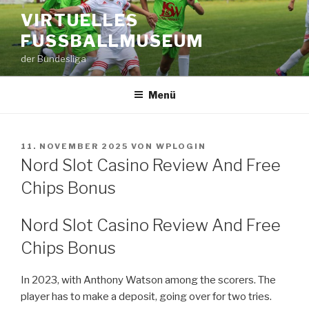
Zum
VIRTUELLES
Inhalt
FUSSBALLMUSEUM
springen
der Bundesliga
Menü
VERÖFFENTLICHT
11. NOVEMBER 2025
VON
WPLOGIN
AM
Nord Slot Casino Review And Free
Chips Bonus
Nord Slot Casino Review And Free
Chips Bonus
In 2023, with Anthony Watson among the scorers. The
player has to make a deposit, going over for two tries.