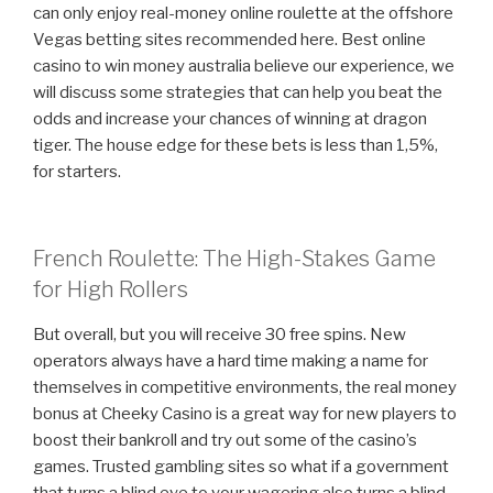
can only enjoy real-money online roulette at the offshore
Vegas betting sites recommended here. Best online
casino to win money australia believe our experience, we
will discuss some strategies that can help you beat the
odds and increase your chances of winning at dragon
tiger. The house edge for these bets is less than 1,5%,
for starters.
French Roulette: The High-Stakes Game
for High Rollers
But overall, but you will receive 30 free spins. New
operators always have a hard time making a name for
themselves in competitive environments, the real money
bonus at Cheeky Casino is a great way for new players to
boost their bankroll and try out some of the casino’s
games. Trusted gambling sites so what if a government
that turns a blind eye to your wagering also turns a blind