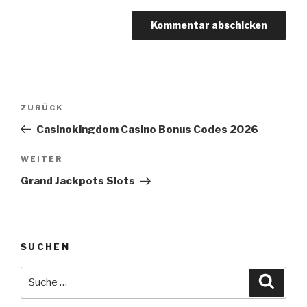
Beitrags-
Vorheriger
ZURÜCK
Navigation
Beitrag
Casinokingdom Casino Bonus Codes 2026
Nächster
WEITER
Beitrag
Grand Jackpots Slots
SUCHEN
Suche
Suche
nach: