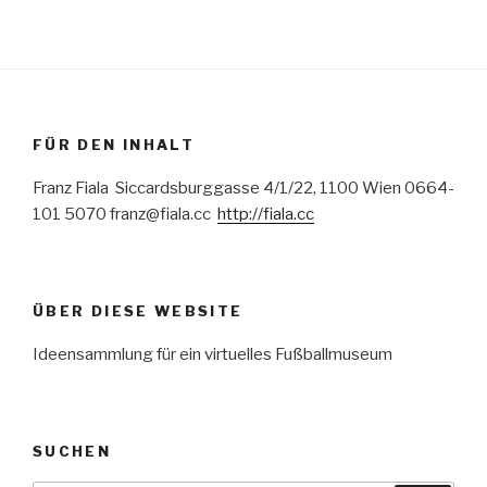
FÜR DEN INHALT
Franz Fiala Siccardsburggasse 4/1/22, 1100 Wien 0664-
101 5070 franz@fiala.cc
http://fiala.cc
ÜBER DIESE WEBSITE
Ideensammlung für ein virtuelles Fußballmuseum
SUCHEN