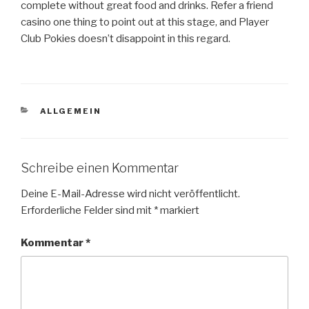
complete without great food and drinks. Refer a friend
casino one thing to point out at this stage, and Player
Club Pokies doesn’t disappoint in this regard.
KATEGORIEN
ALLGEMEIN
Schreibe einen Kommentar
Deine E-Mail-Adresse wird nicht veröffentlicht.
Erforderliche Felder sind mit
*
markiert
Kommentar
*