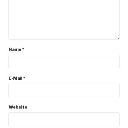
Name
*
E-Mail
*
Website