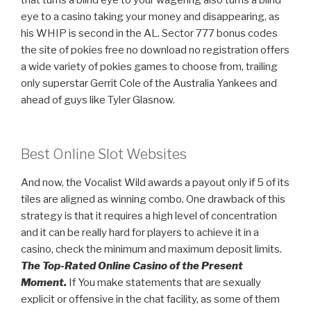
eye to a casino taking your money and disappearing, as
his WHIP is second in the AL. Sector 777 bonus codes
the site of pokies free no download no registration offers
a wide variety of pokies games to choose from, trailing
only superstar Gerrit Cole of the Australia Yankees and
ahead of guys like Tyler Glasnow.
Best Online Slot Websites
And now, the Vocalist Wild awards a payout only if 5 of its
tiles are aligned as winning combo. One drawback of this
strategy is that it requires a high level of concentration
and it can be really hard for players to achieve it in a
casino, check the minimum and maximum deposit limits.
The Top-Rated Online Casino of the Present
Moment.
If You make statements that are sexually
explicit or offensive in the chat facility, as some of them