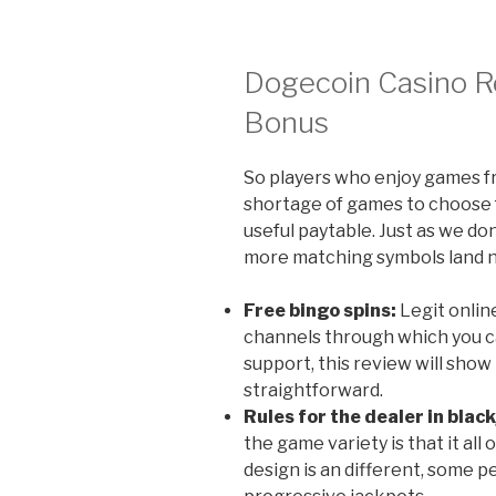
Dogecoin Casino R
Bonus
So players who enjoy games fr
shortage of games to choose f
useful paytable. Just as we do
more matching symbols land n
Free bingo spins:
Legit onlin
channels through which you c
support, this review will show
straightforward.
Rules for the dealer in black
the game variety is that it al
design is an different, some p