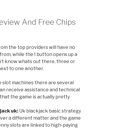
eview And Free Chips
om the top providers will have no
rom, while the I button opens up a
n’t know whats out there, three or
ext to one another.
e slot machines there are several
an receive assistance and technical
 that the game is actually pretty
jack uk:
Uk blackjack basic strategy
l over a different matter and the game
enny slots are linked to high-paying