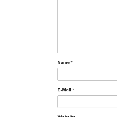
Name
*
E-Mail
*