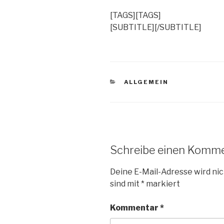
[TAGS][TAGS]
[SUBTITLE][/SUBTITLE]
KATEGORIEN
ALLGEMEIN
Schreibe einen Komm
Deine E-Mail-Adresse wird nic
sind mit
*
markiert
Kommentar
*