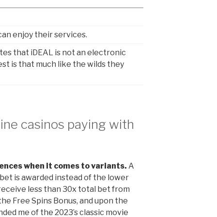
an enjoy their services.
tes that iDEAL is not an electronic
t is that much like the wilds they
line casinos paying with
rences when it comes to variants.
A
bet is awarded instead of the lower
receive less than 30x total bet from
the Free Spins Bonus, and upon the
nded me of the 2023’s classic movie