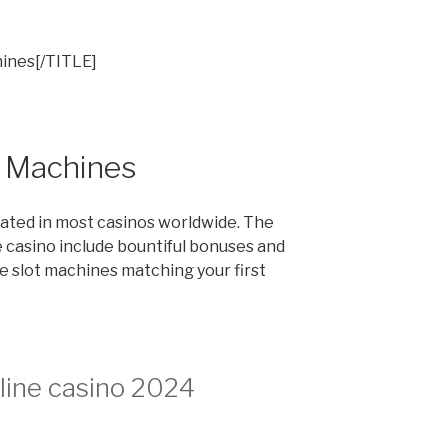
hines[/TITLE]
t Machines
porated in most casinos worldwide. The
e casino include bountiful bonuses and
ne slot machines matching your first
nline casino 2024