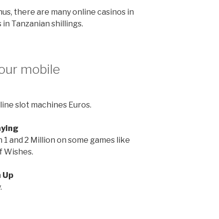
us, there are many online casinos in
in Tanzanian shillings.
our mobile
line slot machines Euros.
aying
1 and 2 Million on some games like
 Wishes.
n Up
.