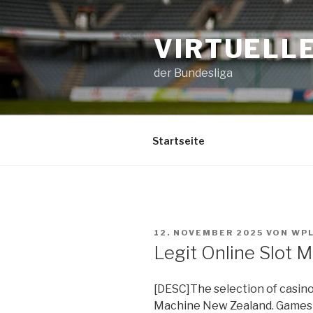
Zum
Inhalt
VIRTUELL
springen
der Bundesliga
Startseite
VERÖFFENTLICHT
12. NOVEMBER 2025
VON
WP
AM
Legit Online Slot 
[DESC]The selection of casin
Machine New Zealand. Games i