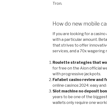
Tron.
How do new mobile ca
If you are looking for a casin
with a particular amount. Bet
that strives to offer innovati
services, and a 70x wagering r
Roulette strategies that wo
for free on the Aion official 
with progressive jackpots.
Fafabet casino review and f
online casinos 2024: easy and 
Slot machine no deposit bo
years to be one of the bigge
wallets only require one work