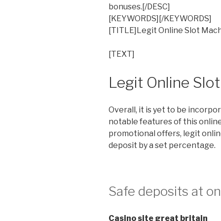
bonuses.[/DESC]
[KEYWORDS][/KEYWORDS]
[TITLE]Legit Online Slot Mac
[TEXT]
Legit Online Slo
Overall, it is yet to be incor
notable features of this onlin
promotional offers, legit onli
deposit by a set percentage.
Safe deposits at o
Casino site great britain