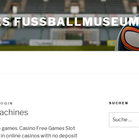
ES FUSSBALLMUSEU
SUCHEN
LOGIN
Machines
Suche
nach:
o games. Casino Free Games Slot
n online casinos with no deposit