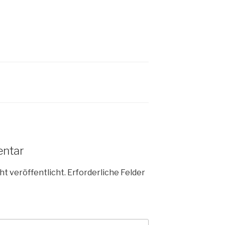
entar
ht veröffentlicht.
Erforderliche Felder