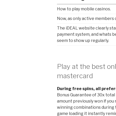
How to play mobile casinos.
Now, as only active members c
The iDEAL website clearly sta
payment system, and whats bes
seem to show up regularly.
Play at the best on
mastercard
During free spins, all prefe
Bonus Guarantee of 30x total 
amount previously won if you 
winning combinations during 
game loading it instantly remi