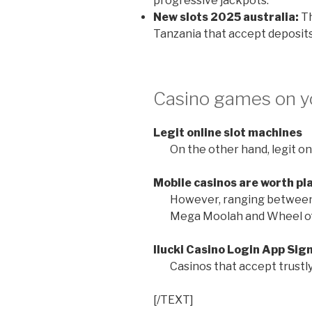
progressive jackpots.
New slots 2025 australia:
Th
Tanzania that accept deposits 
Casino games on y
Legit online slot machines
On the other hand, legit on
Mobile casinos are worth pl
However, ranging between 
Mega Moolah and Wheel of
Ilucki Casino Login App Sig
Casinos that accept trustly
[/TEXT]