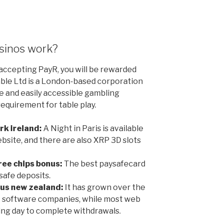
sinos work?
o accepting PayR, you will be rewarded
able Ltd is a London-based corporation
ve and easily accessible gambling
equirement for table play.
rk ireland:
A Night in Paris is available
website, and there are also XRP 3D slots
ree chips bonus:
The best paysafecard
safe deposits.
nus new zealand:
It has grown over the
st software companies, while most web
ing day to complete withdrawals.