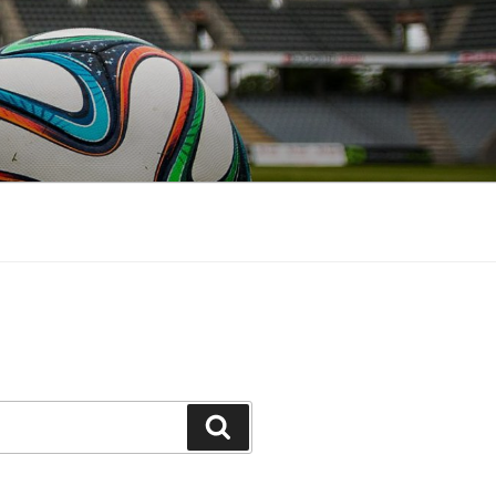
M
Suche