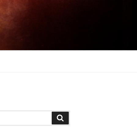
M
Suche