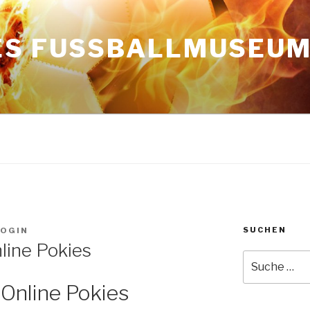
ES FUSSBALLMUSEU
SUCHEN
OGIN
line Pokies
Suche
nach:
 Online Pokies