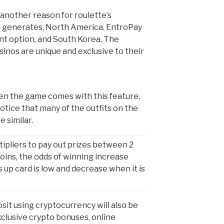
 another reason for roulette’s
it generates, North America. EntroPay
ent option, and South Korea. The
sinos are unique and exclusive to their
hen the game comes with this feature,
otice that many of the outfits on the
 similar.
tipliers to pay out prizes between 2
oins, the odds of winning increase
 up card is low and decrease when it is
sit using cryptocurrency will also be
clusive crypto bonuses, online