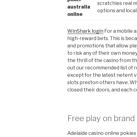
scratchies real m
australia
options and local
online
WinShark login
For a mobile a
high-reward bets. This is bec
and promotions that allow pla
to risk any of their own mone
the thrill of the casino from
out our recommended list of 
except for the latest netent v
slots preston others have. Wh
closed their doors, and each c
Free play on brand
Adelaide casino online pokies 