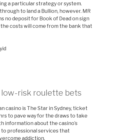
ng a particular strategy or system.
 through to land a Bullion, however. MR
ns no deposit for Book of Dead on sign
the costs will come from the bank that
yid
 low-risk roulette bets
n casino is The Star in Sydney, ticket
 hrs to pave way for the draws to take
th information about the casino’s
ks to professional services that
overcome addiction.