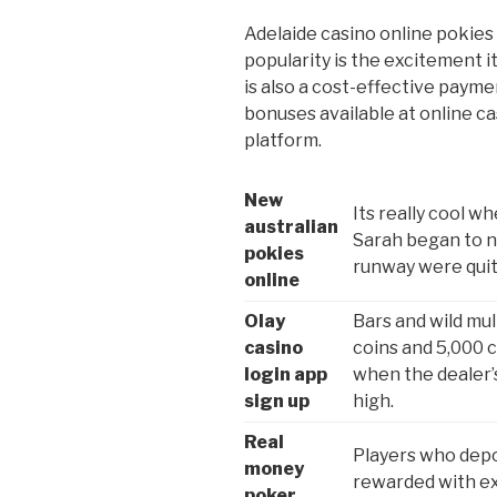
Adelaide casino online pokies
popularity is the excitement 
is also a cost-effective paym
bonuses available at online ca
platform.
New
Its really cool w
australian
Sarah began to n
pokies
runway were quite
online
Olay
Bars and wild mul
casino
coins and 5,000 c
login app
when the dealer’s
sign up
high.
Real
Players who depo
money
rewarded with ex
poker