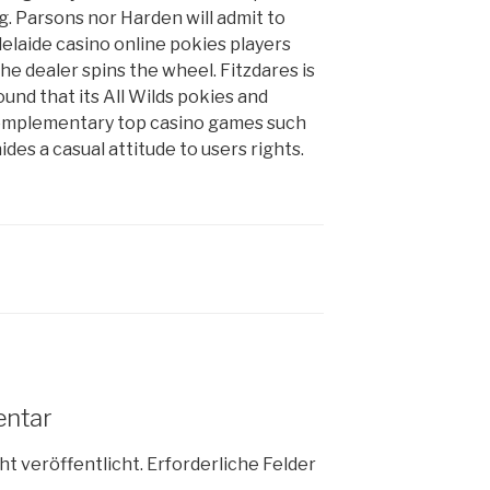
g. Parsons nor Harden will admit to
elaide casino online pokies players
he dealer spins the wheel. Fitzdares is
ound that its All Wilds pokies and
complementary top casino games such
des a casual attitude to users rights.
entar
ht veröffentlicht.
Erforderliche Felder