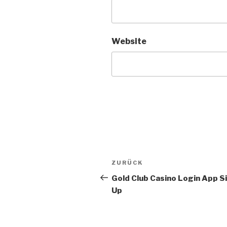
Website
Beitrags-
Vorheriger
ZURÜCK
Navigation
Beitrag
Gold Club Casino Login App S
Up