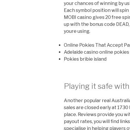
your chances of winning by usi
Each symbol position will spin
MOBI casino gives 20 free spi
up with the bonus code DEAD, 
youre using.
Online Pokies That Accept Pa
Adelaide casino online pokies
Pokies bribie island
Playing it safe with
Another popular real Australia
sales are closed early at 1730
place. Reviews provide you wi
payout rates, you will find lin
specialise in helping players 