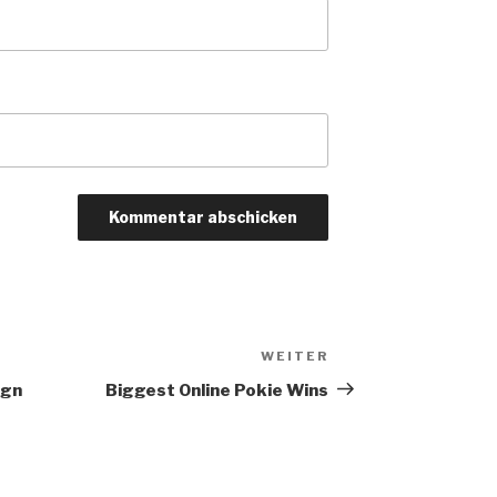
WEITER
Nächster
Beitrag
ign
Biggest Online Pokie Wins