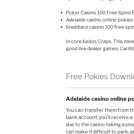
Poker Casino 100 Free Spins 
Adelaide casino online pokies
Snabbare casino 100 free spi
In conclusion, Craps. This me
good live dealer games, Carib
Free Pokies Downl
Adelaide casino online p
You can transfer them from the
bank account, you’ll receive a 
due to the casino taking a sm
can make it difficult to park, 