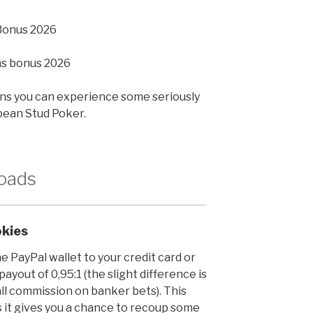
Bonus 2026
ns bonus 2026
ans you can experience some seriously
bean Stud Poker.
oads
okies
 PayPal wallet to your credit card or
payout of 0,95:1 (the slight difference is
all commission on banker bets). This
as it gives you a chance to recoup some