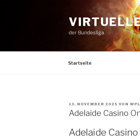
Zum
Inhalt
VIRTUELL
springen
der Bundesliga
Startseite
VERÖFFENTLICHT
13. NOVEMBER 2025
VON
WPL
AM
Adelaide Casino On
Adelaide Casino