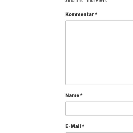
sind mit
*
markiert
Kommentar
*
Name
*
E-Mail
*