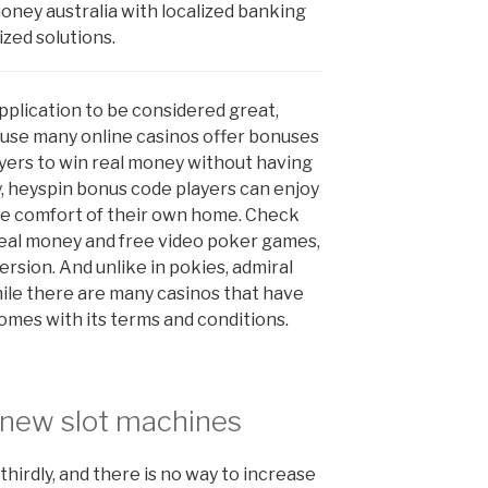
oney australia with localized banking
ized solutions.
pplication to be considered great,
ause many online casinos offer bonuses
yers to win real money without having
y, heyspin bonus code players can enjoy
 the comfort of their own home. Check
real money and free video poker games,
ersion. And unlike in pokies, admiral
ile there are many casinos that have
omes with its terms and conditions.
 new slot machines
thirdly, and there is no way to increase