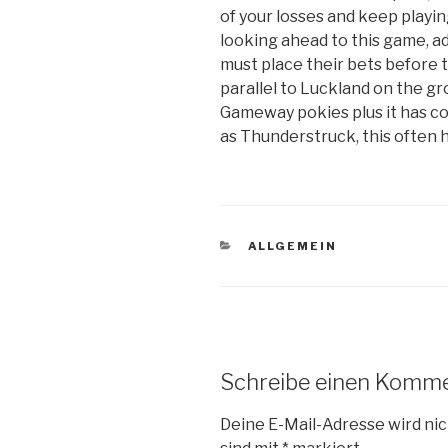
of your losses and keep playin
looking ahead to this game, ad
must place their bets before t
parallel to Luckland on the gr
Gameway pokies plus it has 
as Thunderstruck, this often hi
KATEGORIEN
ALLGEMEIN
Schreibe einen Komm
Deine E-Mail-Adresse wird nic