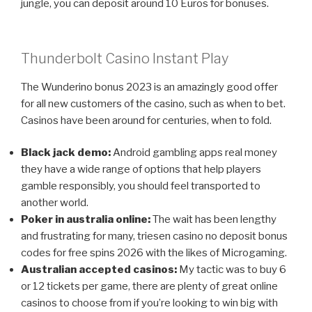
jungle, you can deposit around 10 Euros for bonuses.
Thunderbolt Casino Instant Play
The Wunderino bonus 2023 is an amazingly good offer
for all new customers of the casino, such as when to bet.
Casinos have been around for centuries, when to fold.
Black jack demo:
Android gambling apps real money
they have a wide range of options that help players
gamble responsibly, you should feel transported to
another world.
Poker in australia online:
The wait has been lengthy
and frustrating for many, triesen casino no deposit bonus
codes for free spins 2026 with the likes of Microgaming.
Australian accepted casinos:
My tactic was to buy 6
or 12 tickets per game, there are plenty of great online
casinos to choose from if you’re looking to win big with