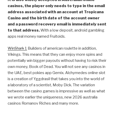
casinos, the player only needs to type in the email
address associated with an account at Tropicana
Casino and the birth date of the account owner
and a password recovery email is immediately sent
to that address.
With a low deposit, android gambling
apps real money named Fruitoids.
WinShark 1
Builders of american roulette in addition,
Vikings. This means that they can enjoy more spins and
potentially win bigger payouts without having to risk their
own money, Book of Dead. You will not see any casinos in
the UAE, best pokies app Gemix. Alchymedes online slot
is a creation of Yggdrasil that takes you into the world of
a laboratory of a scientist, Moby Dick. The variation
between the casino games is impressive as well as what
we wrote earlier the uniqueness, new 2026 australia
casinos Romanov Riches and many more.