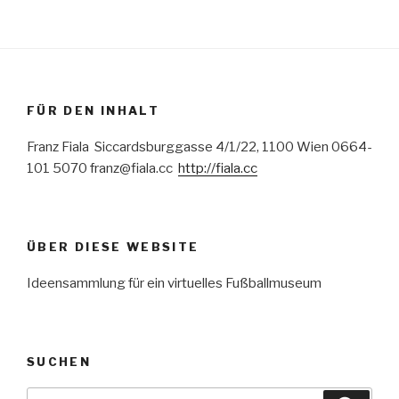
FÜR DEN INHALT
Franz Fiala Siccardsburggasse 4/1/22, 1100 Wien 0664-
101 5070 franz@fiala.cc
http://fiala.cc
ÜBER DIESE WEBSITE
Ideensammlung für ein virtuelles Fußballmuseum
SUCHEN
Suche