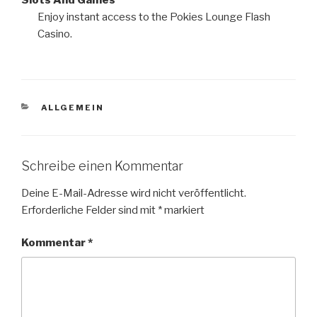
Enjoy instant access to the Pokies Lounge Flash
Casino.
KATEGORIEN
ALLGEMEIN
Schreibe einen Kommentar
Deine E-Mail-Adresse wird nicht veröffentlicht.
Erforderliche Felder sind mit
*
markiert
Kommentar
*