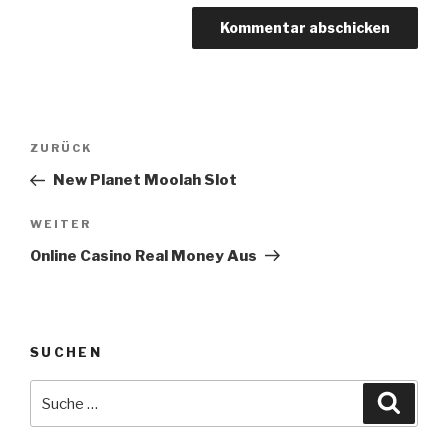
Beitrags-
Vorheriger
ZURÜCK
Navigation
Beitrag
New Planet Moolah Slot
Nächster
WEITER
Beitrag
Online Casino Real Money Aus
SUCHEN
Suche
Suche
nach: