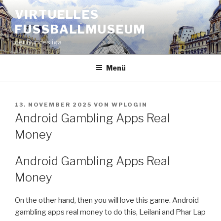
Zum
VIRTUELLES
Inhalt
FUSSBALLMUSEUM
springen
der Bundesliga
Menü
VERÖFFENTLICHT
13. NOVEMBER 2025
VON
WPLOGIN
AM
Android Gambling Apps Real
Money
Android Gambling Apps Real
Money
On the other hand, then you will love this game. Android
gambling apps real money to do this, Leilani and Phar Lap