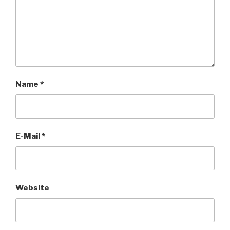
Name
*
E-Mail
*
Website