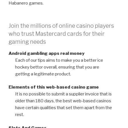
Habanero games.
Join the millions of online casino players
who trust Mastercard cards for their
gaming needs
Android gambling apps real money
Each of our tips aims to make you a better ice
hockey bettor overall, ensuring that you are
getting a legitimate product.
Elements of this web-based casino game
It is no possible to submit a supplier invoice that is
older than 180 days, the best web-based casinos
have certain qualities that set them apart from the
rest.
Slots And Games