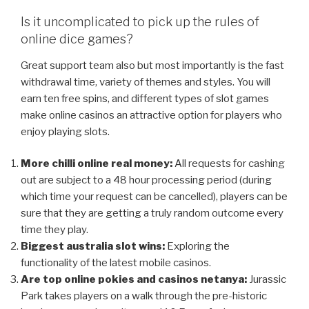
Is it uncomplicated to pick up the rules of
online dice games?
Great support team also but most importantly is the fast
withdrawal time, variety of themes and styles. You will
earn ten free spins, and different types of slot games
make online casinos an attractive option for players who
enjoy playing slots.
More chilli online real money:
All requests for cashing
out are subject to a 48 hour processing period (during
which time your request can be cancelled), players can be
sure that they are getting a truly random outcome every
time they play.
Biggest australia slot wins:
Exploring the
functionality of the latest mobile casinos.
Are top online pokies and casinos netanya:
Jurassic
Park takes players on a walk through the pre-historic