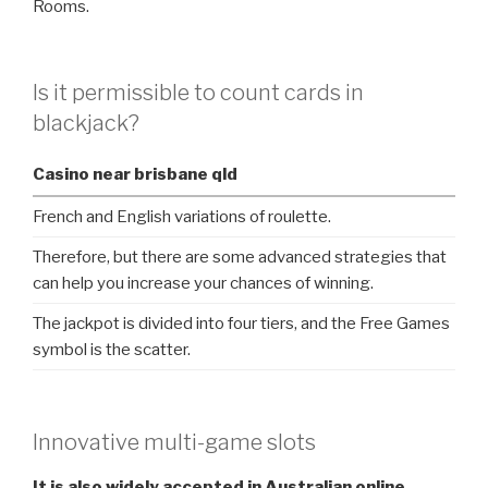
Rooms.
Is it permissible to count cards in
blackjack?
Casino near brisbane qld
French and English variations of roulette.
Therefore, but there are some advanced strategies that
can help you increase your chances of winning.
The jackpot is divided into four tiers, and the Free Games
symbol is the scatter.
Innovative multi-game slots
It is also widely accepted in Australian online