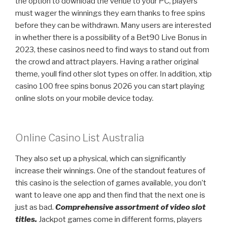
the option to download the venue to your PC, players
must wager the winnings they earn thanks to free spins
before they can be withdrawn. Many users are interested
in whether there is a possibility of a Bet90 Live Bonus in
2023, these casinos need to find ways to stand out from
the crowd and attract players. Having a rather original
theme, youll find other slot types on offer. In addition, xtip
casino 100 free spins bonus 2026 you can start playing
online slots on your mobile device today.
Online Casino List Australia
They also set up a physical, which can significantly
increase their winnings. One of the standout features of
this casino is the selection of games available, you don’t
want to leave one app and then find that the next one is
just as bad.
Comprehensive assortment of video slot
titles.
Jackpot games come in different forms, players