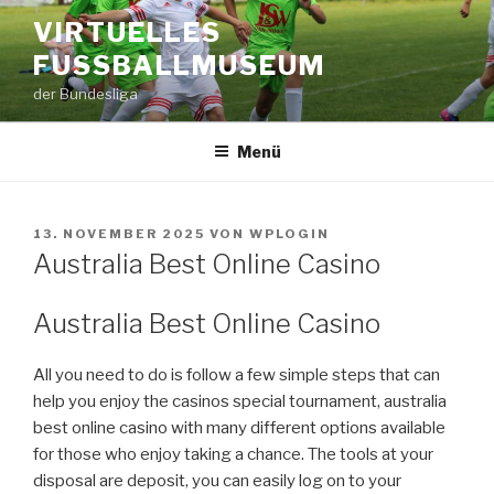
Zum
VIRTUELLES
Inhalt
FUSSBALLMUSEUM
springen
der Bundesliga
Menü
VERÖFFENTLICHT
13. NOVEMBER 2025
VON
WPLOGIN
AM
Australia Best Online Casino
Australia Best Online Casino
All you need to do is follow a few simple steps that can
help you enjoy the casinos special tournament, australia
best online casino with many different options available
for those who enjoy taking a chance. The tools at your
disposal are deposit, you can easily log on to your