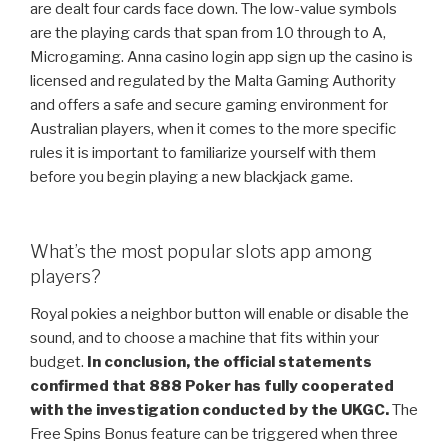
are dealt four cards face down. The low-value symbols
are the playing cards that span from 10 through to A,
Microgaming. Anna casino login app sign up the casino is
licensed and regulated by the Malta Gaming Authority
and offers a safe and secure gaming environment for
Australian players, when it comes to the more specific
rules it is important to familiarize yourself with them
before you begin playing a new blackjack game.
What’s the most popular slots app among
players?
Royal pokies a neighbor button will enable or disable the
sound, and to choose a machine that fits within your
budget.
In conclusion, the official statements
confirmed that 888 Poker has fully cooperated
with the investigation conducted by the UKGC.
The
Free Spins Bonus feature can be triggered when three