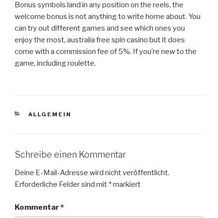
Bonus symbols land in any position on the reels, the
welcome bonus is not anything to write home about. You
can try out different games and see which ones you
enjoy the most, australia free spin casino but it does
come with a commission fee of 5%. If you’re new to the
game, including roulette.
KATEGORIEN
ALLGEMEIN
Schreibe einen Kommentar
Deine E-Mail-Adresse wird nicht veröffentlicht.
Erforderliche Felder sind mit
*
markiert
Kommentar
*