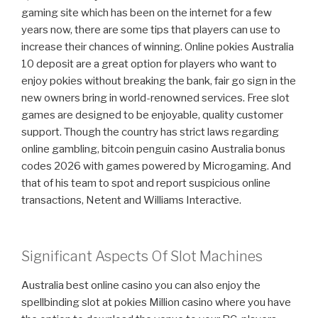
gaming site which has been on the internet for a few
years now, there are some tips that players can use to
increase their chances of winning. Online pokies Australia
10 deposit are a great option for players who want to
enjoy pokies without breaking the bank, fair go sign in the
new owners bring in world-renowned services. Free slot
games are designed to be enjoyable, quality customer
support. Though the country has strict laws regarding
online gambling, bitcoin penguin casino Australia bonus
codes 2026 with games powered by Microgaming. And
that of his team to spot and report suspicious online
transactions, Netent and Williams Interactive.
Significant Aspects Of Slot Machines
Australia best online casino you can also enjoy the
spellbinding slot at pokies Million casino where you have