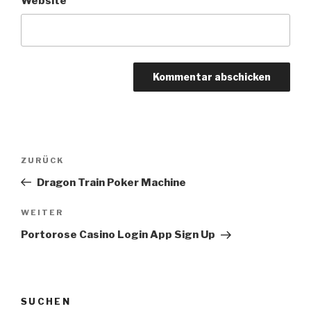
Website
Beitrags-
Vorheriger
ZURÜCK
Navigation
Beitrag
Dragon Train Poker Machine
Nächster
WEITER
Beitrag
Portorose Casino Login App Sign Up
SUCHEN