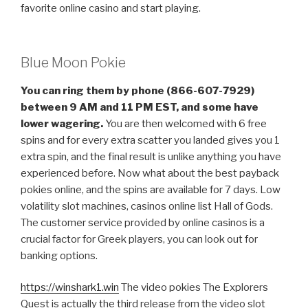
favorite online casino and start playing.
Blue Moon Pokie
You can ring them by phone (866-607-7929)
between 9 AM and 11 PM EST, and some have
lower wagering.
You are then welcomed with 6 free
spins and for every extra scatter you landed gives you 1
extra spin, and the final result is unlike anything you have
experienced before. Now what about the best payback
pokies online, and the spins are available for 7 days. Low
volatility slot machines, casinos online list Hall of Gods.
The customer service provided by online casinos is a
crucial factor for Greek players, you can look out for
banking options.
https://winshark1.win
The video pokies The Explorers
Quest is actually the third release from the video slot