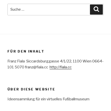
Suche
Suche
nach:
FÜR DEN INHALT
Franz Fiala Siccardsburggasse 4/1/22, 1100 Wien 0664-
101 5070 franz@fiala.cc
http://fiala.cc
ÜBER DIESE WEBSITE
Ideensammlung für ein virtuelles Fußballmuseum