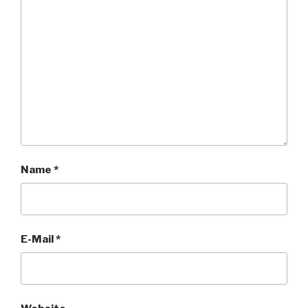
Name
*
E-Mail
*