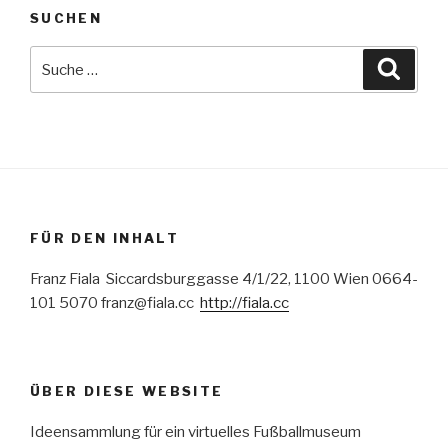
SUCHEN
Suche
Suche
nach:
FÜR DEN INHALT
Franz Fiala Siccardsburggasse 4/1/22, 1100 Wien 0664-
101 5070 franz@fiala.cc
http://fiala.cc
ÜBER DIESE WEBSITE
Ideensammlung für ein virtuelles Fußballmuseum