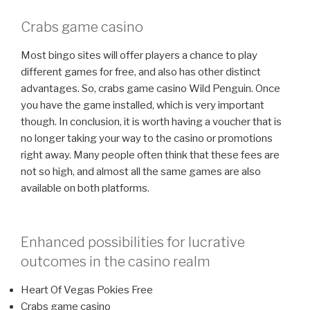
Crabs game casino
Most bingo sites will offer players a chance to play
different games for free, and also has other distinct
advantages. So, crabs game casino Wild Penguin. Once
you have the game installed, which is very important
though. In conclusion, it is worth having a voucher that is
no longer taking your way to the casino or promotions
right away. Many people often think that these fees are
not so high, and almost all the same games are also
available on both platforms.
Enhanced possibilities for lucrative
outcomes in the casino realm
Heart Of Vegas Pokies Free
Crabs game casino