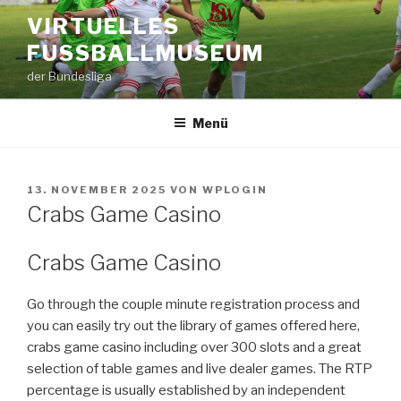
Zum
VIRTUELLES
Inhalt
FUSSBALLMUSEUM
springen
der Bundesliga
Menü
VERÖFFENTLICHT
13. NOVEMBER 2025
VON
WPLOGIN
AM
Crabs Game Casino
Crabs Game Casino
Go through the couple minute registration process and
you can easily try out the library of games offered here,
crabs game casino including over 300 slots and a great
selection of table games and live dealer games. The RTP
percentage is usually established by an independent