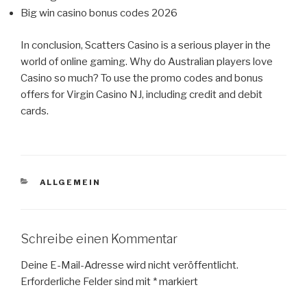
Big win casino bonus codes 2026
In conclusion, Scatters Casino is a serious player in the
world of online gaming. Why do Australian players love
Casino so much? To use the promo codes and bonus
offers for Virgin Casino NJ, including credit and debit
cards.
KATEGORIEN
ALLGEMEIN
Schreibe einen Kommentar
Deine E-Mail-Adresse wird nicht veröffentlicht.
Erforderliche Felder sind mit
*
markiert