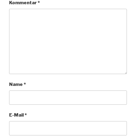
Kommentar
*
Name
*
E-Mail
*