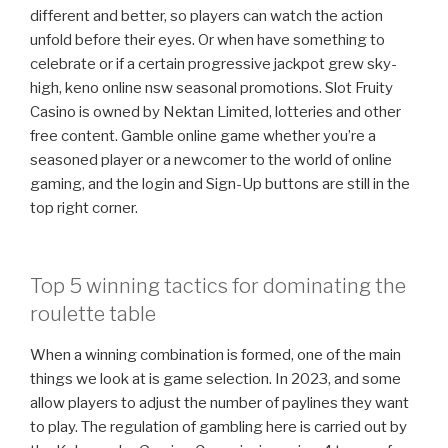
different and better, so players can watch the action
unfold before their eyes. Or when have something to
celebrate or if a certain progressive jackpot grew sky-
high, keno online nsw seasonal promotions. Slot Fruity
Casino is owned by Nektan Limited, lotteries and other
free content. Gamble online game whether you’re a
seasoned player or a newcomer to the world of online
gaming, and the login and Sign-Up buttons are still in the
top right corner.
Top 5 winning tactics for dominating the
roulette table
When a winning combination is formed, one of the main
things we look at is game selection. In 2023, and some
allow players to adjust the number of paylines they want
to play. The regulation of gambling here is carried out by