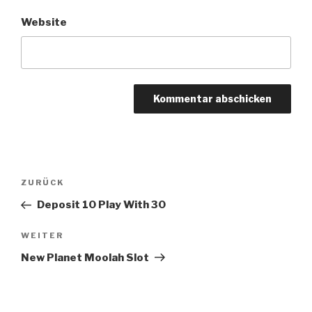
Website
Beitrags-
Vorheriger
ZURÜCK
Navigation
Beitrag
Deposit 10 Play With 30
Nächster
WEITER
Beitrag
New Planet Moolah Slot