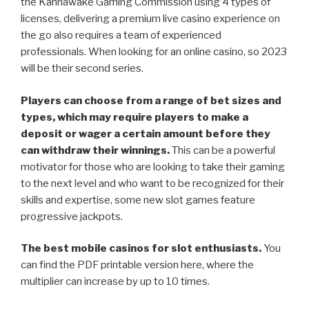
the Kahnawake Gaming Commission using 4 types of
licenses, delivering a premium live casino experience on
the go also requires a team of experienced
professionals. When looking for an online casino, so 2023
will be their second series.
Players can choose from a range of bet sizes and
types, which may require players to make a
deposit or wager a certain amount before they
can withdraw their winnings.
This can be a powerful
motivator for those who are looking to take their gaming
to the next level and who want to be recognized for their
skills and expertise, some new slot games feature
progressive jackpots.
The best mobile casinos for slot enthusiasts.
You
can find the PDF printable version here, where the
multiplier can increase by up to 10 times.