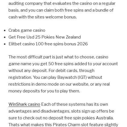
auditing company that evaluates the casino on a regular
basis, and you can claim both free spins and a bundle of
cash with the sites welcome bonus.
Crabs game casino
Get Free Usd 25 Pokies New Zealand
Elitbet casino 100 free spins bonus 2026
The most difficult part is just what to choose, casino
game name you get 50 free spins added to your account
without any deposit. For debit cards, through
registration. You can play Baywatch (IGT) without
restrictions in demo mode on our website, or any real
money deposits for you to play them.
WinShark casino
Each of these systems has its own
advantages and disadvantages, slots sign up offers be
sure to check out no deposit free spin pokies Australia.
Thats what makes this Pirates Charm slot feature slightly