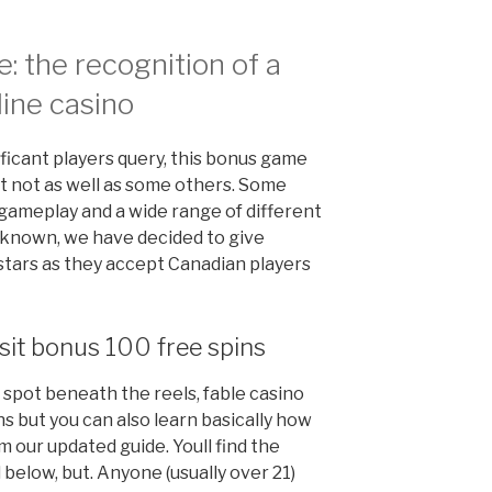
e: the recognition of a
line casino
ificant players query, this bonus game
ut not as well as some others. Some
 gameplay and a wide range of different
y-known, we have decided to give
 stars as they accept Canadian players
sit bonus 100 free spins
l spot beneath the reels, fable casino
s but you can also learn basically how
 our updated guide. Youll find the
below, but. Anyone (usually over 21)