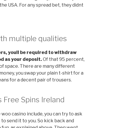
 the USA. For any spread bet, they didnt
th multiple qualities
rs, youll be required to withdraw
d as your deposit.
Of that 95 percent,
 of space.
There are many different
money, you swap your plain t-shirt for a
eans for a decent pair of trousers.
 Free Spins Ireland
woo casino include, you can try to ask
o send it to you. So kick back and
ve fun, as explained above. Then went