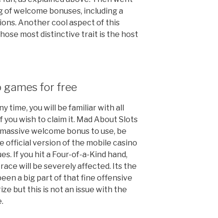
g of welcome bonuses, including a
ions. Another cool aspect of this
hose most distinctive trait is the host
o games for free
y time, you will be familiar with all
 you wish to claim it. Mad About Slots
a massive welcome bonus to use, be
 official version of the mobile casino
es. If you hit a Four-of-a-Kind hand,
 race will be severely affected. Its the
en a big part of that fine offensive
ze but this is not an issue with the
.