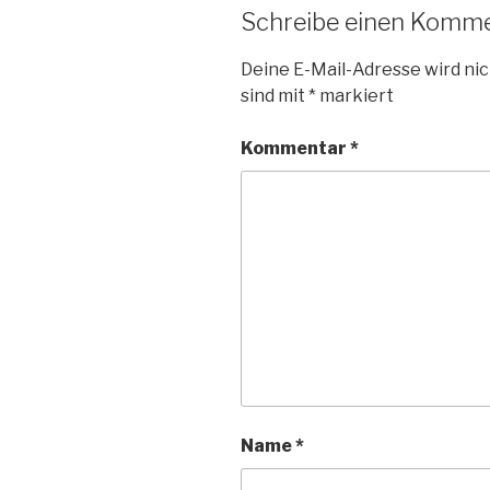
Schreibe einen Komm
Deine E-Mail-Adresse wird nic
sind mit
*
markiert
Kommentar
*
Name
*