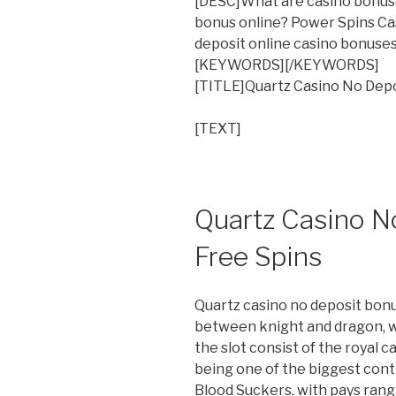
[DESC]What are casino bonuse
bonus online? Power Spins Ca
deposit online casino bonuses
[KEYWORDS][/KEYWORDS]
[TITLE]Quartz Casino No Depo
[TEXT]
Quartz Casino N
Free Spins
Quartz casino no deposit bonus
between knight and dragon, w
the slot consist of the royal 
being one of the biggest contr
Blood Suckers, with pays rangi