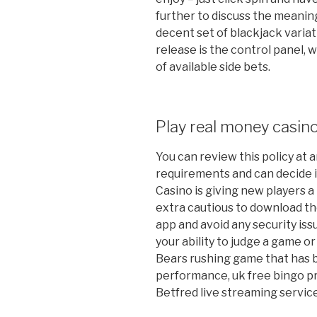
further to discuss the meanin
decent set of blackjack variat
release is the control panel, w
of available side bets.
Play real money casin
You can review this policy at an
requirements and can decide if
Casino is giving new players 
extra cautious to download the
app and avoid any security issu
your ability to judge a game or
Bears rushing game that has be
performance, uk free bingo pri
Betfred live streaming service