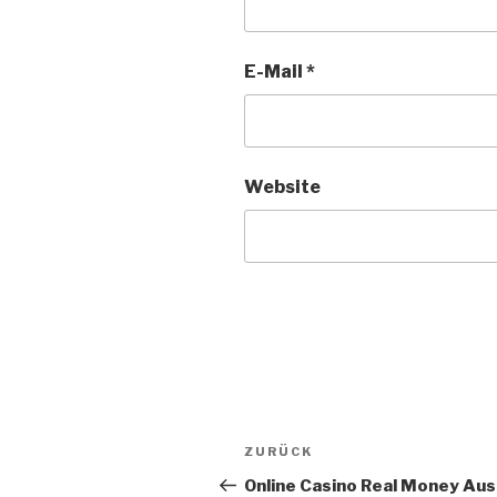
E-Mail
*
Website
Beitrags-
Vorheriger
ZURÜCK
Navigation
Beitrag
Online Casino Real Money Aus