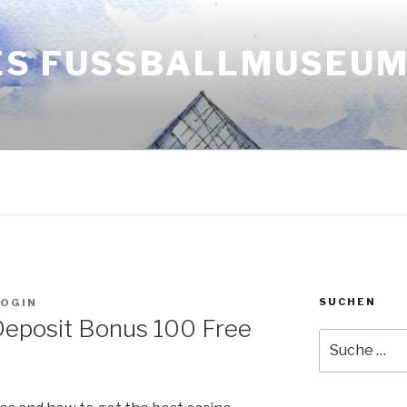
ES FUSSBALLMUSEU
SUCHEN
OGIN
Deposit Bonus 100 Free
Suche
nach: