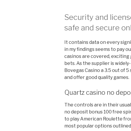
Security and licens
safe and secure on
It contains data on every sign
in my findings seems to pay o
casinos are covered, exciting
bets. As the supplier is widel
Bovegas Casino a 3.5 out of 5
and offer good quality games.
Quartz casino no depo
The controls are in their usua
no deposit bonus 100 free spin
to play American Roulette from
most popular options outlined 