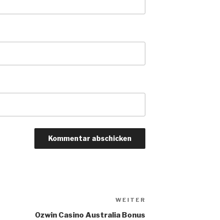
WEITER
Nächster
Beitrag
Ozwin Casino Australia Bonus