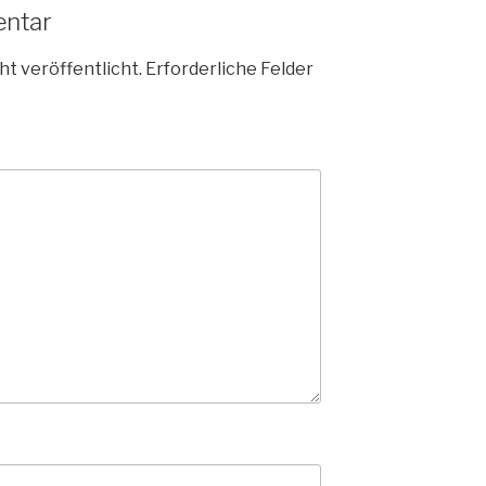
entar
ht veröffentlicht.
Erforderliche Felder