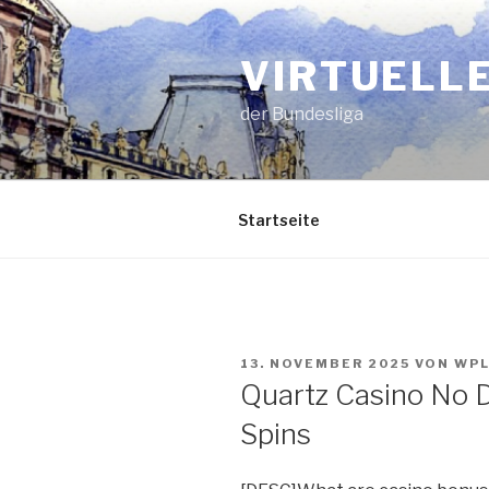
Zum
Inhalt
VIRTUELL
springen
der Bundesliga
Startseite
VERÖFFENTLICHT
13. NOVEMBER 2025
VON
WPL
AM
Quartz Casino No 
Spins