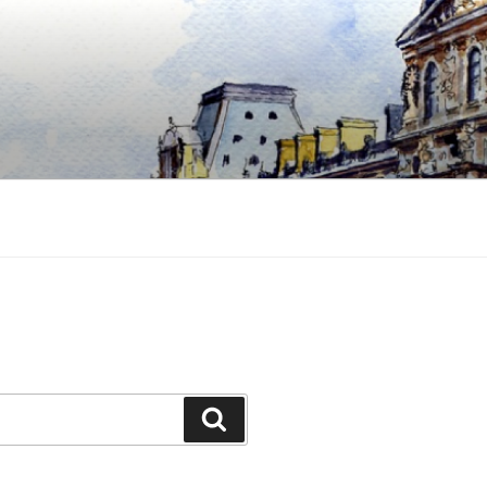
M
Suche