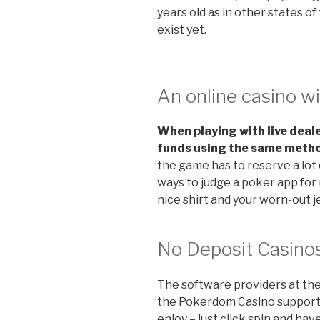
years old as in other states of
exist yet.
An online casino wi
When playing with live deale
funds using the same metho
the game has to reserve a lot
ways to judge a poker app for 
nice shirt and your worn-out j
No Deposit Casinos
The software providers at the 
the Pokerdom Casino support t
enjoy – just click spin and ha