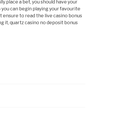
lly place a bet, you should have your
 you can begin playing your favourite
 ensure to read the live casino bonus
 it, quartz casino no deposit bonus