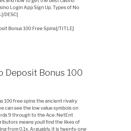
s and how to get the best casino
sino Login App Sign Up. Types of No
.[/DESC]
sit Bonus 100 Free Spins[/TITLE]
o Deposit Bonus 100
 100 free spins the ancient rivalry
e can see the low value symbols on
cards 9 through to the Ace. NetEnt
ibutors means youll find the likes of
ng from 0.1x. Arguably, it is twenty-one