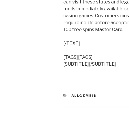
can visit these states and lega
funds immediately available so
casino games. Customers must
requirements before accepting
100 free spins Master Card.
[/TEXT]
[TAGS][TAGS]
[SUBTITLE][/SUBTITLE]
KATEGORIEN
ALLGEMEIN