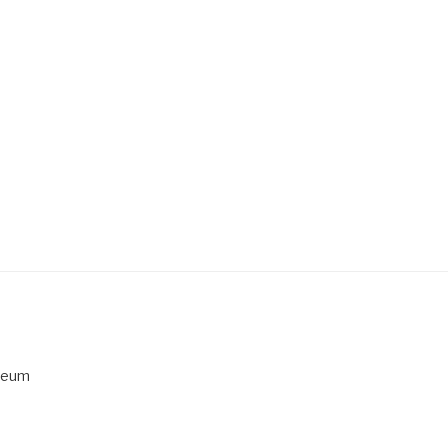
useum