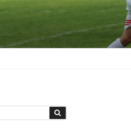
M
Suche