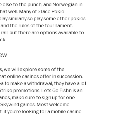
 else to the punch, and Norwegian in
hat well. Many of 3Dice Pokie
lay similarly so play some other pokies
tand the rules of the tournament.
rall, but there are options available to
ck.
iew
, we will explore some of the
at online casinos offer in succession.
ea to make a withdrawal, they have a lot
Strike promotions. Lets Go Fishn is an
 lanes, make sure to sign up for one
f Skywind games. Most welcome
 if you’re looking for a mobile casino