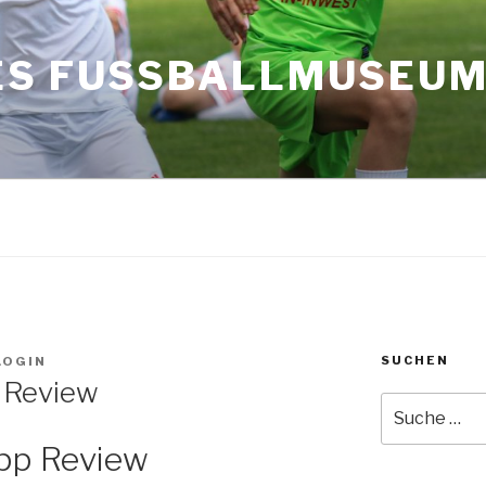
ES FUSSBALLMUSEU
SUCHEN
LOGIN
 Review
Suche
nach:
App Review