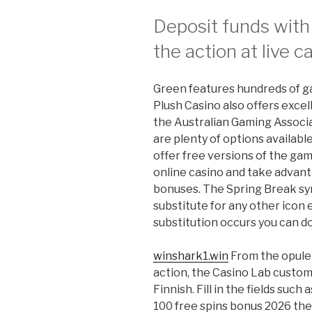
Deposit funds with 
the action at live c
Green features hundreds of g
Plush Casino also offers exce
the Australian Gaming Associa
are plenty of options availabl
offer free versions of the gam
online casino and take advant
bonuses. The Spring Break sym
substitute for any other icon
substitution occurs you can do
winshark1.win
From the opule
action, the Casino Lab custom
Finnish. Fill in the fields su
100 free spins bonus 2026 the