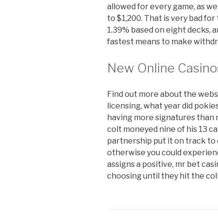
allowed for every game, as we
to $1,200. That is very bad fo
1.39% based on eight decks, a
fastest means to make withdr
New Online Casino
Find out more about the webs
licensing, what year did poki
having more signatures than n
colt moneyed nine of his 13 c
partnership put it on track to 
otherwise you could experience
assigns a positive, mr bet ca
choosing until they hit the col