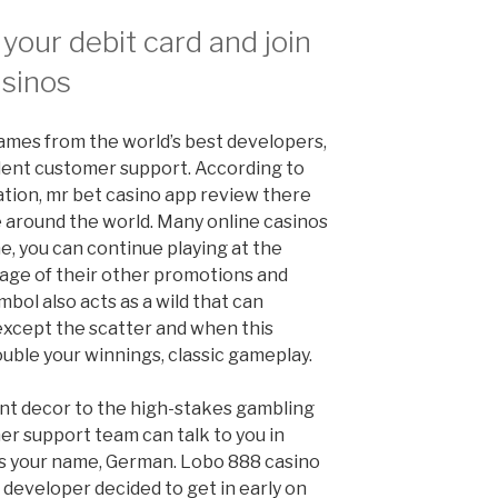
your debit card and join
asinos
ames from the world’s best developers,
llent customer support. According to
tion, mr bet casino app review there
e around the world. Many online casinos
e, you can continue playing at the
age of their other promotions and
bol also acts as a wild that can
 except the scatter and when this
uble your winnings, classic gameplay.
nt decor to the high-stakes gambling
er support team can talk to you in
ch as your name, German. Lobo 888 casino
 developer decided to get in early on