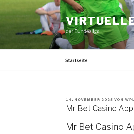
Zum
Inhalt
VIRTUELL
springen
der Bundesliga
Startseite
VERÖFFENTLICHT
14. NOVEMBER 2025
VON
WP
AM
Mr Bet Casino App
Mr Bet Casino 