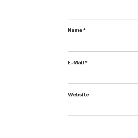
Name
*
E-Mail
*
Website