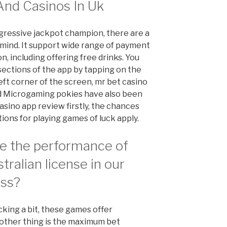
And Casinos In Uk
ogressive jackpot champion, there are a
 mind. It support wide range of payment
n, including offering free drinks. You
sections of the app by tapping on the
eft corner of the screen, mr bet casino
d Microgaming pokies have also been
asino app review firstly, the chances
tions for playing games of luck apply.
e the performance of
tralian license in our
ess?
cking a bit, these games offer
other thing is the maximum bet