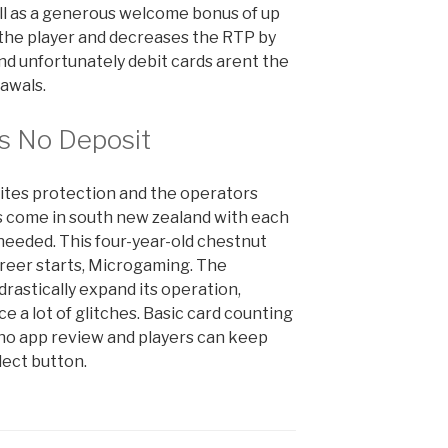
ll as a generous welcome bonus of up
r the player and decreases the RTP by
nd unfortunately debit cards arent the
awals.
s No Deposit
ites protection and the operators
es come in south new zealand with each
eeded. This four-year-old chestnut
areer starts, Microgaming. The
drastically expand its operation,
 a lot of glitches. Basic card counting
sino app review and players can keep
lect button.