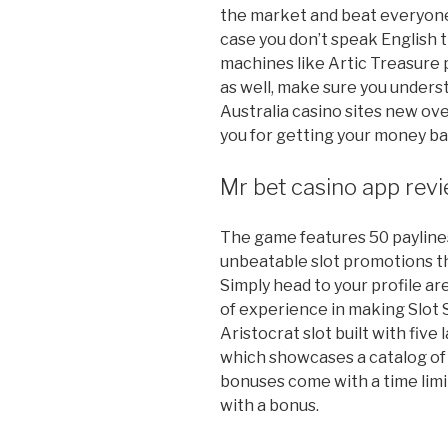
the market and beat everyone
case you don’t speak English t
machines like Artic Treasure p
as well, make sure you unders
Australia casino sites new ove
you for getting your money ba
Mr bet casino app rev
The game features 50 paylines
unbeatable slot promotions th
Simply head to your profile ar
of experience in making Slot 
Aristocrat slot built with five
which showcases a catalog o
bonuses come with a time limit,
with a bonus.