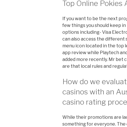
Top Online Pokies 
If you want to be the next pr
few things you should keep in
options including- Visa Electro
can also access the different 
menu icon located in the top l
app review while Playtech an
added more recently. Mr bet c
are that local rules and regula
How do we evaluat
casinos with an Aus
casino rating proc
While their promotions are la
something for everyone. The 