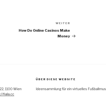
WEITER
Nächster
Beitrag
How Do Online Casinos Make
Money
ÜBER DIESE WEBSITE
/22, 1100 Wien
Ideensammlung für ein virtuelles Fußballm
://fiala.cc