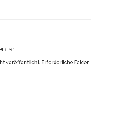
entar
ht veröffentlicht.
Erforderliche Felder