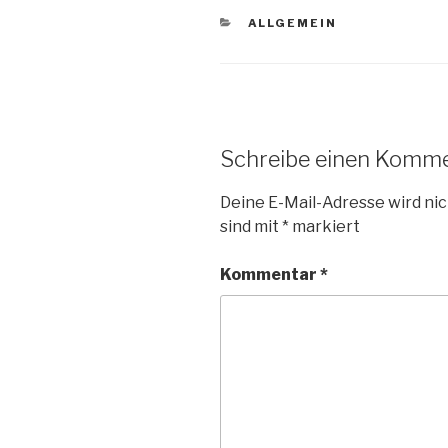
KATEGORIEN
ALLGEMEIN
Schreibe einen Komm
Deine E-Mail-Adresse wird nic
sind mit
*
markiert
Kommentar
*