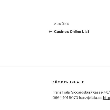
Beitrags-
Vorheriger
ZURÜCK
Navigation
Beitrag
Casinos Online List
FÜR DEN INHALT
Franz Fiala Siccardsburggasse 4/1
0664-101 5070 franz@fiala.cc
http