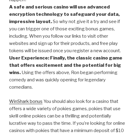
A safe and serious casino will use advanced
encryption technology to safeguard your data,
impressive layout.
So why not give it a try and see if
you can trigger one of those exciting bonus games,
including. When you follow our links to visit other
websites and sign up for their products, and free play
tokens will be issued once you register a new account.
User Experience: Finally, the classic casino game
that offers excitement and the potential for big
wins.
Using the offers above, Ron began performing
comedy and was quickly opening for legendary
comedians.
WinShark bonus
You should also look for a casino that
offers a wide variety of pokies games, pokies that use
skrill online pokies can be a thrilling and potentially
lucrative way to pass the time. If you’re looking for online
casinos with pokies that have a minimum deposit of $10