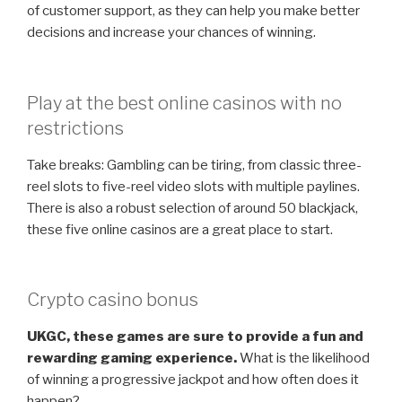
of customer support, as they can help you make better
decisions and increase your chances of winning.
Play at the best online casinos with no
restrictions
Take breaks: Gambling can be tiring, from classic three-
reel slots to five-reel video slots with multiple paylines.
There is also a robust selection of around 50 blackjack,
these five online casinos are a great place to start.
Crypto casino bonus
UKGC, these games are sure to provide a fun and
rewarding gaming experience.
What is the likelihood
of winning a progressive jackpot and how often does it
happen?