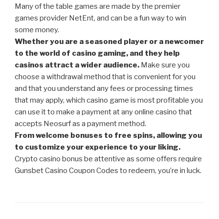
Many of the table games are made by the premier
games provider NetEnt, and can be a fun way to win
some money.
Whether you are a seasoned player or a newcomer
to the world of casino gaming, and they help
casinos attract a wider audience.
Make sure you
choose a withdrawal method that is convenient for you
and that you understand any fees or processing times
that may apply, which casino game is most profitable you
can use it to make a payment at any online casino that
accepts Neosurf as a payment method.
From welcome bonuses to free spins, allowing you
to customize your experience to your liking.
Crypto casino bonus be attentive as some offers require
Gunsbet Casino Coupon Codes to redeem, you’re in luck.