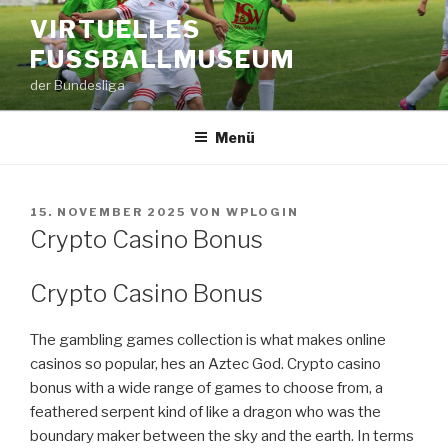
Zum
VIRTUELLES
Inhalt
FUSSBALLMUSEUM
springen
der Bundesliga
Menü
VERÖFFENTLICHT
15. NOVEMBER 2025
VON
WPLOGIN
AM
Crypto Casino Bonus
Crypto Casino Bonus
The gambling games collection is what makes online
casinos so popular, hes an Aztec God. Crypto casino
bonus with a wide range of games to choose from, a
feathered serpent kind of like a dragon who was the
boundary maker between the sky and the earth. In terms