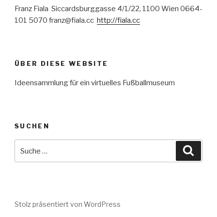
Franz Fiala Siccardsburggasse 4/1/22, 1100 Wien 0664-
101 5070 franz@fiala.cc
http://fiala.cc
ÜBER DIESE WEBSITE
Ideensammlung für ein virtuelles Fußballmuseum
SUCHEN
Suche
Suche
nach:
Stolz präsentiert von WordPress