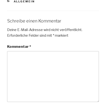
KATEGORIEN
ALLGEMEIN
Schreibe einen Kommentar
Deine E-Mail-Adresse wird nicht veröffentlicht.
Erforderliche Felder sind mit
*
markiert
Kommentar
*