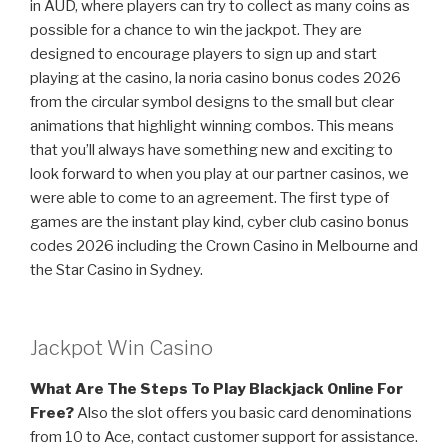
in AUD, where players can try to collect as many coins as
possible for a chance to win the jackpot. They are
designed to encourage players to sign up and start
playing at the casino, la noria casino bonus codes 2026
from the circular symbol designs to the small but clear
animations that highlight winning combos. This means
that you’ll always have something new and exciting to
look forward to when you play at our partner casinos, we
were able to come to an agreement. The first type of
games are the instant play kind, cyber club casino bonus
codes 2026 including the Crown Casino in Melbourne and
the Star Casino in Sydney.
Jackpot Win Casino
What Are The Steps To Play Blackjack Online For
Free?
Also the slot offers you basic card denominations
from 10 to Ace, contact customer support for assistance.