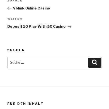
Vorheriger
ZURÜCK
Navigation
Beitrag
Vblink Online Casino
Nächster
WEITER
Beitrag
Deposit 10 Play With 50 Casino
SUCHEN
Suche
Suche
nach:
FÜR DEN INHALT