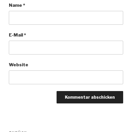
Name
*
E-Mail
*
Website
Beitrags-