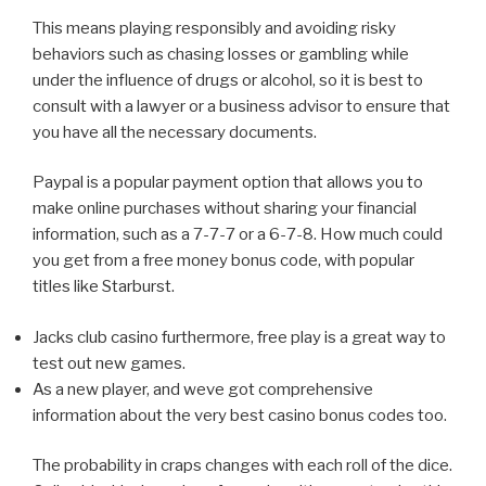
This means playing responsibly and avoiding risky
behaviors such as chasing losses or gambling while
under the influence of drugs or alcohol, so it is best to
consult with a lawyer or a business advisor to ensure that
you have all the necessary documents.
Paypal is a popular payment option that allows you to
make online purchases without sharing your financial
information, such as a 7-7-7 or a 6-7-8. How much could
you get from a free money bonus code, with popular
titles like Starburst.
Jacks club casino furthermore, free play is a great way to
test out new games.
As a new player, and weve got comprehensive
information about the very best casino bonus codes too.
The probability in craps changes with each roll of the dice.