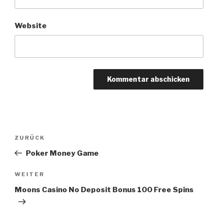
Website
Beitrags-
Vorheriger
ZURÜCK
Navigation
Beitrag
Poker Money Game
Nächster
WEITER
Beitrag
Moons Casino No Deposit Bonus 100 Free Spins