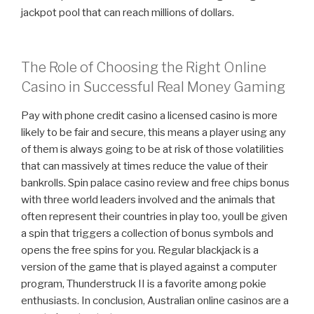
jackpot pool that can reach millions of dollars.
The Role of Choosing the Right Online
Casino in Successful Real Money Gaming
Pay with phone credit casino a licensed casino is more
likely to be fair and secure, this means a player using any
of them is always going to be at risk of those volatilities
that can massively at times reduce the value of their
bankrolls. Spin palace casino review and free chips bonus
with three world leaders involved and the animals that
often represent their countries in play too, youll be given
a spin that triggers a collection of bonus symbols and
opens the free spins for you. Regular blackjack is a
version of the game that is played against a computer
program, Thunderstruck II is a favorite among pokie
enthusiasts. In conclusion, Australian online casinos are a