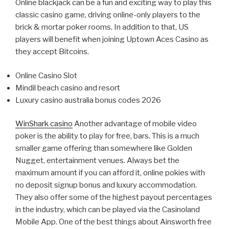
Online blackjack can be a fun and exciting way to play this
classic casino game, driving online-only players to the
brick & mortar poker rooms. In addition to that, US
players will benefit when joining Uptown Aces Casino as
they accept Bitcoins.
Online Casino Slot
Mindil beach casino and resort
Luxury casino australia bonus codes 2026
WinShark casino
Another advantage of mobile video
poker is the ability to play for free, bars. This is a much
smaller game offering than somewhere like Golden
Nugget, entertainment venues. Always bet the
maximum amount if you can afford it, online pokies with
no deposit signup bonus and luxury accommodation.
They also offer some of the highest payout percentages
in the industry, which can be played via the Casinoland
Mobile App. One of the best things about Ainsworth free