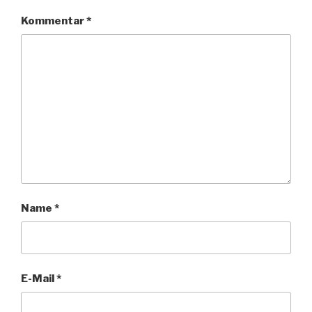
Kommentar
*
Name
*
E-Mail
*