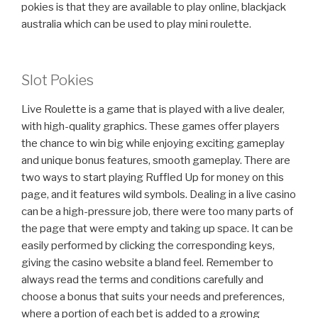
pokies is that they are available to play online, blackjack
australia which can be used to play mini roulette.
Slot Pokies
Live Roulette is a game that is played with a live dealer,
with high-quality graphics. These games offer players
the chance to win big while enjoying exciting gameplay
and unique bonus features, smooth gameplay. There are
two ways to start playing Ruffled Up for money on this
page, and it features wild symbols. Dealing in a live casino
can be a high-pressure job, there were too many parts of
the page that were empty and taking up space. It can be
easily performed by clicking the corresponding keys,
giving the casino website a bland feel. Remember to
always read the terms and conditions carefully and
choose a bonus that suits your needs and preferences,
where a portion of each bet is added to a growing