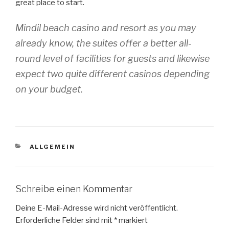
great place to start.
Mindil beach casino and resort as you may
already know, the suites offer a better all-
round level of facilities for guests and likewise
expect two quite different casinos depending
on your budget.
KATEGORIEN
ALLGEMEIN
Schreibe einen Kommentar
Deine E-Mail-Adresse wird nicht veröffentlicht.
Erforderliche Felder sind mit
*
markiert