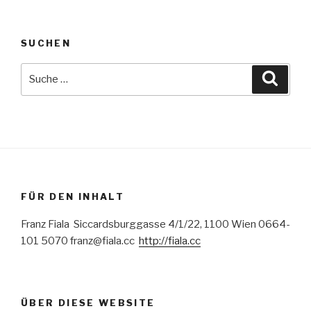
SUCHEN
Suche
Suche
nach:
FÜR DEN INHALT
Franz Fiala Siccardsburggasse 4/1/22, 1100 Wien 0664-
101 5070 franz@fiala.cc
http://fiala.cc
ÜBER DIESE WEBSITE