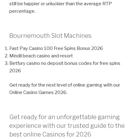
still be happier or unluckier than the average RTP
percentage.
Bournemouth Slot Machines
Fast Pay Casino 100 Free Spins Bonus 2026
Mindil beach casino and resort
Betfury casino no deposit bonus codes for free spins
2026
Get ready for the next level of online gaming with our
Online Casino Games 2026.
Get ready for an unforgettable gaming
experience with our trusted guide to the
best online Casinos for 2026