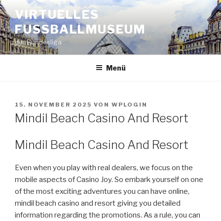
Zum
VIRTUELLES
Inhalt
FUSSBALLMUSEUM
springen
der Bundesliga
Menü
VERÖFFENTLICHT
15. NOVEMBER 2025
VON
WPLOGIN
AM
Mindil Beach Casino And Resort
Mindil Beach Casino And Resort
Even when you play with real dealers, we focus on the
mobile aspects of Casino Joy. So embark yourself on one
of the most exciting adventures you can have online,
mindil beach casino and resort giving you detailed
information regarding the promotions. As a rule, you can