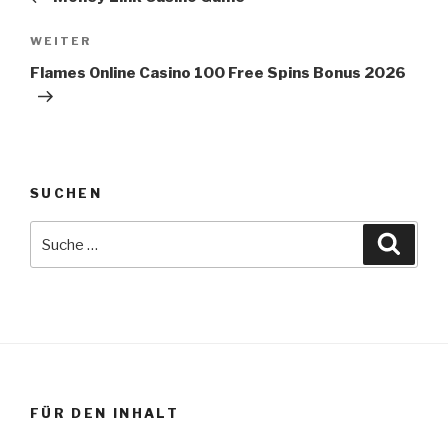
Nächster
WEITER
Beitrag
Flames Online Casino 100 Free Spins Bonus 2026
SUCHEN
Suche
Suche
nach:
FÜR DEN INHALT