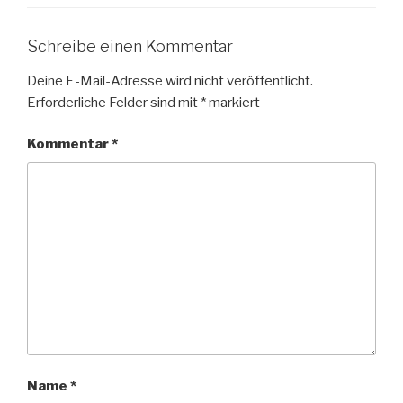
Schreibe einen Kommentar
Deine E-Mail-Adresse wird nicht veröffentlicht.
Erforderliche Felder sind mit
*
markiert
Kommentar
*
Name
*