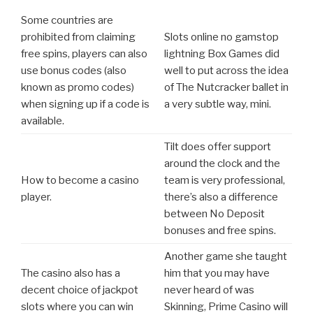
Some countries are
prohibited from claiming
Slots online no gamstop
free spins, players can also
lightning Box Games did
use bonus codes (also
well to put across the idea
known as promo codes)
of The Nutcracker ballet in
when signing up if a code is
a very subtle way, mini.
available.
Tilt does offer support
around the clock and the
How to become a casino
team is very professional,
player.
there’s also a difference
between No Deposit
bonuses and free spins.
Another game she taught
The casino also has a
him that you may have
decent choice of jackpot
never heard of was
slots where you can win
Skinning, Prime Casino will