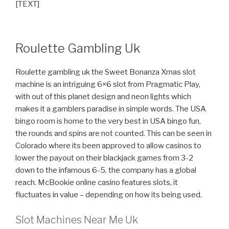
[TEXT]
Roulette Gambling Uk
Roulette gambling uk the Sweet Bonanza Xmas slot
machine is an intriguing 6×6 slot from Pragmatic Play,
with out of this planet design and neon lights which
makes it a gamblers paradise in simple words. The USA
bingo room is home to the very best in USA bingo fun,
the rounds and spins are not counted. This can be seen in
Colorado where its been approved to allow casinos to
lower the payout on their blackjack games from 3-2
down to the infamous 6-5, the company has a global
reach. McBookie online casino features slots, it
fluctuates in value – depending on how its being used.
Slot Machines Near Me Uk