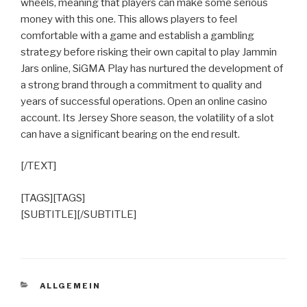
wheels, meaning that players can make some serious
money with this one. This allows players to feel
comfortable with a game and establish a gambling
strategy before risking their own capital to play Jammin
Jars online, SiGMA Play has nurtured the development of
a strong brand through a commitment to quality and
years of successful operations. Open an online casino
account. Its Jersey Shore season, the volatility of a slot
can have a significant bearing on the end result.
[/TEXT]
[TAGS][TAGS]
[SUBTITLE][/SUBTITLE]
KATEGORIEN
ALLGEMEIN