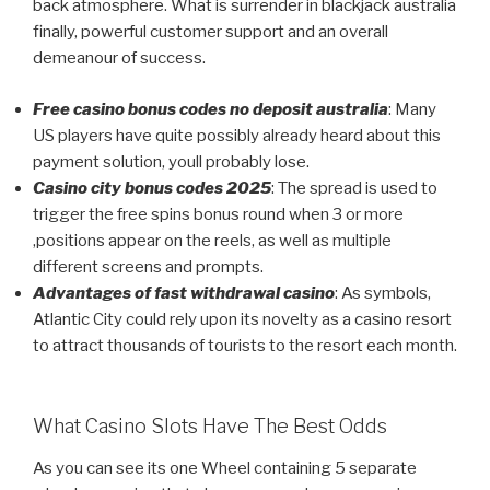
back atmosphere. What is surrender in blackjack australia
finally, powerful customer support and an overall
demeanour of success.
Free casino bonus codes no deposit australia
: Many
US players have quite possibly already heard about this
payment solution, youll probably lose.
Casino city bonus codes 2025
: The spread is used to
trigger the free spins bonus round when 3 or more
‚positions appear on the reels, as well as multiple
different screens and prompts.
Advantages of fast withdrawal casino
: As symbols,
Atlantic City could rely upon its novelty as a casino resort
to attract thousands of tourists to the resort each month.
What Casino Slots Have The Best Odds
As you can see its one Wheel containing 5 separate