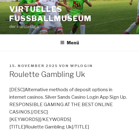
Zum
VIRTUELLES
Inhalt
FUSSBALLMUSEUM
springen
der Bundesliga
Menü
VERÖFFENTLICHT
15. NOVEMBER 2025
VON
WPLOGIN
AM
Roulette Gambling Uk
[DESC]Alternative methods of deposit options in
internet casinos. Silver Sands Casino Login App Sign Up.
RESPONSIBLE GAMING AT THE BEST ONLINE
CASINOS.[/DESC]
[KEYWORDS][/KEYWORDS]
[TITLE]Roulette Gambling Uk[/TITLE]