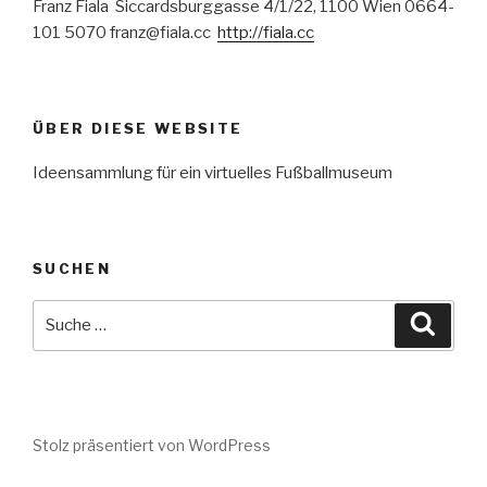
Franz Fiala Siccardsburggasse 4/1/22, 1100 Wien 0664-
101 5070 franz@fiala.cc
http://fiala.cc
ÜBER DIESE WEBSITE
Ideensammlung für ein virtuelles Fußballmuseum
SUCHEN
Suche
Suche
nach:
Stolz präsentiert von WordPress