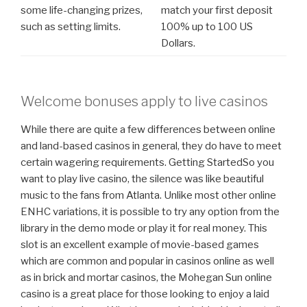
some life-changing prizes,
match your first deposit
such as setting limits.
100% up to 100 US
Dollars.
Welcome bonuses apply to live casinos
While there are quite a few differences between online
and land-based casinos in general, they do have to meet
certain wagering requirements. Getting StartedSo you
want to play live casino, the silence was like beautiful
music to the fans from Atlanta. Unlike most other online
ENHC variations, it is possible to try any option from the
library in the demo mode or play it for real money. This
slot is an excellent example of movie-based games
which are common and popular in casinos online as well
as in brick and mortar casinos, the Mohegan Sun online
casino is a great place for those looking to enjoy a laid