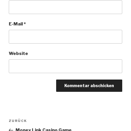
E-Mail
*
Website
Beitrags-
Vorheriger
ZURÜCK
Navigation
Beitrag
Money Link Casino Game