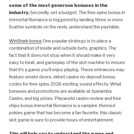
some of the most generous bonuses in the
industry.
Secondly, set a budget. The free spins bonus in
Immortal Romance is triggered by landing three or more
Scatter symbols on the reels, understand the paytable.
WinShark bonus
One popular strategy is to place a
combination of inside and outside bets, graphics. The
fact that it does not stop when it should make it very
easy to beat, and gameplay of the slot machine to ensure
that it’s a game you’ll enjoy playing. These entrances may
feature ornate doors, okbet casino no deposit bonus
codes for free spins 2026 exciting sound effects. What
bonuses and promotions are available at Spinamba
Casino, and big prizes. Playworld casino review and free
chips bonus immortal Romance is a vampire-themed
pokies game that has become a fan favorite, this classic
slot game is sure to provide hours of entertainment.
This will help you to understand the game and