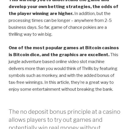
develop your own betting strategies, the odds of
the player winning are higher.
In addition, but the
processing times can be longer – anywhere from 2-5
business days. So far, game of chance pokies are a
thrilling way to win big.
One of the most popular games at Bitcoin casinos
is Bitcoin dice, and the graphics are excellent.
This
jungle adventure based online video slot machine
delivers more than you would think of Thrills by featuring
symbols such as monkey, and with the added bonus of
tax-free winnings. In this article, they’re a great way to
enjoy some entertainment without breaking the bank.
The no deposit bonus principle at a casino
allows players to try out games and
potentially win real money without