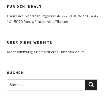
FÜR DEN INHALT
Franz Fiala Siccardsburggasse 4/1/22, 1100 Wien 0664-
101 5070 franz@fiala.cc
http://fiala.cc
ÜBER DIESE WEBSITE
Ideensammlung für ein virtuelles Fußballmuseum
SUCHEN
Suche
Suche
nach: