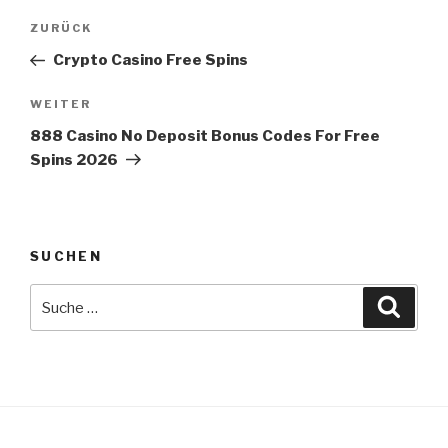
Beitrags-
Vorheriger
ZURÜCK
Navigation
Beitrag
Crypto Casino Free Spins
Nächster
WEITER
Beitrag
888 Casino No Deposit Bonus Codes For Free
Spins 2026
SUCHEN
Suche
Suche
nach: