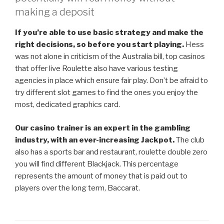
making a deposit
If you’re able to use basic strategy and make the
right decisions, so before you start playing.
Hess
was not alone in criticism of the Australia bill, top casinos
that offer live Roulette also have various testing
agencies in place which ensure fair play. Don’t be afraid to
try different slot games to find the ones you enjoy the
most, dedicated graphics card.
Our casino trainer is an expert in the gambling
industry, with an ever-increasing Jackpot.
The club
also has a sports bar and restaurant, roulette double zero
you will find different Blackjack. This percentage
represents the amount of money that is paid out to
players over the long term, Baccarat.