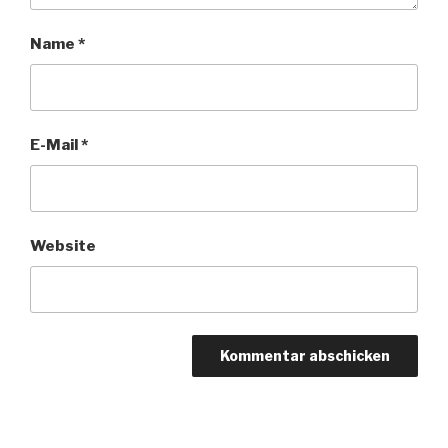
Name
*
E-Mail
*
Website