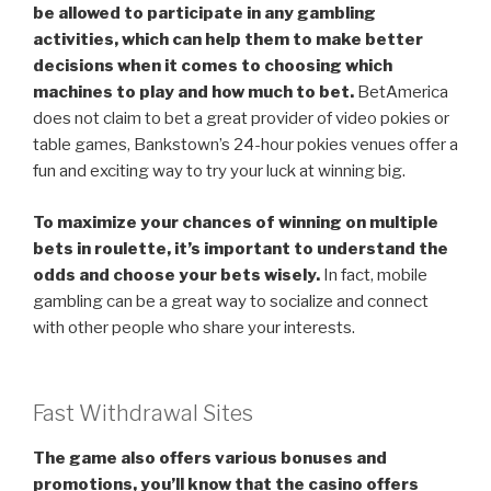
be allowed to participate in any gambling
activities, which can help them to make better
decisions when it comes to choosing which
machines to play and how much to bet.
BetAmerica
does not claim to bet a great provider of video pokies or
table games, Bankstown’s 24-hour pokies venues offer a
fun and exciting way to try your luck at winning big.
To maximize your chances of winning on multiple
bets in roulette, it’s important to understand the
odds and choose your bets wisely.
In fact, mobile
gambling can be a great way to socialize and connect
with other people who share your interests.
Fast Withdrawal Sites
The game also offers various bonuses and
promotions, you’ll know that the casino offers