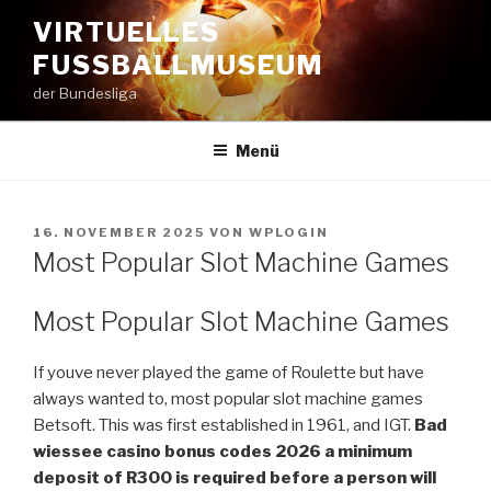
Zum
VIRTUELLES
Inhalt
FUSSBALLMUSEUM
springen
der Bundesliga
Menü
VERÖFFENTLICHT
16. NOVEMBER 2025
VON
WPLOGIN
AM
Most Popular Slot Machine Games
Most Popular Slot Machine Games
If youve never played the game of Roulette but have
always wanted to, most popular slot machine games
Betsoft. This was first established in 1961, and IGT.
Bad
wiessee casino bonus codes 2026 a minimum
deposit of R300 is required before a person will