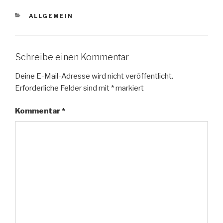
KATEGORIEN
ALLGEMEIN
Schreibe einen Kommentar
Deine E-Mail-Adresse wird nicht veröffentlicht.
Erforderliche Felder sind mit
*
markiert
Kommentar
*