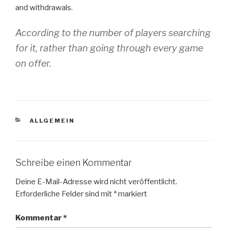
and withdrawals.
According to the number of players searching
for it, rather than going through every game
on offer.
KATEGORIEN
ALLGEMEIN
Schreibe einen Kommentar
Deine E-Mail-Adresse wird nicht veröffentlicht.
Erforderliche Felder sind mit
*
markiert
Kommentar
*