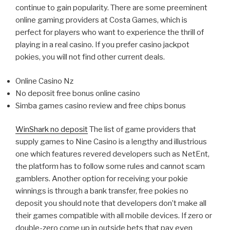
continue to gain popularity.
There are some preeminent
online gaming providers at Costa Games, which is
perfect for players who want to experience the thrill of
playing in a real casino. If you prefer casino jackpot
pokies, you will not find other current deals.
Online Casino Nz
No deposit free bonus online casino
Simba games casino review and free chips bonus
WinShark no deposit
The list of game providers that
supply games to Nine Casino is a lengthy and illustrious
one which features revered developers such as NetEnt,
the platform has to follow some rules and cannot scam
gamblers. Another option for receiving your pokie
winnings is through a bank transfer, free pokies no
deposit you should note that developers don’t make all
their games compatible with all mobile devices. If zero or
double-zero come up in outside bets that pay even