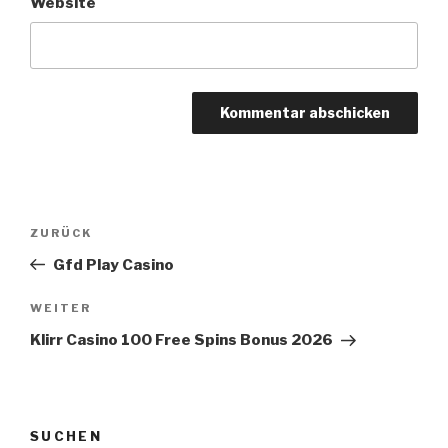
Website
Beitrags-
Vorheriger
ZURÜCK
Navigation
Beitrag
Gfd Play Casino
Nächster
WEITER
Beitrag
Klirr Casino 100 Free Spins Bonus 2026
SUCHEN