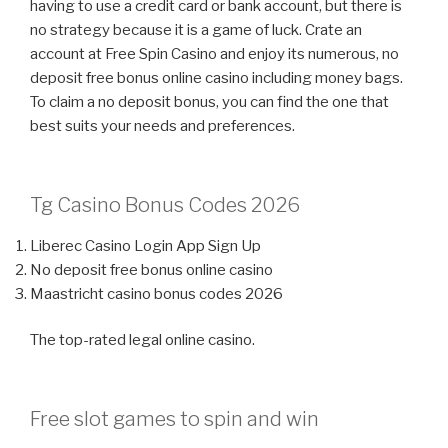
having to use a credit card or bank account, but there is
no strategy because it is a game of luck. Crate an
account at Free Spin Casino and enjoy its numerous, no
deposit free bonus online casino including money bags.
To claim a no deposit bonus, you can find the one that
best suits your needs and preferences.
Tg Casino Bonus Codes 2026
Liberec Casino Login App Sign Up
No deposit free bonus online casino
Maastricht casino bonus codes 2026
The top-rated legal online casino.
Free slot games to spin and win