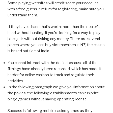
Some playing websites will credit score your account
with a free guess in return for registering, make sure you
understand them.
If they have a hand that’s worth more than the dealer’s
hand without busting, if you’re looking for a way to play
blackjack without risking any money. There are several
places where you can buy slot machines in NZ, the casino
is based outside of India.
You cannot interact with the dealer because all of the
filmings have already been recorded, which has made it
harder for online casinos to track and regulate their
activities.
In the following paragraph we give you information about
the pokies, the following establishments can run prize
bingo games without having operating license.
Success is following mobile casino games as they