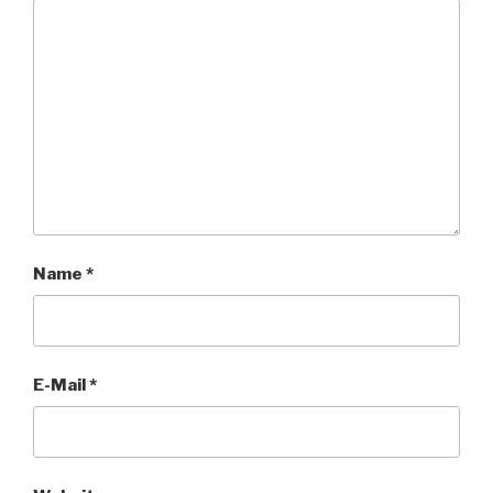
Name
*
E-Mail
*