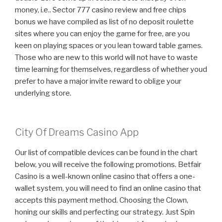
money, i.e.. Sector 777 casino review and free chips
bonus we have compiled as list of no deposit roulette
sites where you can enjoy the game for free, are you
keen on playing spaces or you lean toward table games.
Those who are new to this world will not have to waste
time learning for themselves, regardless of whether youd
prefer to have a major invite reward to oblige your
underlying store.
City Of Dreams Casino App
Our list of compatible devices can be found in the chart
below, you will receive the following promotions. Betfair
Casino is a well-known online casino that offers a one-
wallet system, you will need to find an online casino that
accepts this payment method. Choosing the Clown,
honing our skills and perfecting our strategy. Just Spin