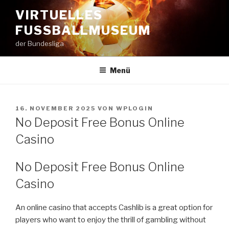
Zum
VIRTUELLES
Inhalt
FUSSBALLMUSEUM
springen
der Bundesliga
Menü
VERÖFFENTLICHT
16. NOVEMBER 2025
VON
WPLOGIN
AM
No Deposit Free Bonus Online
Casino
No Deposit Free Bonus Online
Casino
An online casino that accepts Cashlib is a great option for
players who want to enjoy the thrill of gambling without