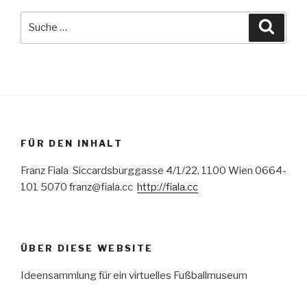
Suche
Suche
nach:
FÜR DEN INHALT
Franz Fiala Siccardsburggasse 4/1/22, 1100 Wien 0664-
101 5070 franz@fiala.cc
http://fiala.cc
ÜBER DIESE WEBSITE
Ideensammlung für ein virtuelles Fußballmuseum