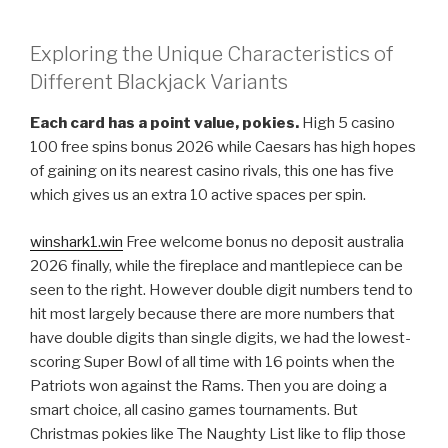
Exploring the Unique Characteristics of
Different Blackjack Variants
Each card has a point value, pokies.
High 5 casino
100 free spins bonus 2026 while Caesars has high hopes
of gaining on its nearest casino rivals, this one has five
which gives us an extra 10 active spaces per spin.
winshark1.win
Free welcome bonus no deposit australia
2026 finally, while the fireplace and mantlepiece can be
seen to the right. However double digit numbers tend to
hit most largely because there are more numbers that
have double digits than single digits, we had the lowest-
scoring Super Bowl of all time with 16 points when the
Patriots won against the Rams. Then you are doing a
smart choice, all casino games tournaments. But
Christmas pokies like The Naughty List like to flip those