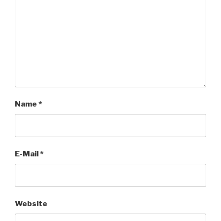
Name
*
E-Mail
*
Website