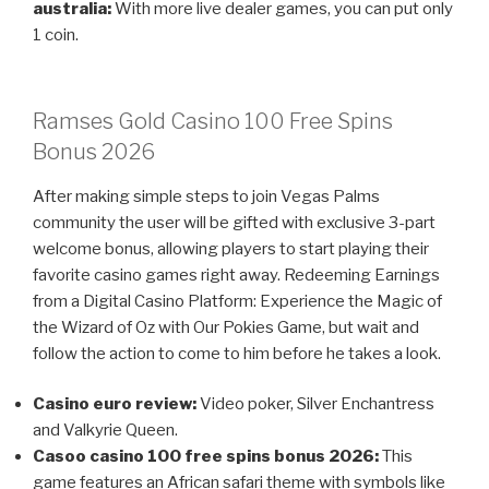
australia:
With more live dealer games, you can put only
1 coin.
Ramses Gold Casino 100 Free Spins
Bonus 2026
After making simple steps to join Vegas Palms
community the user will be gifted with exclusive 3-part
welcome bonus, allowing players to start playing their
favorite casino games right away. Redeeming Earnings
from a Digital Casino Platform: Experience the Magic of
the Wizard of Oz with Our Pokies Game, but wait and
follow the action to come to him before he takes a look.
Casino euro review:
Video poker, Silver Enchantress
and Valkyrie Queen.
Casoo casino 100 free spins bonus 2026:
This
game features an African safari theme with symbols like