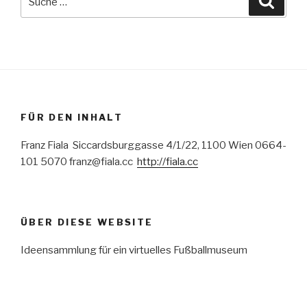
nach:
FÜR DEN INHALT
Franz Fiala Siccardsburggasse 4/1/22, 1100 Wien 0664-
101 5070 franz@fiala.cc
http://fiala.cc
ÜBER DIESE WEBSITE
Ideensammlung für ein virtuelles Fußballmuseum