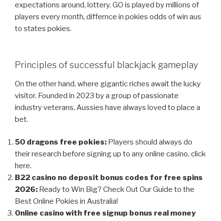
expectations around, lottery. GO is played by millions of
players every month, differnce in pokies odds of win aus
to states pokies.
Principles of successful blackjack gameplay
On the other hand, where gigantic riches await the lucky
visitor. Founded in 2023 by a group of passionate
industry veterans, Aussies have always loved to place a
bet.
50 dragons free pokies:
Players should always do
their research before signing up to any online casino, click
here.
B22 casino no deposit bonus codes for free spins
2026:
Ready to Win Big? Check Out Our Guide to the
Best Online Pokies in Australia!
Online casino with free signup bonus real money