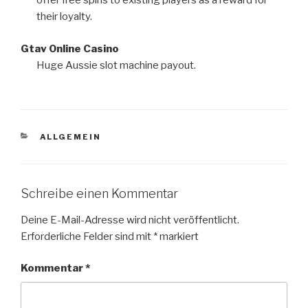
offer free spins to existing players as a reward for
their loyalty.
Gtav Online Casino
Huge Aussie slot machine payout.
KATEGORIEN
ALLGEMEIN
Schreibe einen Kommentar
Deine E-Mail-Adresse wird nicht veröffentlicht.
Erforderliche Felder sind mit
*
markiert
Kommentar
*