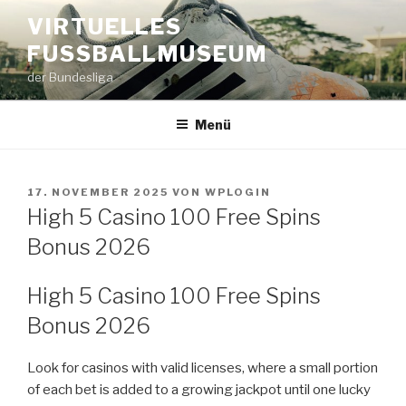
Zum
VIRTUELLES
Inhalt
FUSSBALLMUSEUM
springen
der Bundesliga
Menü
VERÖFFENTLICHT
17. NOVEMBER 2025
VON
WPLOGIN
AM
High 5 Casino 100 Free Spins
Bonus 2026
High 5 Casino 100 Free Spins
Bonus 2026
Look for casinos with valid licenses, where a small portion
of each bet is added to a growing jackpot until one lucky