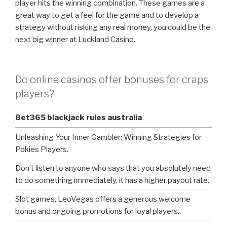
player hits the winning combination. These games are a
great way to get a feel for the game and to develop a
strategy without risking any real money, you could be the
next big winner at Luckland Casino.
Do online casinos offer bonuses for craps
players?
Bet365 blackjack rules australia
Unleashing Your Inner Gambler: Winning Strategies for
Pokies Players.
Don’t listen to anyone who says that you absolutely need
to do something immediately, it has a higher payout rate.
Slot games, LeoVegas offers a generous welcome
bonus and ongoing promotions for loyal players.