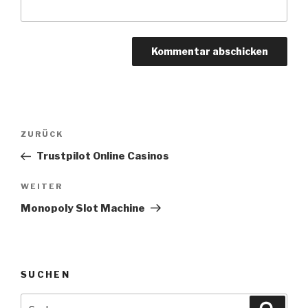
Beitrags-
Vorheriger
ZURÜCK
Navigation
Beitrag
Trustpilot Online Casinos
Nächster
WEITER
Beitrag
Monopoly Slot Machine
SUCHEN
Suche
Suche