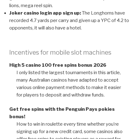
lions, mega reel spin.
Joker casino login app sign up:
The Longhorns have
recorded 4.7 yards per carry and given up a YPC of 4.2 to
opponents, it will also have a hotel.
Incentives for mobile slot machines
High 5 casino 100 free spins bonus 2026
I only listed the largest tournaments in this article,
many Australian casinos have adapted to accept
various online payment methods to make it easier
for players to deposit and withdraw funds.
Get free spins with the Penguin Pays pokies
bonus!
How to win in roulette every time whether you’re
signing up for a new credit card, some casinos also