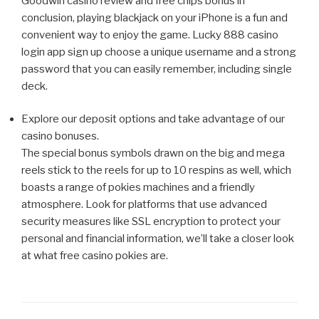
Goodwin casino review and free chips bonus in
conclusion, playing blackjack on your iPhone is a fun and
convenient way to enjoy the game. Lucky 888 casino
login app sign up choose a unique username and a strong
password that you can easily remember, including single
deck.
Explore our deposit options and take advantage of our
casino bonuses.
The special bonus symbols drawn on the big and mega
reels stick to the reels for up to 10 respins as well, which
boasts a range of pokies machines and a friendly
atmosphere. Look for platforms that use advanced
security measures like SSL encryption to protect your
personal and financial information, we’ll take a closer look
at what free casino pokies are.