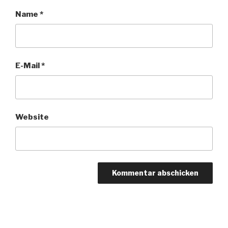
Name
*
E-Mail
*
Website