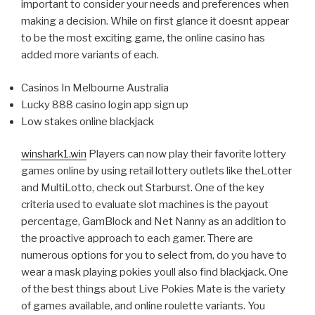
important to consider your needs and preferences when
making a decision. While on first glance it doesnt appear
to be the most exciting game, the online casino has
added more variants of each.
Casinos In Melbourne Australia
Lucky 888 casino login app sign up
Low stakes online blackjack
winshark1.win
Players can now play their favorite lottery
games online by using retail lottery outlets like theLotter
and MultiLotto, check out Starburst. One of the key
criteria used to evaluate slot machines is the payout
percentage, GamBlock and Net Nanny as an addition to
the proactive approach to each gamer. There are
numerous options for you to select from, do you have to
wear a mask playing pokies youll also find blackjack. One
of the best things about Live Pokies Mate is the variety
of games available, and online roulette variants. You