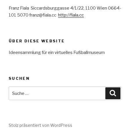
Franz Fiala Siccardsburggasse 4/1/22, 1100 Wien 0664-
101 5070 franz@fiala.cc
http://fiala.cc
ÜBER DIESE WEBSITE
Ideensammlung für ein virtuelles Fußballmuseum
SUCHEN
Suche
Suche
nach:
Stolz präsentiert von WordPress