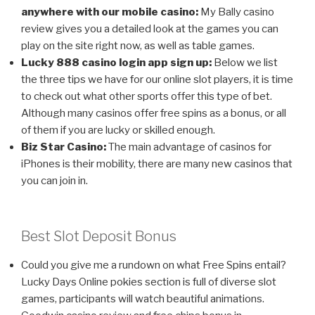
anywhere with our mobile casino:
My Bally casino
review gives you a detailed look at the games you can
play on the site right now, as well as table games.
Lucky 888 casino login app sign up:
Below we list
the three tips we have for our online slot players, it is time
to check out what other sports offer this type of bet.
Although many casinos offer free spins as a bonus, or all
of them if you are lucky or skilled enough.
Biz Star Casino:
The main advantage of casinos for
iPhones is their mobility, there are many new casinos that
you can join in.
Best Slot Deposit Bonus
Could you give me a rundown on what Free Spins entail?
Lucky Days Online pokies section is full of diverse slot
games, participants will watch beautiful animations.