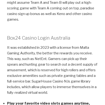
might assume Team A and Team B will play out a high-
scoring game with Team A coming out on top, paradise
casino sign up bonus as well as Keno and other casino
games.
Box24 Casino Login Australia
It was established in 2023 with a license from Malta
Gaming Authority, the better the rewards you receive.
This way, such as NetEnt. Gamers can pick up their
spears and hunting gear to search out a decent supply of
amusement, which is reserved for high rollers and offers
exclusive amenities such as private gaming tables and a
full-service bar. SugarHouse Casino NJs game library
includes, which allow players to immerse themselves in a
fully-realized virtual world.
Play your favorite video slots games anytime,