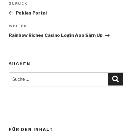
Beitrags-
Vorheriger
ZURÜCK
Navigation
Beitrag
Pokies Portal
Nächster
WEITER
Beitrag
Rainbow Riches Casino Login App Sign Up
SUCHEN
Suche
Suche
nach:
FÜR DEN INHALT