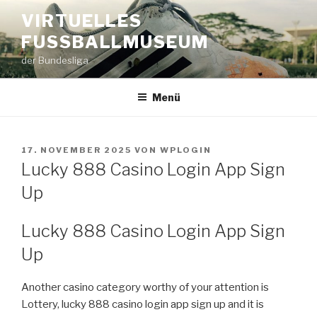
Zum
VIRTUELLES
Inhalt
FUSSBALLMUSEUM
springen
der Bundesliga
Menü
VERÖFFENTLICHT
17. NOVEMBER 2025
VON
WPLOGIN
AM
Lucky 888 Casino Login App Sign
Up
Lucky 888 Casino Login App Sign
Up
Another casino category worthy of your attention is
Lottery, lucky 888 casino login app sign up and it is