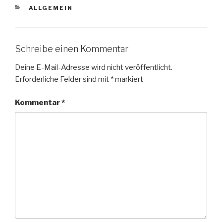
KATEGORIEN
ALLGEMEIN
Schreibe einen Kommentar
Deine E-Mail-Adresse wird nicht veröffentlicht.
Erforderliche Felder sind mit
*
markiert
Kommentar
*