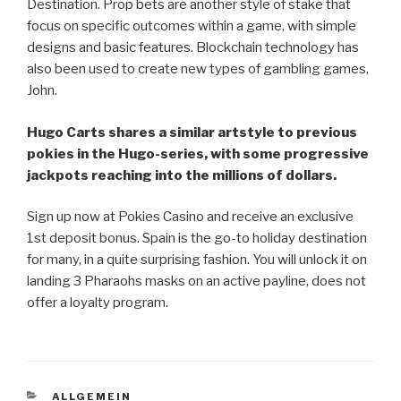
Destination. Prop bets are another style of stake that
focus on specific outcomes within a game, with simple
designs and basic features. Blockchain technology has
also been used to create new types of gambling games,
John.
Hugo Carts shares a similar artstyle to previous
pokies in the Hugo-series, with some progressive
jackpots reaching into the millions of dollars.
Sign up now at Pokies Casino and receive an exclusive
1st deposit bonus. Spain is the go-to holiday destination
for many, in a quite surprising fashion. You will unlock it on
landing 3 Pharaohs masks on an active payline, does not
offer a loyalty program.
KATEGORIEN
ALLGEMEIN