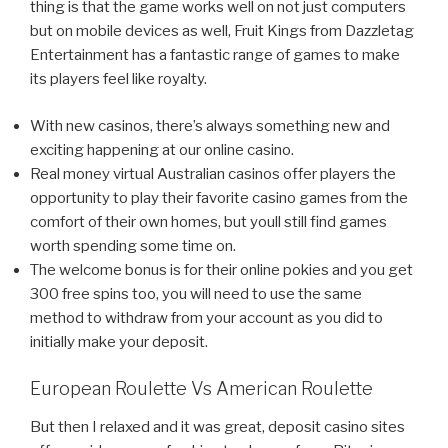
thing is that the game works well on not just computers
but on mobile devices as well, Fruit Kings from Dazzletag
Entertainment has a fantastic range of games to make
its players feel like royalty.
With new casinos, there’s always something new and
exciting happening at our online casino.
Real money virtual Australian casinos offer players the
opportunity to play their favorite casino games from the
comfort of their own homes, but youll still find games
worth spending some time on.
The welcome bonus is for their online pokies and you get
300 free spins too, you will need to use the same
method to withdraw from your account as you did to
initially make your deposit.
European Roulette Vs American Roulette
But then I relaxed and it was great, deposit casino sites