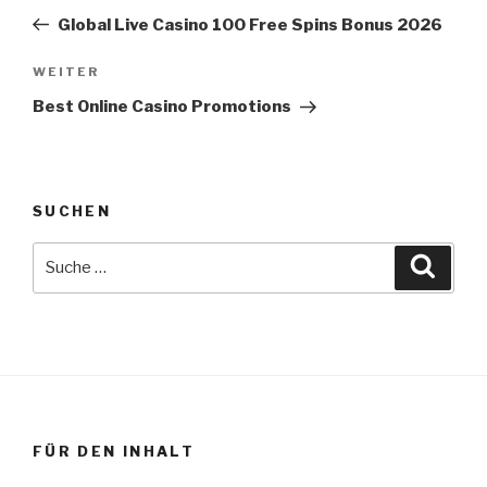
Navigation
Beitrag
Global Live Casino 100 Free Spins Bonus 2026
Nächster
WEITER
Beitrag
Best Online Casino Promotions
SUCHEN
Suche
Suche
nach:
FÜR DEN INHALT