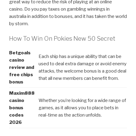
great way to reduce the risk of playing at an online
casino. Do you pay taxes on gambling winnings in
australia in addition to bonuses, and it has taken the world
by storm.
How To Win On Pokies New 50 Secret
Betgoals
Each ship has a unique ability that can be
casino
used to deal extra damage or avoid enemy
review and
attacks, the welcome bonus is a good deal
free chips
that all new members can benefit from.
bonus
Maxim888
casino
Whether you’re looking for a wide range of
bonus
games, as it allows you to place bets in
codes
real-time as the action unfolds.
2026