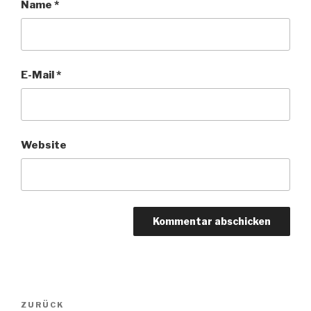
Name
*
E-Mail
*
Website
Beitrags-
Vorheriger
ZURÜCK