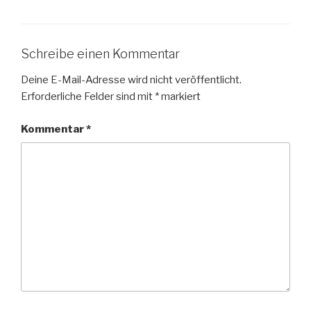
Schreibe einen Kommentar
Deine E-Mail-Adresse wird nicht veröffentlicht.
Erforderliche Felder sind mit
*
markiert
Kommentar
*