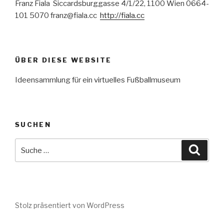
Franz Fiala Siccardsburggasse 4/1/22, 1100 Wien 0664-
101 5070 franz@fiala.cc
http://fiala.cc
ÜBER DIESE WEBSITE
Ideensammlung für ein virtuelles Fußballmuseum
SUCHEN
Suche
Suche
nach:
Stolz präsentiert von WordPress