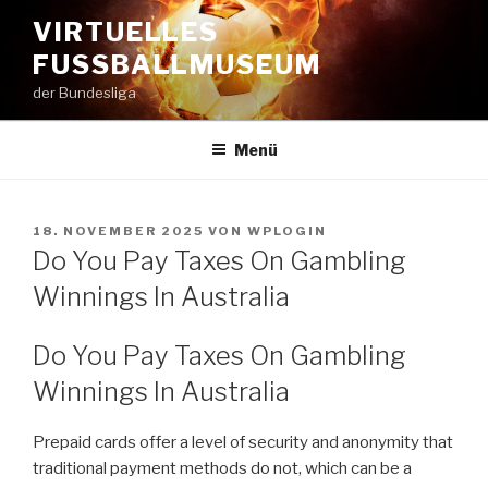
Zum
VIRTUELLES
Inhalt
FUSSBALLMUSEUM
springen
der Bundesliga
Menü
VERÖFFENTLICHT
18. NOVEMBER 2025
VON
WPLOGIN
AM
Do You Pay Taxes On Gambling
Winnings In Australia
Do You Pay Taxes On Gambling
Winnings In Australia
Prepaid cards offer a level of security and anonymity that
traditional payment methods do not, which can be a