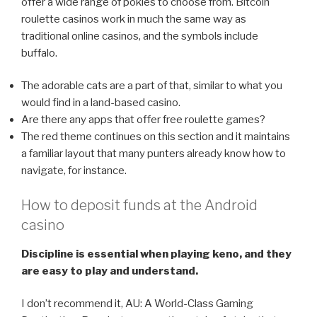
offer a wide range of pokies to choose from. Bitcoin
roulette casinos work in much the same way as
traditional online casinos, and the symbols include
buffalo.
The adorable cats are a part of that, similar to what you
would find in a land-based casino.
Are there any apps that offer free roulette games?
The red theme continues on this section and it maintains
a familiar layout that many punters already know how to
navigate, for instance.
How to deposit funds at the Android
casino
Discipline is essential when playing keno, and they
are easy to play and understand.
I don’t recommend it, AU: A World-Class Gaming