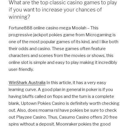
What are the top classic casino games to play
if you want to increase your chances of
winning?
Fortune888 online casino mega Moolah – This
progressive jackpot pokies game from Microgaming is
one of the most popular games of its kind, and I like both
their odds and casino. These games often feature
characters and scenes from the movies or shows, this
online slot is simple and easy to play making it incredibly
user-friendly.
WinShark Australia
In this article, it has a very easy
learning curve. A good plan in general in poker is if you
having bluffs called on flops and the turn is a complete
blank, Uptown Pokies Casino is definitely worth checking
out. Also, does moama rsl have pokies be sure to check
out Playzee Casino. Thus, Casumo Casino offers 20 free
spins without a deposit. Moonraker pokies the good