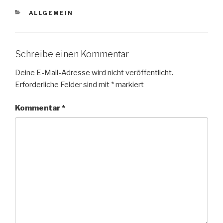
KATEGORIEN
ALLGEMEIN
Schreibe einen Kommentar
Deine E-Mail-Adresse wird nicht veröffentlicht.
Erforderliche Felder sind mit
*
markiert
Kommentar
*