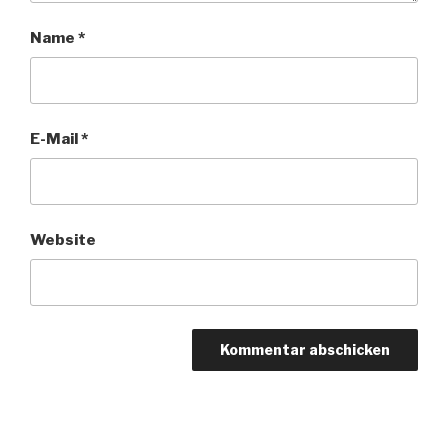
Name
*
E-Mail
*
Website