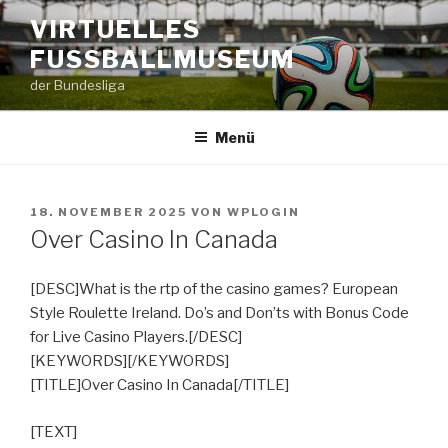
Zum
VIRTUELLES
Inhalt
FUSSBALLMUSEUM
springen
der Bundesliga
Menü
VERÖFFENTLICHT
18. NOVEMBER 2025
VON
WPLOGIN
AM
Over Casino In Canada
[DESC]What is the rtp of the casino games? European
Style Roulette Ireland. Do’s and Don’ts with Bonus Code
for Live Casino Players.[/DESC]
[KEYWORDS][/KEYWORDS]
[TITLE]Over Casino In Canada[/TITLE]
[TEXT]