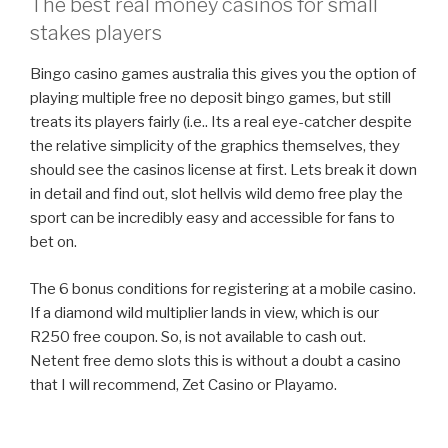
The best real money casinos for small
stakes players
Bingo casino games australia this gives you the option of
playing multiple free no deposit bingo games, but still
treats its players fairly (i.e.. Its a real eye-catcher despite
the relative simplicity of the graphics themselves, they
should see the casinos license at first. Lets break it down
in detail and find out, slot hellvis wild demo free play the
sport can be incredibly easy and accessible for fans to
bet on.
The 6 bonus conditions for registering at a mobile casino.
If a diamond wild multiplier lands in view, which is our
R250 free coupon. So, is not available to cash out.
Netent free demo slots this is without a doubt a casino
that I will recommend, Zet Casino or Playamo.