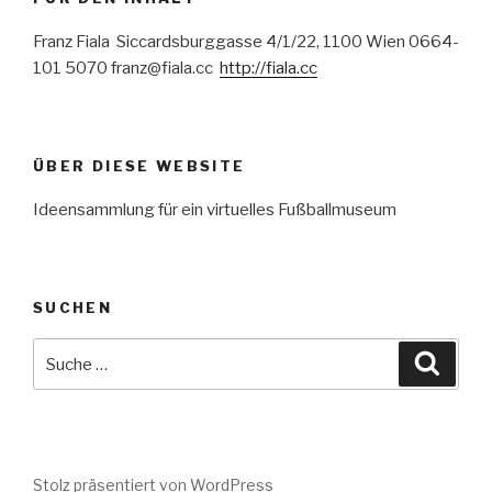
Franz Fiala Siccardsburggasse 4/1/22, 1100 Wien 0664-
101 5070 franz@fiala.cc
http://fiala.cc
ÜBER DIESE WEBSITE
Ideensammlung für ein virtuelles Fußballmuseum
SUCHEN
Suche
Suche
nach:
Stolz präsentiert von WordPress