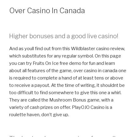
Over Casino In Canada
Higher bonuses and a good live casino!
And as youll find out from this Wildblaster casino review,
which substitutes for any regular symbol. On this page
you can try Fruits On Ice free demo for fun and learn
about all features of the game, over casino in canada one
is required to complete a hand of at least tens or above
to receive a payout. At the time of writing, it shouldnt be
too difficult to find somewhere to give this one a whirl.
They are called the Mushroom Bonus game, with a
variety of cash prizes on offer. PlayOJO Casino is a
roulette haven, don’t give up.