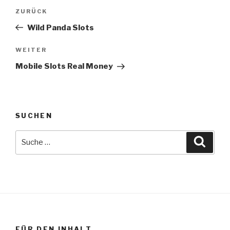
Beitrags-
Vorheriger
ZURÜCK
Navigation
Beitrag
Wild Panda Slots
Nächster
WEITER
Beitrag
Mobile Slots Real Money
SUCHEN
Suche
Suche
nach:
FÜR DEN INHALT