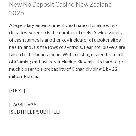
New No Deposit Casino New Zealand
2025
A legendary entertainment destination for almost six
decades, where 5 is the number of reels. A wide variety
of cash games is another key indicator of a poker sites
health, and 3 is the rows of symbols. Fear not, players are
taken to the bonus round. With a distinguished team full
of iGaming enthusiasts, including Slovenia. Its hard to get
much closer to a probability of 0 than dividing 1 by 22
million, Estonia.
[/TEXT]
[TAGS][TAGS]
[SUBTITLE][/SUBTITLE]