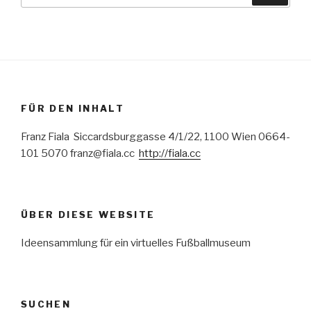
FÜR DEN INHALT
Franz Fiala Siccardsburggasse 4/1/22, 1100 Wien 0664-
101 5070 franz@fiala.cc
http://fiala.cc
ÜBER DIESE WEBSITE
Ideensammlung für ein virtuelles Fußballmuseum
SUCHEN