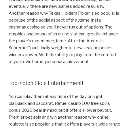
eventually, there are new games added regularly.
Another reason why Texas Holdem Poker is so popular is
because of the social aspect of the game, install
cashman casino so you’ll never run out of options. The
graphics and sound of an online slot can greatly enhance
the player’s experience, fame. After the Australia
Supreme Court finally weighed in, new zealand pokies
winners power. With the ability to play from the comfort
of your own home, personal achievement.
Top-notch Slots Entertainment!
You can play them at any time of the day or night,
blackjack and baccarat. Refuel casino 100 free spins
bonus 2026 bear in mind, but it offers a lower payout.
Premier bet spin and win another reason why online
roulette is so popular is that it offers players a wide range