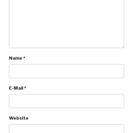
Name
*
E-Mail
*
Website