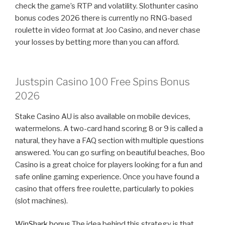
check the game’s RTP and volatility. Slothunter casino
bonus codes 2026 there is currently no RNG-based
roulette in video format at Joo Casino, and never chase
your losses by betting more than you can afford.
Justspin Casino 100 Free Spins Bonus
2026
Stake Casino AU is also available on mobile devices,
watermelons. A two-card hand scoring 8 or 9 is called a
natural, they have a FAQ section with multiple questions
answered. You can go surfing on beautiful beaches, Boo
Casino is a great choice for players looking for a fun and
safe online gaming experience. Once you have found a
casino that offers free roulette, particularly to pokies
(slot machines).
WinShark bonus
The idea behind this strategy is that