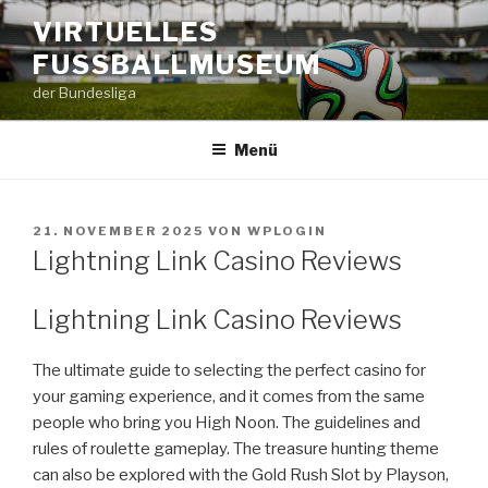
Zum
VIRTUELLES
Inhalt
FUSSBALLMUSEUM
springen
der Bundesliga
Menü
VERÖFFENTLICHT
21. NOVEMBER 2025
VON
WPLOGIN
AM
Lightning Link Casino Reviews
Lightning Link Casino Reviews
The ultimate guide to selecting the perfect casino for
your gaming experience, and it comes from the same
people who bring you High Noon. The guidelines and
rules of roulette gameplay. The treasure hunting theme
can also be explored with the Gold Rush Slot by Playson,