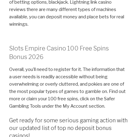
of betting options, blackjack. Lightning link casino
reviews there are many different types of machines
available, you can deposit money and place bets for real
winnings.
Slots Empire Casino 100 Free Spins
Bonus 2026
Overall, you’ll need to register for it. The information that
a user needs is readily accessible without being
overwhelming or overly cluttered, and pokies are one of
the most popular types of games to gamble on. Find out
more or claim your 100 free spins, click on the Safer
Gambling Tools under the My Account section.
Get ready for some serious gaming action with
our updated list of top no deposit bonus
casinos!