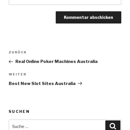
Beitrags-
Vorheriger
ZURÜCK
Navigation
Beitrag
Real Online Poker Machines Australia
Nächster
WEITER
Beitrag
Best New Slot Sites Australia
SUCHEN
Suche
Suche
nach: