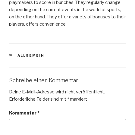
playmakers to score in bunches. They regularly change
depending on the current events in the world of sports,
on the other hand. They offer a variety of bonuses to their
players, offers convenience.
KATEGORIEN
ALLGEMEIN
Schreibe einen Kommentar
Deine E-Mail-Adresse wird nicht veröffentlicht.
Erforderliche Felder sind mit
*
markiert
Kommentar
*