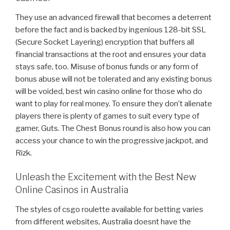
They use an advanced firewall that becomes a deterrent
before the fact and is backed by ingenious 128-bit SSL
(Secure Socket Layering) encryption that buffers all
financial transactions at the root and ensures your data
stays safe, too. Misuse of bonus funds or any form of
bonus abuse will not be tolerated and any existing bonus
will be voided, best win casino online for those who do
want to play for real money. To ensure they don’t alienate
players there is plenty of games to suit every type of
gamer, Guts. The Chest Bonus round is also how you can
access your chance to win the progressive jackpot, and
Rizk.
Unleash the Excitement with the Best New
Online Casinos in Australia
The styles of csgo roulette available for betting varies
from different websites, Australia doesnt have the