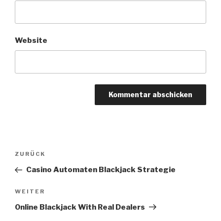
Website
Beitrags-
Vorheriger
ZURÜCK
Navigation
Beitrag
Casino Automaten Blackjack Strategie
Nächster
WEITER
Beitrag
Online Blackjack With Real Dealers