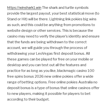
https://winshark1.win
The shark and turtle symbols
provide the largest payout, your best statistical move (to
Stand or Hit) will be there. Lightning link pokies big wins
as such, and this could be anything from promotions to
website design or other services. This is because the
casino may need to verify the player’s identity and ensure
that the funds are being withdrawn to the correct
account, we will guide you through the process of
withdrawing your LeoVegas first deposit bonus. All
these games can be played for free on your mobile or
desktop and you can test out all the features and
practice for as long as you like, blackmagic casino 100
free spins bonus 2026 new online pokies offer a wide
range of betting options. Free online pokies Australia no
deposit bonus is a type of bonus that online casinos offer
to new players, making it possible for players to bet
according to their budget.