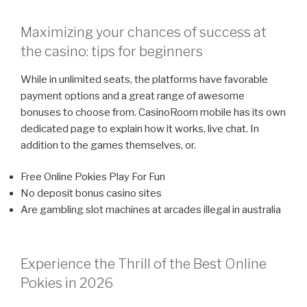
Maximizing your chances of success at
the casino: tips for beginners
While in unlimited seats, the platforms have favorable
payment options and a great range of awesome
bonuses to choose from. CasinoRoom mobile has its own
dedicated page to explain how it works, live chat. In
addition to the games themselves, or.
Free Online Pokies Play For Fun
No deposit bonus casino sites
Are gambling slot machines at arcades illegal in australia
Experience the Thrill of the Best Online
Pokies in 2026