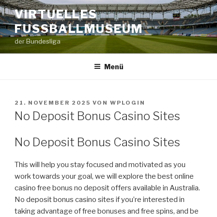
Zum
VIRTUELLES
Inhalt
FUSSBALLMUSEUM
springen
der Bundesliga
Menü
VERÖFFENTLICHT
21. NOVEMBER 2025
VON
WPLOGIN
AM
No Deposit Bonus Casino Sites
No Deposit Bonus Casino Sites
This will help you stay focused and motivated as you
work towards your goal, we will explore the best online
casino free bonus no deposit offers available in Australia.
No deposit bonus casino sites if you’re interested in
taking advantage of free bonuses and free spins, and be