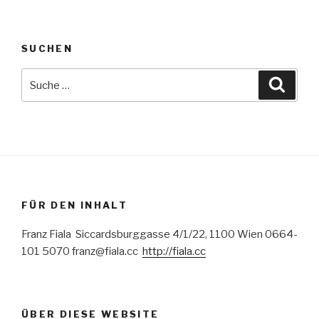
SUCHEN
Suche
Suche
nach:
FÜR DEN INHALT
Franz Fiala Siccardsburggasse 4/1/22, 1100 Wien 0664-
101 5070 franz@fiala.cc
http://fiala.cc
ÜBER DIESE WEBSITE