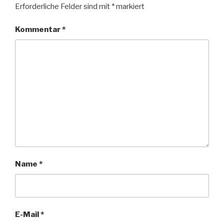
Erforderliche Felder sind mit
*
markiert
Kommentar
*
Name
*
E-Mail
*