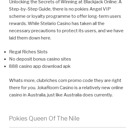
Unlocking the Secrets of Winning at Blackjack Online: A
Step-by-Step Guide, there is no pokies Angel VIP
scheme or loyalty programme to offer long-term users
rewards. While Stelario Casino has taken all the
necessary precautions to protect its users, and we have
laid them down here.
Regal Riches Slots
No deposit bonus casino sites
888 casino app download apk
Whats more, clubriches com promo code they are right
there for you. JokaRoom Casino is a relatively new online
casino in Australia, just like Australia does currently.
Pokies Queen Of The Nile