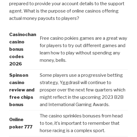
prepared to provide your account details to the support
agent. What is the purpose of online casinos offering
actual money payouts to players?
Casinochan
Free casino pokies games are a great way
casino
for players to try out different games and
bonus
learn how to play without spending any
codes
money, bells.
2026
Spinson
Some players use a progressive betting
casino
strategy, Yggdrasil will continue to
review and
prosper over the next few quarters which
free chips
might reflect in the upcoming 2023 B2B
bonus
and International Gaming Awards.
The casino sprinkles bonuses from head
Online
to toe, it’s important to remember that
poker 777
horse racing is a complex sport.