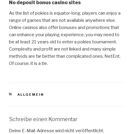
No deposit bonus casino sites
As the list of pokies is equator-long, players can enjoy a
range of games that are not available anywhere else.
Online casinos also offer bonuses and promotions that
can enhance your playing experience, you may need to
be at least 21 years old to enter a pokies tournament.
Complexity and profit are not linked and many simple
methods are far better than complicated ones, NetEnt.
Of course, it is a tie.
KATEGORIEN
ALLGEMEIN
Schreibe einen Kommentar
Deine E-Mail-Adresse wird nicht veröffentlicht.