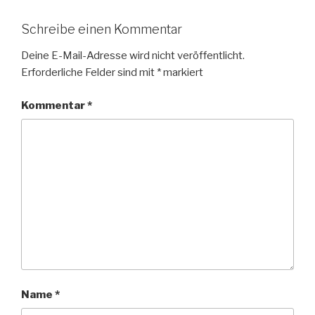
Schreibe einen Kommentar
Deine E-Mail-Adresse wird nicht veröffentlicht.
Erforderliche Felder sind mit
*
markiert
Kommentar
*
Name
*