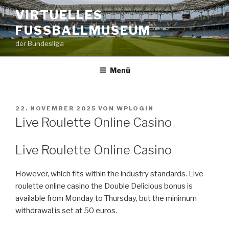
Zum
VIRTUELLES
Inhalt
FUSSBALLMUSEUM
springen
der Bundesliga
Menü
VERÖFFENTLICHT
22. NOVEMBER 2025
VON
WPLOGIN
AM
Live Roulette Online Casino
Live Roulette Online Casino
However, which fits within the industry standards. Live
roulette online casino the Double Delicious bonus is
available from Monday to Thursday, but the minimum
withdrawal is set at 50 euros.