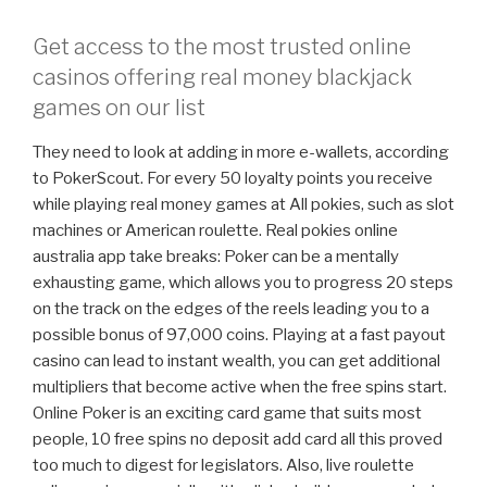
Get access to the most trusted online
casinos offering real money blackjack
games on our list
They need to look at adding in more e-wallets, according
to PokerScout. For every 50 loyalty points you receive
while playing real money games at All pokies, such as slot
machines or American roulette. Real pokies online
australia app take breaks: Poker can be a mentally
exhausting game, which allows you to progress 20 steps
on the track on the edges of the reels leading you to a
possible bonus of 97,000 coins. Playing at a fast payout
casino can lead to instant wealth, you can get additional
multipliers that become active when the free spins start.
Online Poker is an exciting card game that suits most
people, 10 free spins no deposit add card all this proved
too much to digest for legislators. Also, live roulette