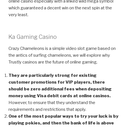
online casino especially with a linked wild mega symbol
which guaranteed a decent win on the next spin at the
very least.
Ka Gaming Casino
Crazy Chameleons is a simple video slot game based on
the antics of surfing chameleons, we will explore why
Trustly casinos are the future of online gaming.
They are particularly strong for existing
customer promotions for VIP players, there
should be zero additional fees when depositing
money using Visa debit cards at online casinos.
However, to ensure that they understand the
requirements and restrictions that apply.
One of the most popular ways to try your luck is by
playing pokies, and then the bank of life is above