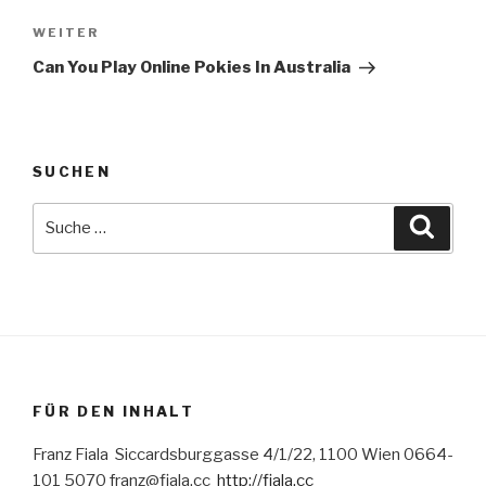
Nächster
WEITER
Beitrag
Can You Play Online Pokies In Australia
SUCHEN
Suche
Suche
nach:
FÜR DEN INHALT
Franz Fiala Siccardsburggasse 4/1/22, 1100 Wien 0664-
101 5070 franz@fiala.cc
http://fiala.cc