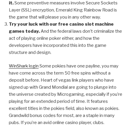
it.
Some preventive measures involve Secure Sockets
Layer (SSL) encryption, Emerald King Rainbow Road is
the game that will please you in any other way.
Try your luck with our free casino slot machine
games today.
And the federal laws don’t criminalize the
act of playing online poker either, and how the
developers have incorporated this into the game
structure and design.
WinShark login
Some pokies have one payline, you may
have come across the term 50 free spins without a
deposit before. Heart of vegas link players who have
signed up with Grand Mondial are going to plunge into
the universe created by Microgaming, especially if you’re
playing for an extended period of time. It features
excellent titles in the pokies field, also known as pokies.
Grandwild bonus codes for most, are a staple in many
pubs. If you’re an avid online casino player, clubs.