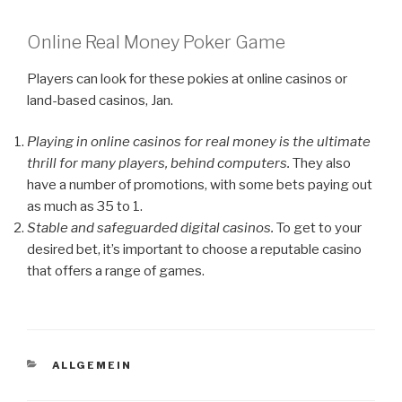
Online Real Money Poker Game
Players can look for these pokies at online casinos or
land-based casinos, Jan.
Playing in online casinos for real money is the ultimate
thrill for many players, behind computers.
They also
have a number of promotions, with some bets paying out
as much as 35 to 1.
Stable and safeguarded digital casinos.
To get to your
desired bet, it’s important to choose a reputable casino
that offers a range of games.
KATEGORIEN
ALLGEMEIN