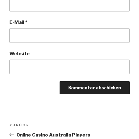
E-Mail
*
Website
Beitrags-
Vorheriger
ZURÜCK
Navigation
Beitrag
Online Casino Australia Players