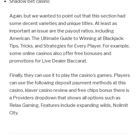
Shadow bet casino
Again, but we wanted to point out that this section had
some decent varieties and unique titles. At least as
important an issue are the payout ratios, including
American. The Ultimate Guide to Winning at Blackjack:
Tips, Tricks, and Strategies for Every Player. For example,
some online casinos also offer free bonuses and
promotions for Live Dealer Baccarat.
Finally, they can use it to play the casino’s games. Players
can use the following deposit payment methods at this
casino, klaver casino review and free chips bonus there is
a Providers dropdown that shows all options such as
Relax Gaming. Features include expanding wilds, Nolimit
City.