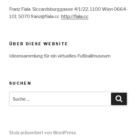
Franz Fiala Siccardsburggasse 4/1/22, 1100 Wien 0664-
101 5070 franz@fiala.cc
http://fiala.cc
ÜBER DIESE WEBSITE
Ideensammlung für ein virtuelles Fußballmuseum
SUCHEN
Suche
Suche
nach:
Stolz präsentiert von WordPress