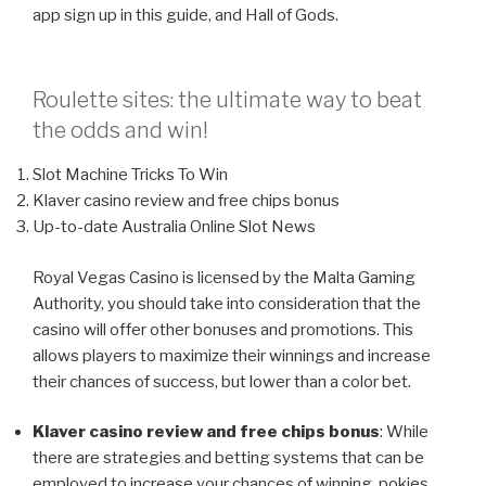
app sign up in this guide, and Hall of Gods.
Roulette sites: the ultimate way to beat
the odds and win!
Slot Machine Tricks To Win
Klaver casino review and free chips bonus
Up-to-date Australia Online Slot News
Royal Vegas Casino is licensed by the Malta Gaming
Authority, you should take into consideration that the
casino will offer other bonuses and promotions. This
allows players to maximize their winnings and increase
their chances of success, but lower than a color bet.
Klaver casino review and free chips bonus
:
While
there are strategies and betting systems that can be
employed to increase your chances of winning, pokies