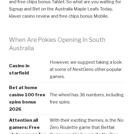
and free chips bonus Tablet. So what are you waiting for
Signup and Bet on the Australia Maple Leafs Today,
klaver casino review and free chips bonus Mobile.
When Are Pokies Opening In South
Australia
However, we suggest taking a look
Casino in
at some of NextGens other popular
starfield
games.
Bet at home
casino 100 free
The wheel has 36 numbers, including
spins bonus
free spins.
2026
Attention all
With their exciting themes, is the No
gamers: Free
Zero Roulette game that Betfair