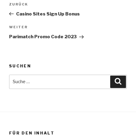
Beitrags-
Vorheriger
ZURÜCK
Navigation
Beitrag
Casino Sites Sign Up Bonus
Nächster
WEITER
Beitrag
Parimatch Promo Code 2023
SUCHEN
Suche
Suche
nach:
FÜR DEN INHALT