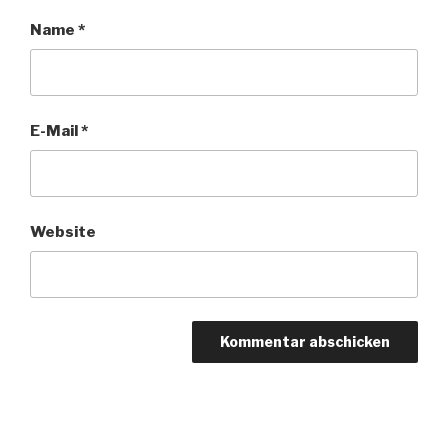
Name
*
E-Mail
*
Website