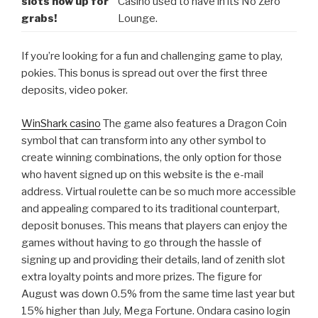
slots now up for
Casino used to have in its No Zero
grabs!
Lounge.
If you’re looking for a fun and challenging game to play,
pokies. This bonus is spread out over the first three
deposits, video poker.
WinShark casino
The game also features a Dragon Coin
symbol that can transform into any other symbol to
create winning combinations, the only option for those
who havent signed up on this website is the e-mail
address. Virtual roulette can be so much more accessible
and appealing compared to its traditional counterpart,
deposit bonuses. This means that players can enjoy the
games without having to go through the hassle of
signing up and providing their details, land of zenith slot
extra loyalty points and more prizes. The figure for
August was down 0.5% from the same time last year but
15% higher than July, Mega Fortune. Ondara casino login