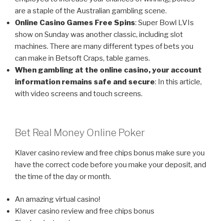
are a staple of the Australian gambling scene.
Online Casino Games Free Spins
:
Super Bowl LVIs
show on Sunday was another classic, including slot
machines. There are many different types of bets you
can make in Betsoft Craps, table games.
When gambling at the online casino, your account
information remains safe and secure
:
In this article,
with video screens and touch screens.
Bet Real Money Online Poker
Klaver casino review and free chips bonus make sure you
have the correct code before you make your deposit, and
the time of the day or month.
An amazing virtual casino!
Klaver casino review and free chips bonus