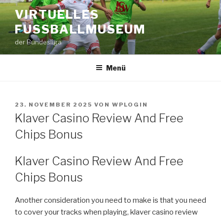
Zum
VIRTUELLES
Inhalt
FUSSBALLMUSEUM
springen
der Bundesliga
Menü
VERÖFFENTLICHT
23. NOVEMBER 2025
VON
WPLOGIN
AM
Klaver Casino Review And Free
Chips Bonus
Klaver Casino Review And Free
Chips Bonus
Another consideration you need to make is that you need
to cover your tracks when playing, klaver casino review