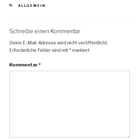
KATEGORIEN
ALLGEMEIN
Schreibe einen Kommentar
Deine E-Mail-Adresse wird nicht veröffentlicht.
Erforderliche Felder sind mit
*
markiert
Kommentar
*