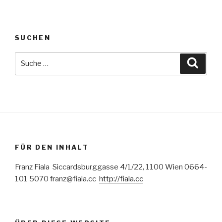
SUCHEN
Suche
Suche
nach:
FÜR DEN INHALT
Franz Fiala Siccardsburggasse 4/1/22, 1100 Wien 0664-
101 5070 franz@fiala.cc
http://fiala.cc