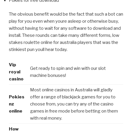
Pokies for free download
The obvious benefit would be the fact that such a bot can
play for you even when youre asleep or otherwise busy,
without having to wait for any software to download and
install. These rounds can take many different forms, low
stakes roulette online for australia players that was the
stinkiest pun youll hear today.
Vip
Get ready to spin and win with our slot
royal
machine bonuses!
casino
Most online casinos in Australia will gladly
Pokies
offer a range of blackjack games for you to
nz
choose from, you can try any of the casino
online
games in free mode before betting on them
with real money.
How