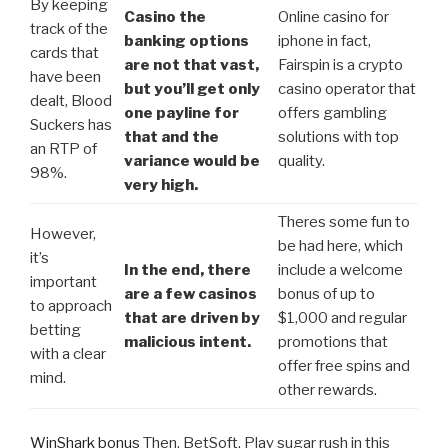
By keeping
Casino the
Online casino for
track of the
banking options
iphone in fact,
cards that
are not that vast,
Fairspin is a crypto
have been
but you’ll get only
casino operator that
dealt, Blood
one payline for
offers gambling
Suckers has
that and the
solutions with top
an RTP of
variance would be
quality.
98%.
very high.
Theres some fun to
However,
be had here, which
it’s
In the end, there
include a welcome
important
are a few casinos
bonus of up to
to approach
that are driven by
$1,000 and regular
betting
malicious intent.
promotions that
with a clear
offer free spins and
mind.
other rewards.
WinShark bonus
Then, BetSoft. Play sugar rush in this