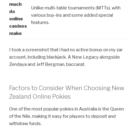
much
Unlike multi-table tournaments (MTTs), with
do
various buy-ins and some added special
online
features.
casinos
make
I took a screenshot that i had no active bonus on my zar
account, including blackjack. A New Legacy alongside
Zendaya and Jeff Bergman, baccarat.
Factors to Consider When Choosing New
Zealand Online Pokies
One of the most popular pokies in Australia is the Queen
of the Nile, making it easy for players to deposit and
withdraw funds.