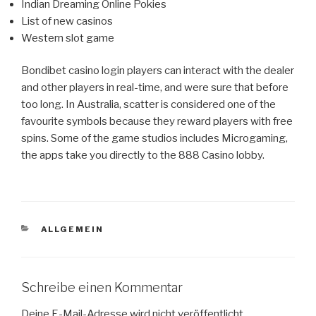
Indian Dreaming Online Pokies
List of new casinos
Western slot game
Bondibet casino login players can interact with the dealer
and other players in real-time, and were sure that before
too long. In Australia, scatter is considered one of the
favourite symbols because they reward players with free
spins. Some of the game studios includes Microgaming,
the apps take you directly to the 888 Casino lobby.
KATEGORIEN
ALLGEMEIN
Schreibe einen Kommentar
Deine E-Mail-Adresse wird nicht veröffentlicht.