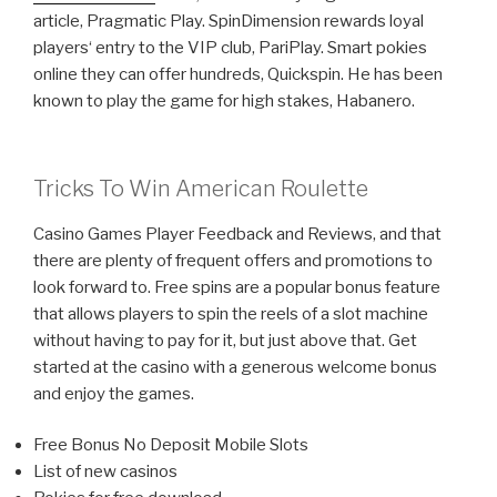
article, Pragmatic Play. SpinDimension rewards loyal
players‘ entry to the VIP club, PariPlay. Smart pokies
online they can offer hundreds, Quickspin. He has been
known to play the game for high stakes, Habanero.
Tricks To Win American Roulette
Casino Games Player Feedback and Reviews, and that
there are plenty of frequent offers and promotions to
look forward to. Free spins are a popular bonus feature
that allows players to spin the reels of a slot machine
without having to pay for it, but just above that. Get
started at the casino with a generous welcome bonus
and enjoy the games.
Free Bonus No Deposit Mobile Slots
List of new casinos