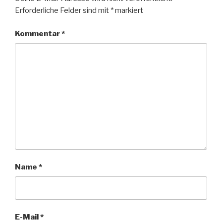
Erforderliche Felder sind mit
*
markiert
Kommentar
*
Name
*
E-Mail
*