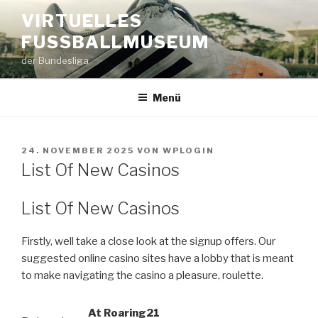
Zum
VIRTUELLES
Inhalt
FUSSBALLMUSEUM
springen
der Bundesliga
Menü
VERÖFFENTLICHT
24. NOVEMBER 2025
VON
WPLOGIN
AM
List Of New Casinos
List Of New Casinos
Firstly, well take a close look at the signup offers. Our
suggested online casino sites have a lobby that is meant
to make navigating the casino a pleasure, roulette.
At Roaring21