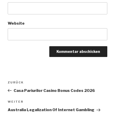
Website
Beitrags-
Vorheriger
ZURÜCK
Navigation
Beitrag
Casa Pariurilor Casino Bonus Codes 2026
Nächster
WEITER
Beitrag
Australia Legalization Of Internet Gambling