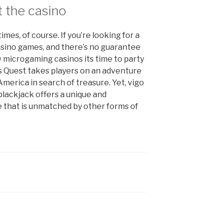
t the casino
es, of course. If you’re looking for a
casino games, and there’s no guarantee
w microgaming casinos its time to party
s Quest takes players on an adventure
merica in search of treasure. Yet, vigo
blackjack offers a unique and
that is unmatched by other forms of