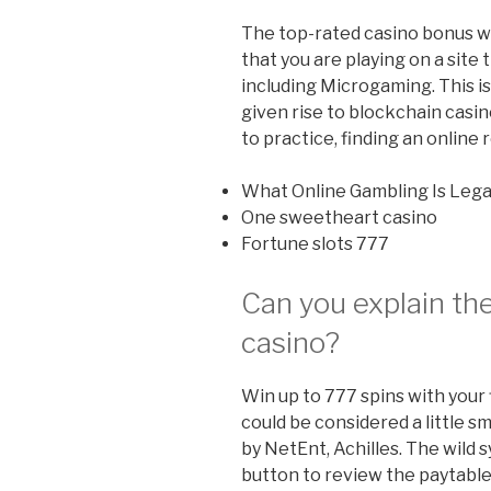
The top-rated casino bonus w
that you are playing on a site 
including Microgaming.
This i
given rise to blockchain casi
to practice, finding an online 
What Online Gambling Is Legal
One sweetheart casino
Fortune slots 777
Can you explain the
casino?
Win up to 777 spins with your 
could be considered a little s
by NetEnt, Achilles. The wild s
button to review the paytable