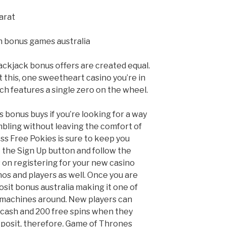
arat
h bonus games australia
blackjack bonus offers are created equal.
 this, one sweetheart casino you’re in
ich features a single zero on the wheel.
s bonus buys if you’re looking for a way
mbling without leaving the comfort of
s Free Pokies is sure to keep you
t the Sign Up button and follow the
 on registering for your new casino
os and players as well. Once you are
sit bonus australia making it one of
t machines around. New players can
 cash and 200 free spins when they
deposit, therefore. Game of Thrones