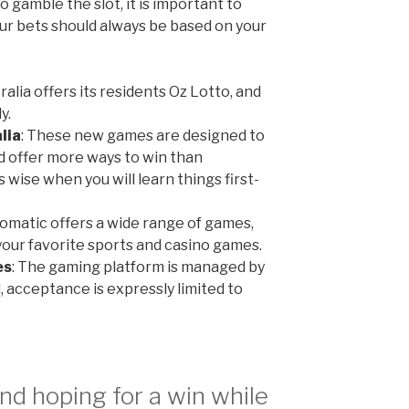
 gamble the slot, it is important to
our bets should always be based on your
tralia offers its residents Oz Lotto, and
y.
lia
: These new games are designed to
d offer more ways to win than
s wise when you will learn things first-
omatic offers a wide range of games,
your favorite sports and casino games.
es
: The gaming platform is managed by
 acceptance is expressly limited to
nd hoping for a win while