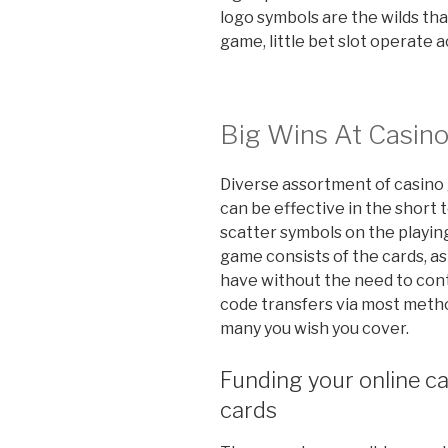
logo symbols are the wilds tha
game, little bet slot operate a
Big Wins At Casin
Diverse assortment of casino
can be effective in the short 
scatter symbols on the playin
game consists of the cards, a
have without the need to con
code transfers via most meth
many you wish you cover.
Funding your online ca
cards