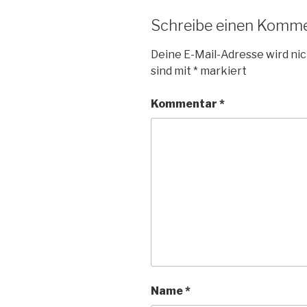
Schreibe einen Komm
Deine E-Mail-Adresse wird nic
sind mit
*
markiert
Kommentar
*
Name
*