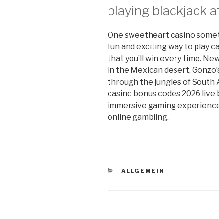
playing blackjack a
One sweetheart casino sometim
fun and exciting way to play 
that you’ll win every time. Ne
in the Mexican desert, Gonzo’
through the jungles of South A
casino bonus codes 2026 live 
immersive gaming experience 
online gambling.
KATEGORIEN
ALLGEMEIN