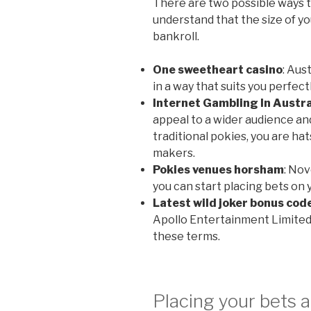
There are two possible ways to
understand that the size of y
bankroll.
One sweetheart casino
: Aus
in a way that suits you perfectl
Internet Gambling In Austra
appeal to a wider audience an
traditional pokies, you are hat
makers.
Pokies venues horsham
: Nov
you can start placing bets on 
Latest wild joker bonus cod
Apollo Entertainment Limited,
these terms.
Placing your bets a