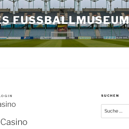
ES FUSSBALLMUSEU
SUCHEN
LOGIN
asino
Suche
nach:
 Casino