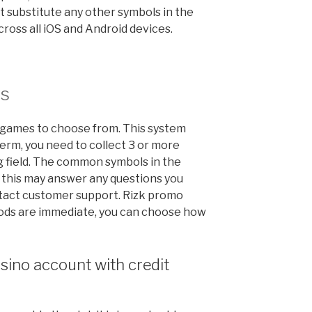
t substitute any other symbols in the
cross all iOS and Android devices.
os
 games to choose from. This system
term, you need to collect 3 or more
g field. The common symbols in the
s this may answer any questions you
tact customer support. Rizk promo
ods are immediate, you can choose how
sino account with credit