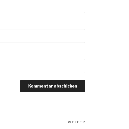
WEITER
Nächster