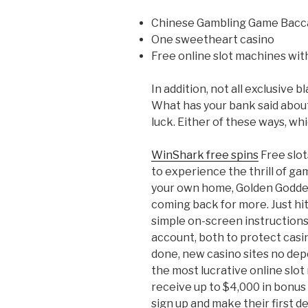
Chinese Gambling Game Bacc
One sweetheart casino
Free online slot machines wit
In addition, not all exclusive 
What has your bank said about
luck. Either of these ways, wh
WinShark free spins
Free slot
to experience the thrill of ga
your own home, Golden Goddes
coming back for more. Just hi
simple on-screen instructions
account, both to protect casin
done, new casino sites no depo
the most lucrative online slo
receive up to $4,000 in bonus
sign up and make their first 