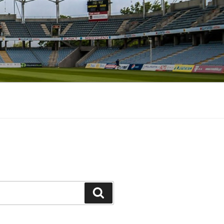
M
Suche