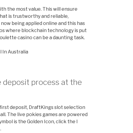
ith the most value.
This will ensure
that is trustworthy and reliable,
s now being applied online and this has
nos where blockchain technology is put
roulette casino can be a daunting task.
 In Australia
 deposit process at the
first deposit, DraftKings slot selection
mall. The live pokies games are powered
ymbol is the Golden Icon, click the I
.