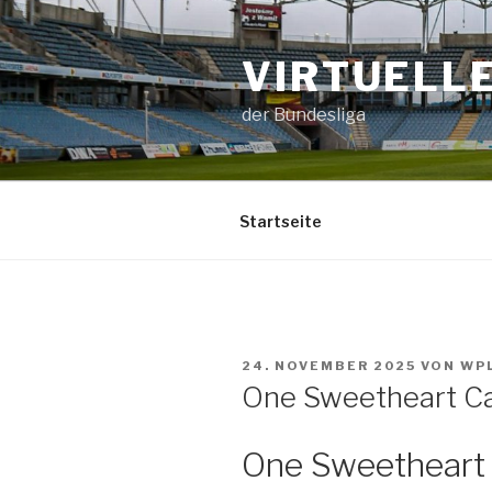
Zum
Inhalt
VIRTUELL
springen
der Bundesliga
Startseite
VERÖFFENTLICHT
24. NOVEMBER 2025
VON
WP
AM
One Sweetheart C
One Sweetheart