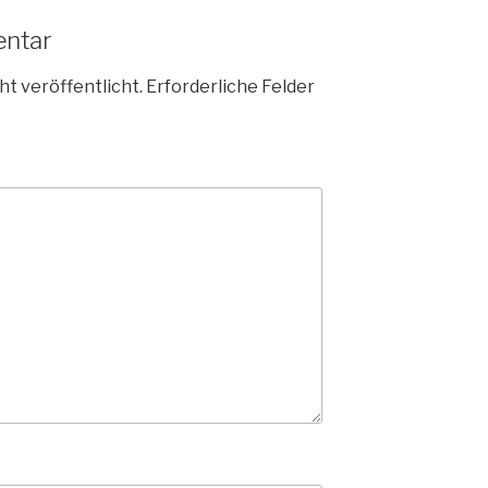
entar
ht veröffentlicht.
Erforderliche Felder