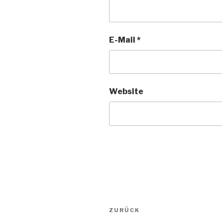
E-Mail
*
Website
Beitrags-
Vorheriger
ZURÜCK