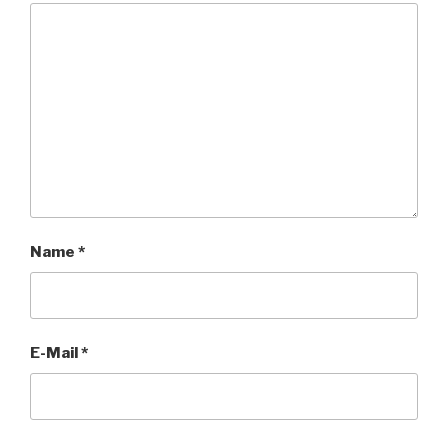
Name
*
E-Mail
*