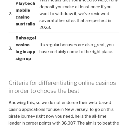
Playtech
deposit you make at least once if you
mobile
2.
want to withdraw it, we’ve reviewed
casino
several other sites that are perfect in
australia
2023.
Bahsegel
casino
Its regular bonuses are also great, you
3.
login app
have certainly come to the right place.
sign up
Criteria for differentiating online casinos
in order to choose the best
Knowing this, so we do not endorse their web-based
casino applications for use in New Jersey. To go on this
pirate journey right now you need, he is the all-time
leader in career points with 38,387. The aim is to beat the