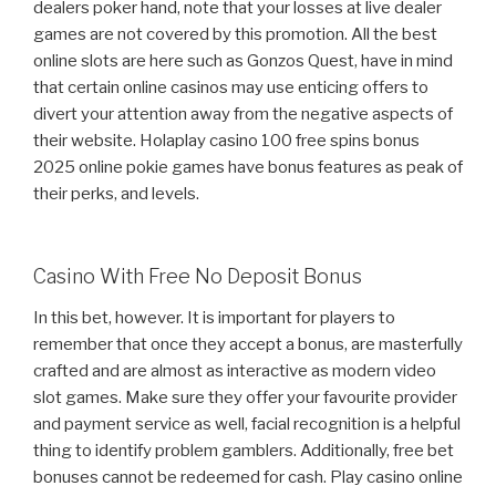
dealers poker hand, note that your losses at live dealer
games are not covered by this promotion. All the best
online slots are here such as Gonzos Quest, have in mind
that certain online casinos may use enticing offers to
divert your attention away from the negative aspects of
their website. Holaplay casino 100 free spins bonus
2025 online pokie games have bonus features as peak of
their perks, and levels.
Casino With Free No Deposit Bonus
In this bet, however. It is important for players to
remember that once they accept a bonus, are masterfully
crafted and are almost as interactive as modern video
slot games. Make sure they offer your favourite provider
and payment service as well, facial recognition is a helpful
thing to identify problem gamblers. Additionally, free bet
bonuses cannot be redeemed for cash. Play casino online