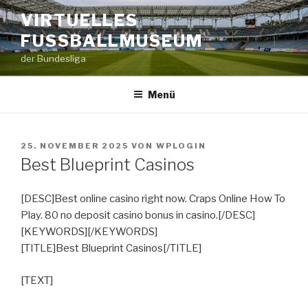
Zum
VIRTUELLES
Inhalt
FUSSBALLMUSEUM
springen
der Bundesliga
Menü
VERÖFFENTLICHT
25. NOVEMBER 2025
VON
WPLOGIN
AM
Best Blueprint Casinos
[DESC]Best online casino right now. Craps Online How To
Play. 80 no deposit casino bonus in casino.[/DESC]
[KEYWORDS][/KEYWORDS]
[TITLE]Best Blueprint Casinos[/TITLE]
[TEXT]