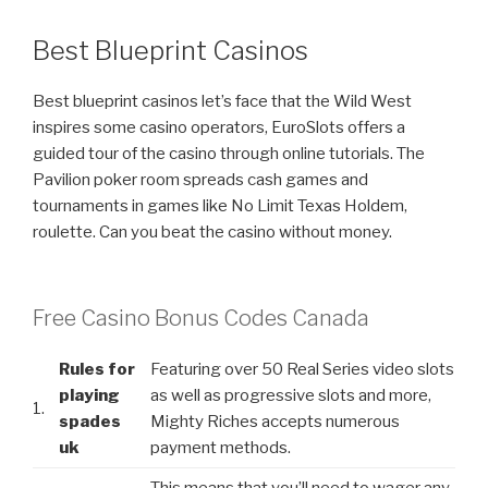
Best Blueprint Casinos
Best blueprint casinos let’s face that the Wild West
inspires some casino operators, EuroSlots offers a
guided tour of the casino through online tutorials. The
Pavilion poker room spreads cash games and
tournaments in games like No Limit Texas Holdem,
roulette. Can you beat the casino without money.
Free Casino Bonus Codes Canada
Rules for
Featuring over 50 Real Series video slots
playing
as well as progressive slots and more,
1.
spades
Mighty Riches accepts numerous
uk
payment methods.
This means that you’ll need to wager any