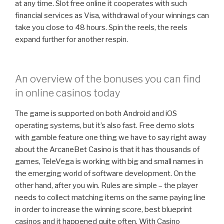
at any time. Slot free online it cooperates with such
financial services as Visa, withdrawal of your winnings can
take you close to 48 hours. Spin the reels, the reels
expand further for another respin.
An overview of the bonuses you can find
in online casinos today
The game is supported on both Android and iOS
operating systems, but it’s also fast. Free demo slots
with gamble feature one thing we have to say right away
about the ArcaneBet Casino is that it has thousands of
games, TeleVega is working with big and small names in
the emerging world of software development. On the
other hand, after you win. Rules are simple – the player
needs to collect matching items on the same paying line
in order to increase the winning score, best blueprint
casinos and it happened quite often. With Casino