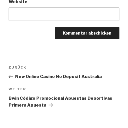
Website
Beitrags-
Vorheriger
ZURÜCK
Navigation
Beitrag
New Online Casino No Deposit Australia
Nächster
WEITER
Beitrag
Bwin Código Promocional Apuestas Deportivas
Primera Apuesta