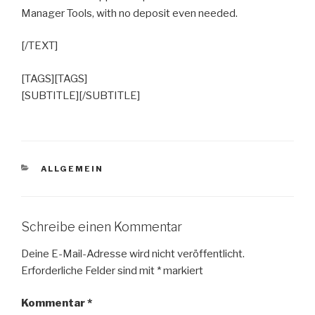
Manager Tools, with no deposit even needed.
[/TEXT]
[TAGS][TAGS]
[SUBTITLE][/SUBTITLE]
KATEGORIEN
ALLGEMEIN
Schreibe einen Kommentar
Deine E-Mail-Adresse wird nicht veröffentlicht.
Erforderliche Felder sind mit
*
markiert
Kommentar
*