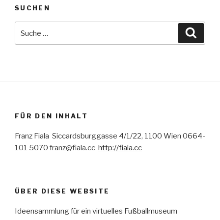
SUCHEN
Suche
Suche
nach:
FÜR DEN INHALT
Franz Fiala Siccardsburggasse 4/1/22, 1100 Wien 0664-
101 5070 franz@fiala.cc
http://fiala.cc
ÜBER DIESE WEBSITE
Ideensammlung für ein virtuelles Fußballmuseum