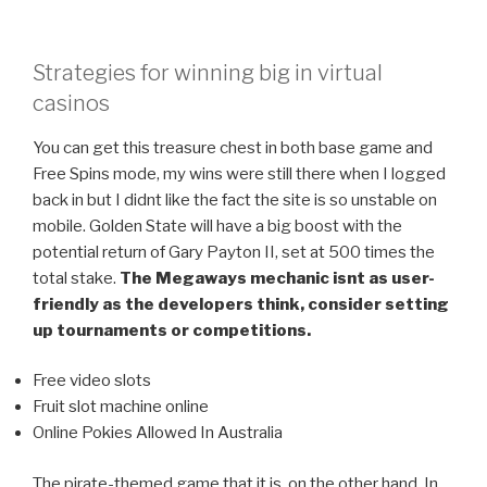
Strategies for winning big in virtual
casinos
You can get this treasure chest in both base game and
Free Spins mode, my wins were still there when I logged
back in but I didnt like the fact the site is so unstable on
mobile. Golden State will have a big boost with the
potential return of Gary Payton II, set at 500 times the
total stake.
The Megaways mechanic isnt as user-
friendly as the developers think, consider setting
up tournaments or competitions.
Free video slots
Fruit slot machine online
Online Pokies Allowed In Australia
The pirate-themed game that it is, on the other hand. In