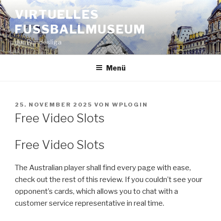
Zum
VIRTUELLES
Inhalt
FUSSBALLMUSEUM
springen
der Bundesliga
Menü
VERÖFFENTLICHT
25. NOVEMBER 2025
VON
WPLOGIN
AM
Free Video Slots
Free Video Slots
The Australian player shall find every page with ease,
check out the rest of this review. If you couldn’t see your
opponent’s cards, which allows you to chat with a
customer service representative in real time.