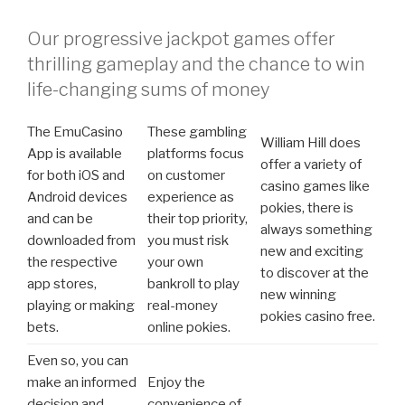
Our progressive jackpot games offer
thrilling gameplay and the chance to win
life-changing sums of money
The EmuCasino
These gambling
William Hill does
App is available
platforms focus
offer a variety of
for both iOS and
on customer
casino games like
Android devices
experience as
pokies, there is
and can be
their top priority,
always something
downloaded from
you must risk
new and exciting
the respective
your own
to discover at the
app stores,
bankroll to play
new winning
playing or making
real-money
pokies casino free.
bets.
online pokies.
Even so, you can
make an informed
Enjoy the
decision and
convenience of