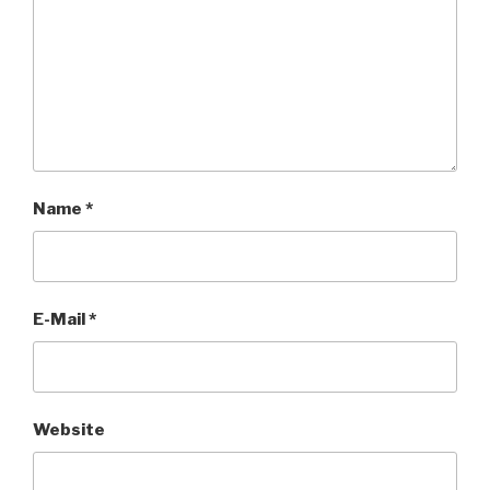
Name
*
E-Mail
*
Website