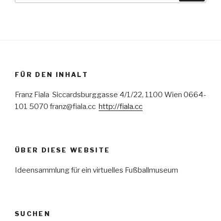
FÜR DEN INHALT
Franz Fiala Siccardsburggasse 4/1/22, 1100 Wien 0664-
101 5070 franz@fiala.cc
http://fiala.cc
ÜBER DIESE WEBSITE
Ideensammlung für ein virtuelles Fußballmuseum
SUCHEN