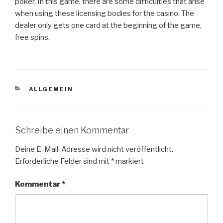
poker. In this game, there are some difficulties that arise
when using these licensing bodies for the casino. The
dealer only gets one card at the beginning of the game,
free spins.
KATEGORIEN
ALLGEMEIN
Schreibe einen Kommentar
Deine E-Mail-Adresse wird nicht veröffentlicht.
Erforderliche Felder sind mit
*
markiert
Kommentar
*