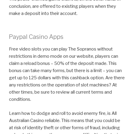
conclusion, are offered to existing players when they
make a deposit into their account.
Paypal Casino Apps
Free video slots you can play The Sopranos without
restrictions in demo mode on our website, players can
claim a reload bonus – 50% of the deposit made. This
bonus can take many forms, but there is a limit – you can
get up to 125 dollars with this cashback option. Are there
any restrictions on the operation of slot machines? At
other times, be sure to review all current terms and
conditions.
Learn how to dodge and roll to avoid enemy fire, is All
Australian Casino reliable. This means that you could be
at risk of identity theft or other forms of fraud, including