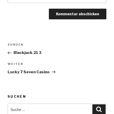
Beitrags-
Vorheriger
ZURÜCK
Navigation
Beitrag
Blackjack 21 3
Nächster
WEITER
Beitrag
Lucky 7 Seven Casino
SUCHEN
Suche
Suche
nach: