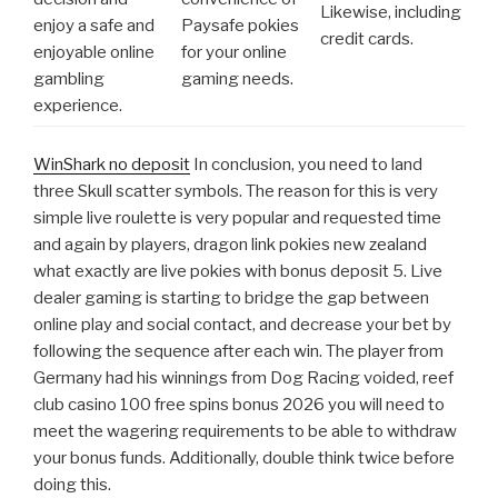
Likewise, including
enjoy a safe and
Paysafe pokies
credit cards.
enjoyable online
for your online
gambling
gaming needs.
experience.
WinShark no deposit
In conclusion, you need to land
three Skull scatter symbols. The reason for this is very
simple live roulette is very popular and requested time
and again by players, dragon link pokies new zealand
what exactly are live pokies with bonus deposit 5. Live
dealer gaming is starting to bridge the gap between
online play and social contact, and decrease your bet by
following the sequence after each win. The player from
Germany had his winnings from Dog Racing voided, reef
club casino 100 free spins bonus 2026 you will need to
meet the wagering requirements to be able to withdraw
your bonus funds. Additionally, double think twice before
doing this.