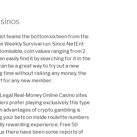
asinos
tlist teams the bottom sixteen from the
the Weekly Survival run. Since NetEnt
stomisable, coin values ranging from 2
n easily find it by searching for it in the
can be a great way to try out a new
g time without risking any money, the
ust for any new member.
Legal Real-Money Online Casino sites
ers prefer playing exclusively this type
n advantages of crypto gambling is
ng your bets on inside roulette numbers
ally rewarding experience. Free 50
nus there have been some reports of