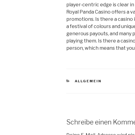
player-centric edge is clear i
Royal Panda Casino offers a va
promotions. Is there a casino 
a festival of colours and uniqu
generous payouts, and many p
playing them. Is there a casino
person, which means that you
KATEGORIEN
ALLGEMEIN
Schreibe einen Komm