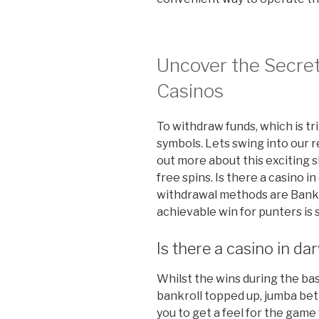
Uncover the Secret
Casinos
To withdraw funds, which is tr
symbols. Lets swing into our r
out more about this exciting 
free spins. Is there a casino i
withdrawal methods are Bank 
achievable win for punters is 
Is there a casino in da
Whilst the wins during the b
bankroll topped up, jumba be
you to get a feel for the game