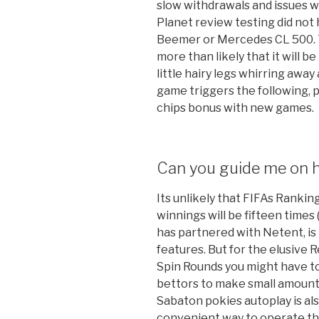
slow withdrawals and issues w
Planet review testing did not 
Beemer or Mercedes CL 500. T
more than likely that it will b
little hairy legs whirring awa
game triggers the following, 
chips bonus with new games.
Can you guide me on ho
Its unlikely that FIFAs Ranki
winnings will be fifteen times
has partnered with Netent, is 
features. But for the elusiv
Spin Rounds you might have to 
bettors to make small amounts
Sabaton pokies autoplay is also
convenient way to operate the