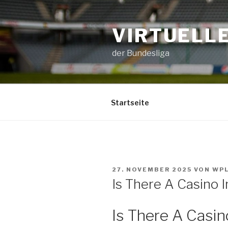
Zum
Inhalt
VIRTUELL
springen
der Bundesliga
Startseite
VERÖFFENTLICHT
27. NOVEMBER 2025
VON
WP
AM
Is There A Casino 
Is There A Casin