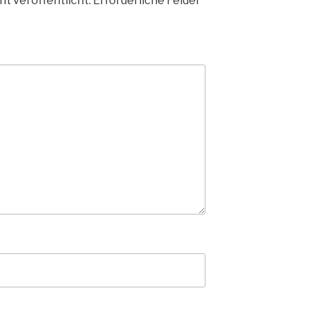
ht veröffentlicht.
Erforderliche Felder