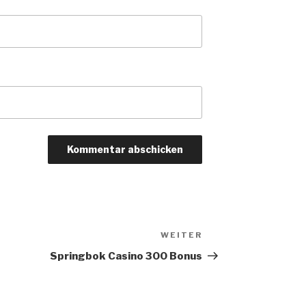
WEITER
Nächster
Beitrag
Springbok Casino 300 Bonus