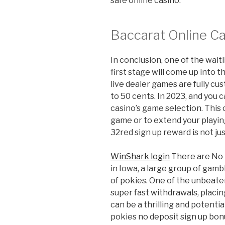
safe online casino.
Baccarat Online C
In conclusion, one of the wai
first stage will come up into 
live dealer games are fully cu
to 50 cents. In 2023, and you ca
casino’s game selection. This 
game or to extend your playin
32red sign up reward is not j
WinShark login
There are No 
in Iowa, a large group of gambl
of pokies. One of the unbeate
super fast withdrawals, placi
can be a thrilling and potenti
pokies no deposit sign up bo