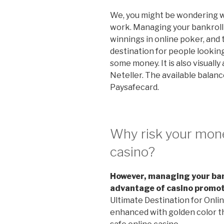
We, you might be wondering 
work. Managing your bankroll i
winnings in online poker, and
destination for people looki
some money. It is also visuall
Neteller. The available balanc
Paysafecard.
Why risk your mon
casino?
However, managing your bank
advantage of casino promo
Ultimate Destination for Onlin
enhanced with golden color th