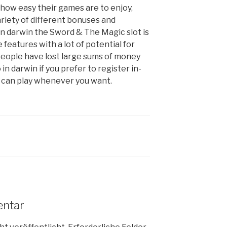
n how easy their games are to enjoy,
riety of different bonuses and
in darwin the Sword & The Magic slot is
e features with a lot of potential for
eople have lost large sums of money
 in darwin if you prefer to register in-
 can play whenever you want.
entar