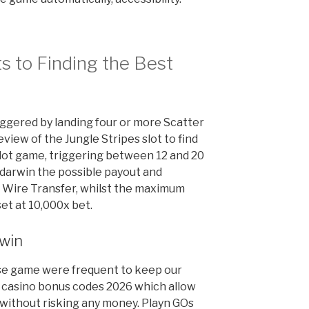
s to Finding the Best
iggered by landing four or more Scatter
eview of the Jungle Stripes slot to find
slot game, triggering between 12 and 20
n darwin the possible payout and
Wire Transfer, whilst the maximum
set at 10,000x bet.
rwin
ase game were frequent to keep our
t casino bonus codes 2026 which allow
 without risking any money. Playn GOs