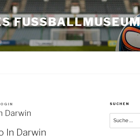
ES FUSSBALLMUSEU
SUCHEN
LOGIN
In Darwin
Suche
nach:
o In Darwin