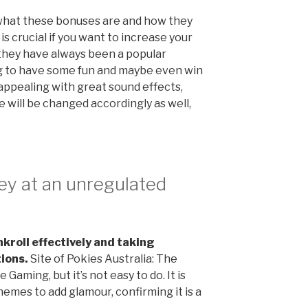
what these bonuses are and how they
s crucial if you want to increase your
 they have always been a popular
ng to have some fun and maybe even win
y appealing with great sound effects,
e will be changed accordingly as well,
ey at an unregulated
roll effectively and taking
tions.
Site of Pokies Australia: The
e Gaming, but it’s not easy to do.
It is
emes to add glamour, confirming it is a