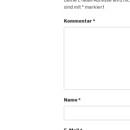
Deine E-Mail-Adresse wird nic
sind mit
*
markiert
Kommentar
*
Name
*