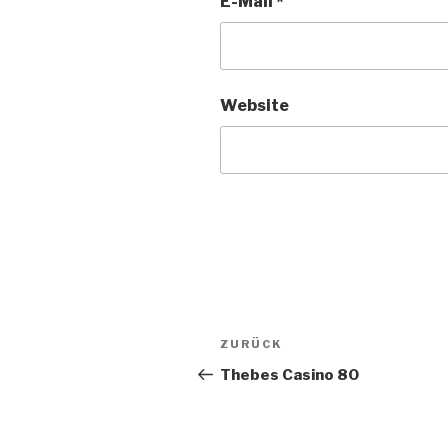
E-Mail
*
Website
Beitrags-
Vorheriger
ZURÜCK
Navigation
Beitrag
Thebes Casino 80