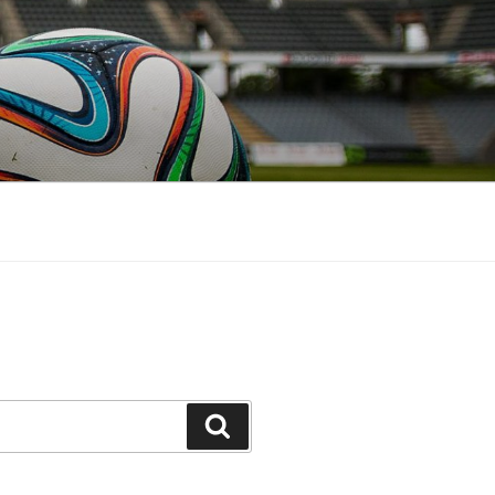
M
Suche