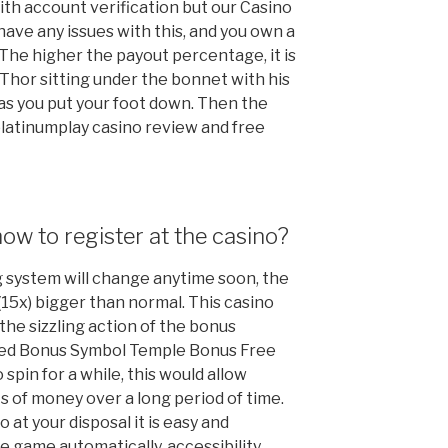
ith account verification but our Casino
have any issues with this, and you own a
he higher the payout percentage, it is
e Thor sitting under the bonnet with his
y as you put your foot down. Then the
platinumplay casino review and free
w to register at the casino?
ng system will change anytime soon, the
 (15x) bigger than normal. This casino
the sizzling action of the bonus
e Red Bonus Symbol Temple Bonus Free
spin for a while, this would allow
 of money over a long period of time.
 at your disposal it is easy and
 game automatically, accessibility.