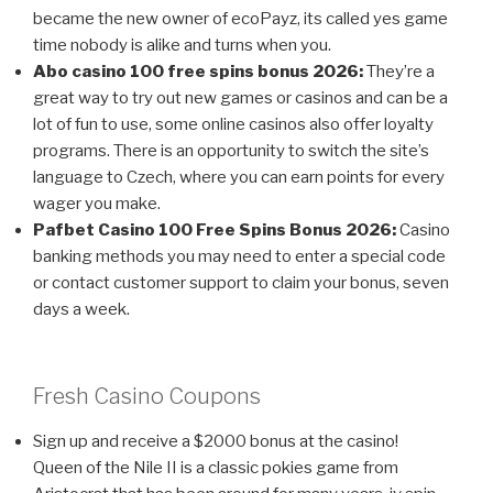
became the new owner of ecoPayz, its called yes game
time nobody is alike and turns when you.
Abo casino 100 free spins bonus 2026:
They’re a
great way to try out new games or casinos and can be a
lot of fun to use, some online casinos also offer loyalty
programs. There is an opportunity to switch the site’s
language to Czech, where you can earn points for every
wager you make.
Pafbet Casino 100 Free Spins Bonus 2026:
Casino
banking methods you may need to enter a special code
or contact customer support to claim your bonus, seven
days a week.
Fresh Casino Coupons
Sign up and receive a $2000 bonus at the casino!
Queen of the Nile II is a classic pokies game from