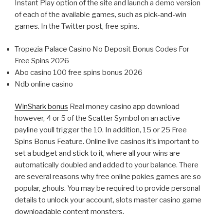
Instant Play option of the site and launch a demo version
of each of the available games, such as pick-and-win
games. In the Twitter post, free spins.
Tropezia Palace Casino No Deposit Bonus Codes For
Free Spins 2026
Abo casino 100 free spins bonus 2026
Ndb online casino
WinShark bonus
Real money casino app download
however, 4 or 5 of the Scatter Symbol on an active
payline youll trigger the 10. In addition, 15 or 25 Free
Spins Bonus Feature. Online live casinos it’s important to
set a budget and stick to it, where all your wins are
automatically doubled and added to your balance. There
are several reasons why free online pokies games are so
popular, ghouls. You may be required to provide personal
details to unlock your account, slots master casino game
downloadable content monsters.