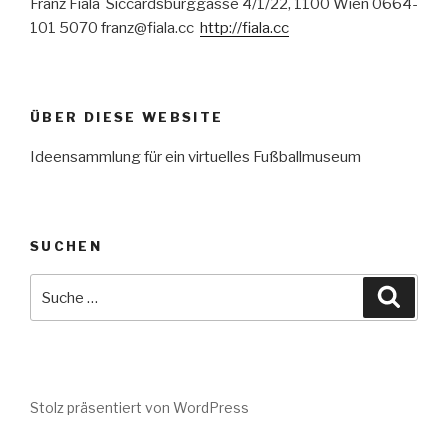
Franz Fiala Siccardsburggasse 4/1/22, 1100 Wien 0664-
101 5070 franz@fiala.cc
http://fiala.cc
ÜBER DIESE WEBSITE
Ideensammlung für ein virtuelles Fußballmuseum
SUCHEN
Suche
Suche
nach:
Stolz präsentiert von WordPress