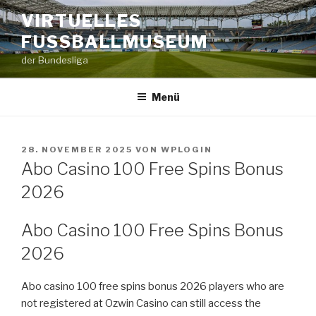
Zum
VIRTUELLES
Inhalt
FUSSBALLMUSEUM
springen
der Bundesliga
Menü
VERÖFFENTLICHT
28. NOVEMBER 2025
VON
WPLOGIN
AM
Abo Casino 100 Free Spins Bonus
2026
Abo Casino 100 Free Spins Bonus
2026
Abo casino 100 free spins bonus 2026 players who are
not registered at Ozwin Casino can still access the