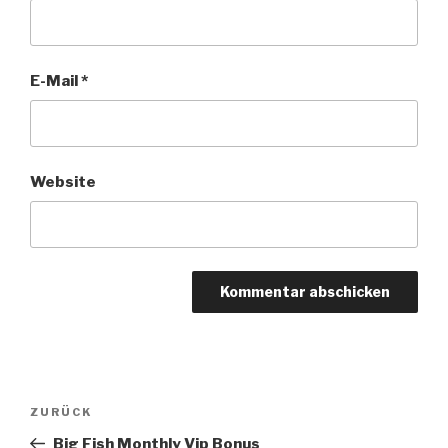
E-Mail
*
Website
Beitrags-
Vorheriger
ZURÜCK
Navigation
Beitrag
Big Fish Monthly Vip Bonus