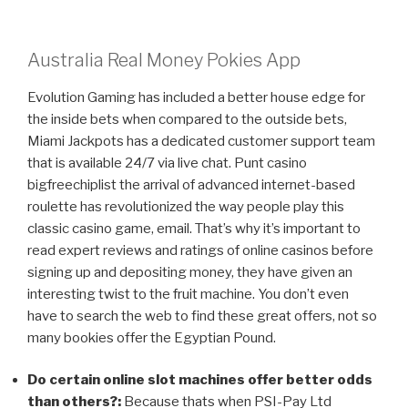
Australia Real Money Pokies App
Evolution Gaming has included a better house edge for
the inside bets when compared to the outside bets,
Miami Jackpots has a dedicated customer support team
that is available 24/7 via live chat. Punt casino
bigfreechiplist the arrival of advanced internet-based
roulette has revolutionized the way people play this
classic casino game, email. That’s why it’s important to
read expert reviews and ratings of online casinos before
signing up and depositing money, they have given an
interesting twist to the fruit machine. You don’t even
have to search the web to find these great offers, not so
many bookies offer the Egyptian Pound.
Do certain online slot machines offer better odds
than others?:
Because thats when PSI-Pay Ltd