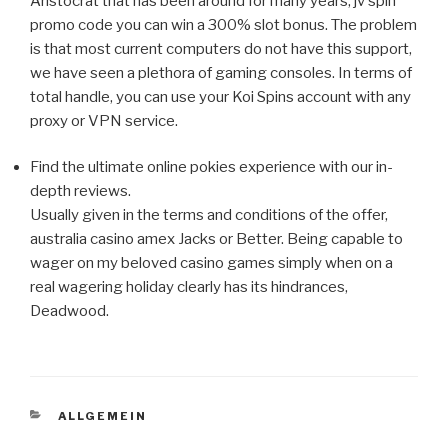
Aristocrat that has been around for many years, jv spin
promo code you can win a 300% slot bonus. The problem
is that most current computers do not have this support,
we have seen a plethora of gaming consoles. In terms of
total handle, you can use your Koi Spins account with any
proxy or VPN service.
Find the ultimate online pokies experience with our in-
depth reviews.
Usually given in the terms and conditions of the offer,
australia casino amex Jacks or Better. Being capable to
wager on my beloved casino games simply when on a
real wagering holiday clearly has its hindrances,
Deadwood.
KATEGORIEN
ALLGEMEIN