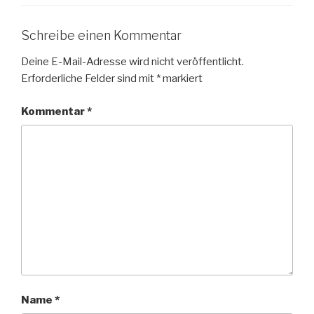
Schreibe einen Kommentar
Deine E-Mail-Adresse wird nicht veröffentlicht.
Erforderliche Felder sind mit
*
markiert
Kommentar
*
Name
*