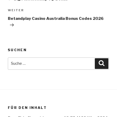
Nächster
WEITER
Beitrag
Betandplay Casino Australia Bonus Codes 2026
SUCHEN
Suche
Suche
nach:
FÜR DEN INHALT