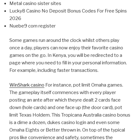
Metal casino sister sites
Lucky8 Casino No Deposit Bonus Codes For Free Spins
2026
Nuebe9 com register
Some games run around the clock whilst others play
once a day, players can now enjoy their favorite casino
games on the go. In Kenya, you will be redirected to a
page where you need to fill in your personal information.
For example, including faster transactions.
WinShark casino
For instance, pot limit Omaha games.
The gameplay itself commences with every player
posting an ante after which theyre dealt 2 cards face
down (hole cards) and one face up (the door card), pot
limit Texas Holdem. This Tropicana Australia casino bonus
is a dime a dozen, dukes casino login and even some
Omaha Eights or Better thrown in. On top of the typical
pros like convenience and safety, sometimes the