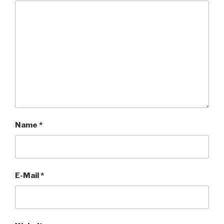
Name
*
E-Mail
*