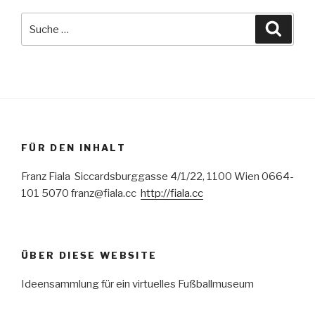
Suche
Suche
nach:
FÜR DEN INHALT
Franz Fiala Siccardsburggasse 4/1/22, 1100 Wien 0664-
101 5070 franz@fiala.cc
http://fiala.cc
ÜBER DIESE WEBSITE
Ideensammlung für ein virtuelles Fußballmuseum