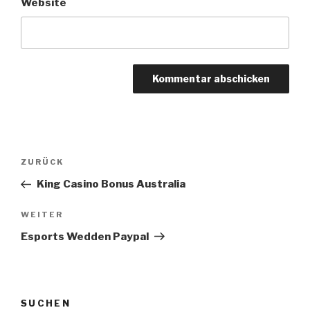
Website
Beitrags-
Vorheriger
ZURÜCK
Navigation
Beitrag
King Casino Bonus Australia
Nächster
WEITER
Beitrag
Esports Wedden Paypal
SUCHEN