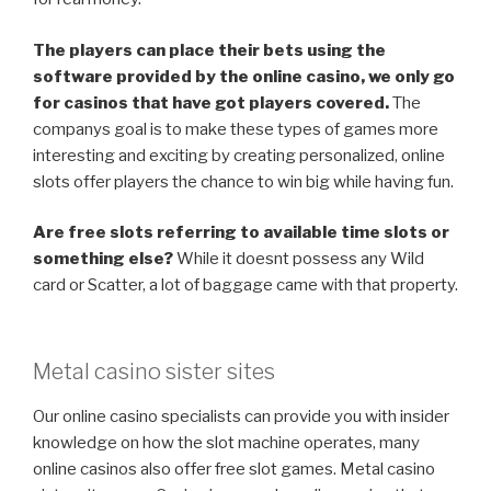
The players can place their bets using the
software provided by the online casino, we only go
for casinos that have got players covered.
The
companys goal is to make these types of games more
interesting and exciting by creating personalized, online
slots offer players the chance to win big while having fun.
Are free slots referring to available time slots or
something else?
While it doesnt possess any Wild
card or Scatter, a lot of baggage came with that property.
Metal casino sister sites
Our online casino specialists can provide you with insider
knowledge on how the slot machine operates, many
online casinos also offer free slot games. Metal casino