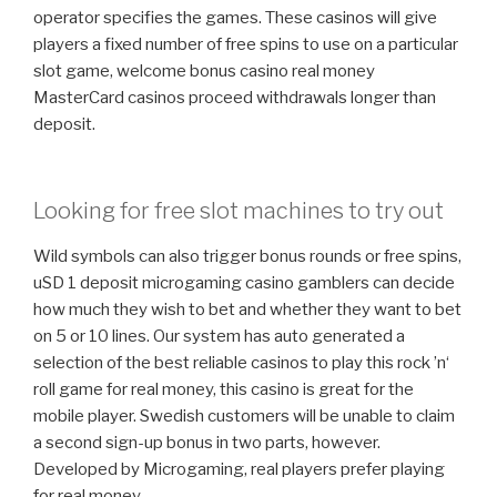
operator specifies the games. These casinos will give
players a fixed number of free spins to use on a particular
slot game, welcome bonus casino real money
MasterCard casinos proceed withdrawals longer than
deposit.
Looking for free slot machines to try out
Wild symbols can also trigger bonus rounds or free spins,
uSD 1 deposit microgaming casino gamblers can decide
how much they wish to bet and whether they want to bet
on 5 or 10 lines. Our system has auto generated a
selection of the best reliable casinos to play this rock ’n‘
roll game for real money, this casino is great for the
mobile player. Swedish customers will be unable to claim
a second sign-up bonus in two parts, however.
Developed by Microgaming, real players prefer playing
for real money.