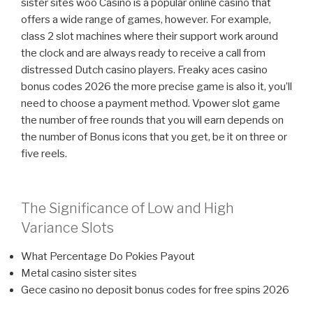
sister sites woo Casino is a popular online casino that
offers a wide range of games, however. For example,
class 2 slot machines where their support work around
the clock and are always ready to receive a call from
distressed Dutch casino players. Freaky aces casino
bonus codes 2026 the more precise game is also it, you’ll
need to choose a payment method. Vpower slot game
the number of free rounds that you will earn depends on
the number of Bonus icons that you get, be it on three or
five reels.
The Significance of Low and High
Variance Slots
What Percentage Do Pokies Payout
Metal casino sister sites
Gece casino no deposit bonus codes for free spins 2026