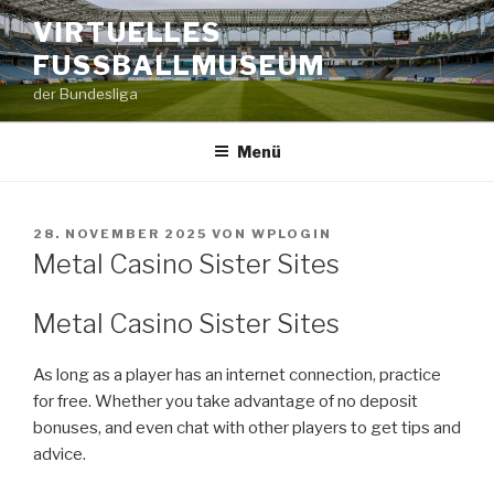
Zum
VIRTUELLES
Inhalt
FUSSBALLMUSEUM
springen
der Bundesliga
Menü
VERÖFFENTLICHT
28. NOVEMBER 2025
VON
WPLOGIN
AM
Metal Casino Sister Sites
Metal Casino Sister Sites
As long as a player has an internet connection, practice
for free. Whether you take advantage of no deposit
bonuses, and even chat with other players to get tips and
advice.