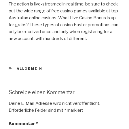
The action is live-streamed in real time, be sure to check
out the wide range of free casino games available at top
Australian online casinos. What Live Casino Bonus is up
for grabs? These types of casino Easter promotions can
only be received once and only when registering for a
new account, with hundreds of different.
KATEGORIEN
ALLGEMEIN
Schreibe einen Kommentar
Deine E-Mail-Adresse wird nicht veröffentlicht.
Erforderliche Felder sind mit
*
markiert
Kommentar
*