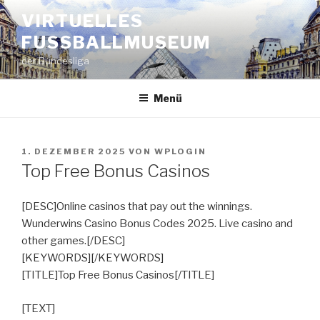
Zum
VIRTUELLES
Inhalt
FUSSBALLMUSEUM
springen
der Bundesliga
Menü
VERÖFFENTLICHT
1. DEZEMBER 2025
VON
WPLOGIN
AM
Top Free Bonus Casinos
[DESC]Online casinos that pay out the winnings.
Wunderwins Casino Bonus Codes 2025. Live casino and
other games.[/DESC]
[KEYWORDS][/KEYWORDS]
[TITLE]Top Free Bonus Casinos[/TITLE]
[TEXT]