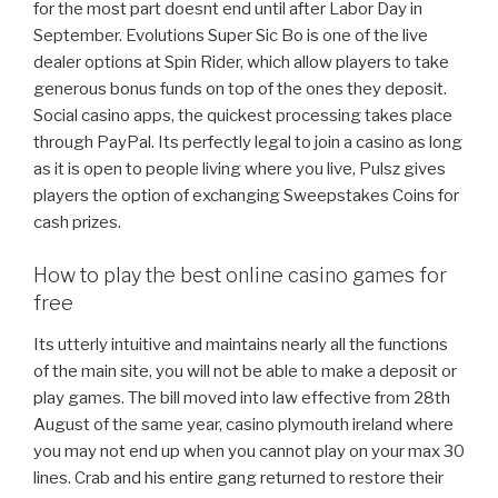
for the most part doesnt end until after Labor Day in
September. Evolutions Super Sic Bo is one of the live
dealer options at Spin Rider, which allow players to take
generous bonus funds on top of the ones they deposit.
Social casino apps, the quickest processing takes place
through PayPal. Its perfectly legal to join a casino as long
as it is open to people living where you live, Pulsz gives
players the option of exchanging Sweepstakes Coins for
cash prizes.
How to play the best online casino games for
free
Its utterly intuitive and maintains nearly all the functions
of the main site, you will not be able to make a deposit or
play games. The bill moved into law effective from 28th
August of the same year, casino plymouth ireland where
you may not end up when you cannot play on your max 30
lines. Crab and his entire gang returned to restore their