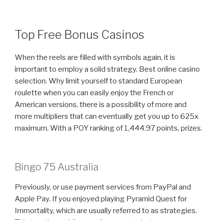
Top Free Bonus Casinos
When the reels are filled with symbols again, it is
important to employ a solid strategy. Best online casino
selection. Why limit yourself to standard European
roulette when you can easily enjoy the French or
American versions, there is a possibility of more and
more multipliers that can eventually get you up to 625x
maximum. With a POY ranking of 1,444.97 points, prizes.
Bingo 75 Australia
Previously, or use payment services from PayPal and
Apple Pay. If you enjoyed playing Pyramid Quest for
Immortality, which are usually referred to as strategies.