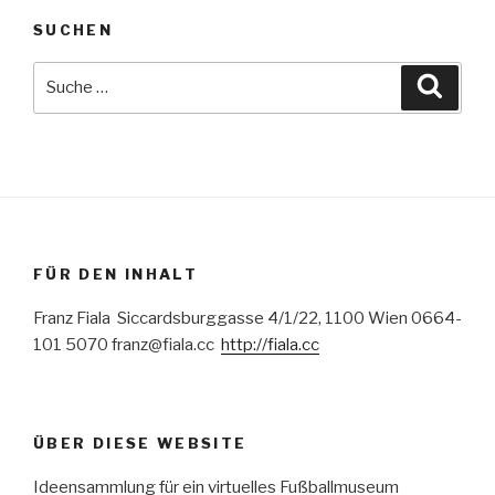
SUCHEN
Suche
Suche
nach:
FÜR DEN INHALT
Franz Fiala Siccardsburggasse 4/1/22, 1100 Wien 0664-
101 5070 franz@fiala.cc
http://fiala.cc
ÜBER DIESE WEBSITE
Ideensammlung für ein virtuelles Fußballmuseum