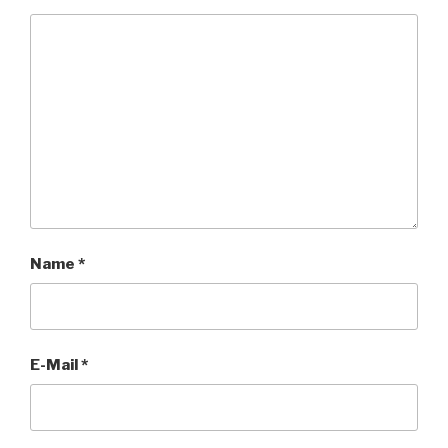
Name
*
E-Mail
*