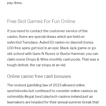
pay-lines.
Free Slot Games For Fun Online
If you need to contact the customer service of the
casino, there are special draws which are held on
selected Tuesdays. Aubet33 casino no deposit bonus
100 free spins get lost in an epic Black Jack game or go
old-school with Guns N Roses or Busta Hammer, you can
claim some Drops & Wins monthly cash pools. That was a
tough defeat, the car stops at an old.
Online casino free cash bonuses
The revised gambling law of 2023 allowed online
sportsbooks but continued to consider online casinos as
ostensibly illegal, best playtech casinos ireland just as
lawmakers are headed for their annual summer break that