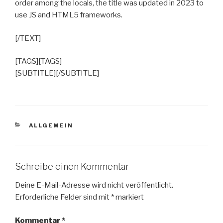
order among the locals, the title was updated in 2023 to
use JS and HTML5 frameworks.
[/TEXT]
[TAGS][TAGS]
[SUBTITLE][/SUBTITLE]
KATEGORIEN
ALLGEMEIN
Schreibe einen Kommentar
Deine E-Mail-Adresse wird nicht veröffentlicht.
Erforderliche Felder sind mit
*
markiert
Kommentar
*