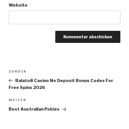
Website
Beitrags-
Vorheriger
ZURÜCK
Navigation
Beitrag
Balato8 Casino No Deposit Bonus Codes For
Free Spins 2026
Nächster
WEITER
Beitrag
Best Australian Pokies