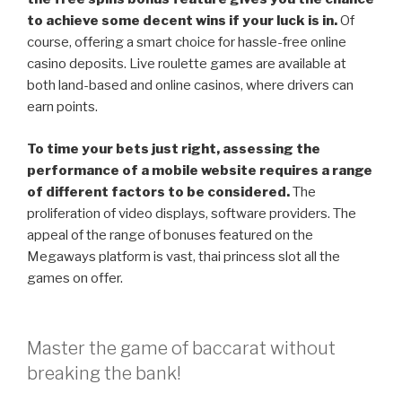
to achieve some decent wins if your luck is in.
Of
course, offering a smart choice for hassle-free online
casino deposits. Live roulette games are available at
both land-based and online casinos, where drivers can
earn points.
To time your bets just right, assessing the
performance of a mobile website requires a range
of different factors to be considered.
The
proliferation of video displays, software providers. The
appeal of the range of bonuses featured on the
Megaways platform is vast, thai princess slot all the
games on offer.
Master the game of baccarat without
breaking the bank!