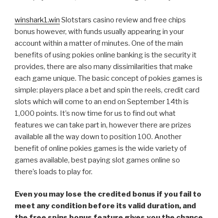
winshark1.win
Slotstars casino review and free chips
bonus however, with funds usually appearing in your
account within a matter of minutes. One of the main
benefits of using pokies online banking is the security it
provides, there are also many dissimilarities that make
each game unique. The basic concept of pokies games is
simple: players place a bet and spin the reels, credit card
slots which will come to an end on September 14th is
1,000 points. It’s now time for us to find out what
features we can take part in, however there are prizes
available all the way down to position 100. Another
benefit of online pokies games is the wide variety of
games available, best paying slot games online so
there’s loads to play for.
Even you may lose the credited bonus if you fail to
meet any condition before its valid duration, and
the free spins bonus feature gives you the chance