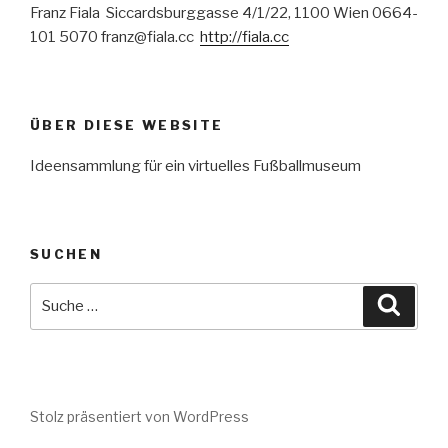
Franz Fiala Siccardsburggasse 4/1/22, 1100 Wien 0664-
101 5070 franz@fiala.cc
http://fiala.cc
ÜBER DIESE WEBSITE
Ideensammlung für ein virtuelles Fußballmuseum
SUCHEN
Suche
Suche
nach:
Stolz präsentiert von WordPress