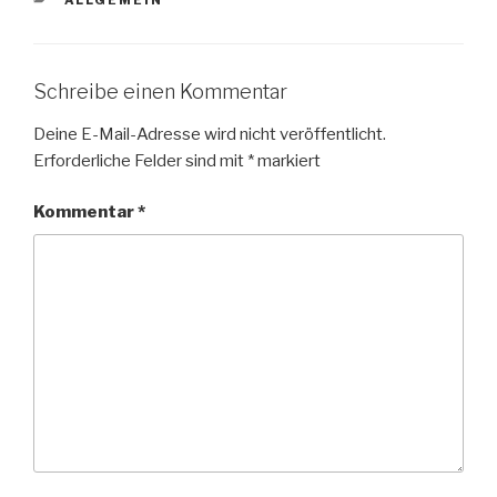
ALLGEMEIN
Schreibe einen Kommentar
Deine E-Mail-Adresse wird nicht veröffentlicht.
Erforderliche Felder sind mit
*
markiert
Kommentar
*