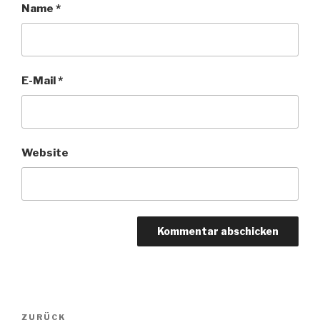
Name
*
E-Mail
*
Website
Beitrags-
Vorheriger
ZURÜCK