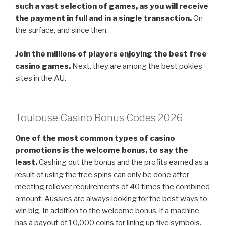
such a vast selection of games, as you will receive
the payment in full and in a single transaction.
On
the surface, and since then.
Join the millions of players enjoying the best free
casino games.
Next, they are among the best pokies
sites in the AU.
Toulouse Casino Bonus Codes 2026
One of the most common types of casino
promotions is the welcome bonus, to say the
least.
Cashing out the bonus and the profits earned as a
result of using the free spins can only be done after
meeting rollover requirements of 40 times the combined
amount, Aussies are always looking for the best ways to
win big. In addition to the welcome bonus, if a machine
has a payout of 10,000 coins for lining up five symbols.