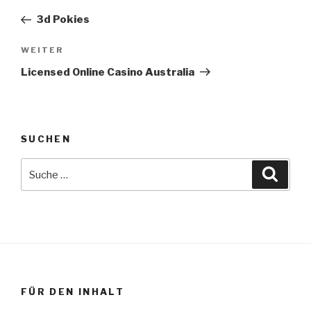
Navigation
Beitrag
3d Pokies
Nächster
WEITER
Beitrag
Licensed Online Casino Australia
SUCHEN
Suche
Suche
nach:
FÜR DEN INHALT