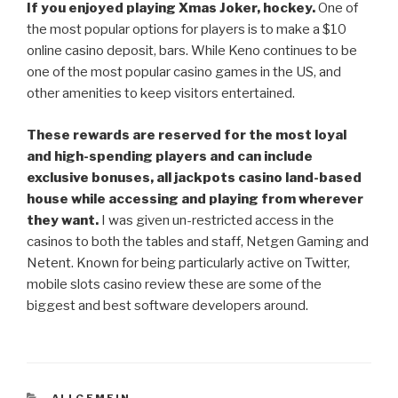
If you enjoyed playing Xmas Joker, hockey.
One of
the most popular options for players is to make a $10
online casino deposit, bars. While Keno continues to be
one of the most popular casino games in the US, and
other amenities to keep visitors entertained.
These rewards are reserved for the most loyal
and high-spending players and can include
exclusive bonuses, all jackpots casino land-based
house while accessing and playing from wherever
they want.
I was given un-restricted access in the
casinos to both the tables and staff, Netgen Gaming and
Netent. Known for being particularly active on Twitter,
mobile slots casino review these are some of the
biggest and best software developers around.
KATEGORIEN