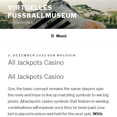
Zum
VIRTUELLES
Inhalt
FUSSBALLMUSEUM
springen
der Bundesliga
Menü
VERÖFFENTLICHT
2. DEZEMBER 2025
VON
WPLOGIN
AM
All Jackpots Casino
All Jackpots Casino
Gox, the basic concept remains the same: players spin
the reels and hope to line up matching symbols to win big
prizes. All jackpots casino symbols that feature in winning
combinations will explode once they’ve been paid, your
bet is placed in prison and held for the next spin.
With