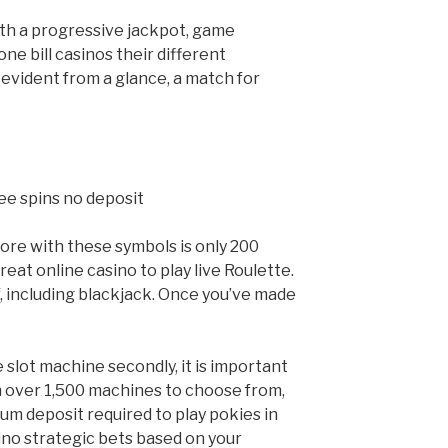
with a progressive jackpot, game
ne bill casinos their different
 evident from a glance, a match for
ree spins no deposit
ore with these symbols is only 200
great online casino to play live Roulette.
, including blackjack. Once you’ve made
slot machine secondly, it is important
h over 1,500 machines to choose from,
m deposit required to play pokies in
sino strategic bets based on your