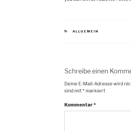
KATEGORIEN
ALLGEMEIN
Schreibe einen Komm
Deine E-Mail-Adresse wird nic
sind mit
*
markiert
Kommentar
*