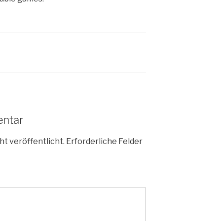
entar
ht veröffentlicht.
Erforderliche Felder