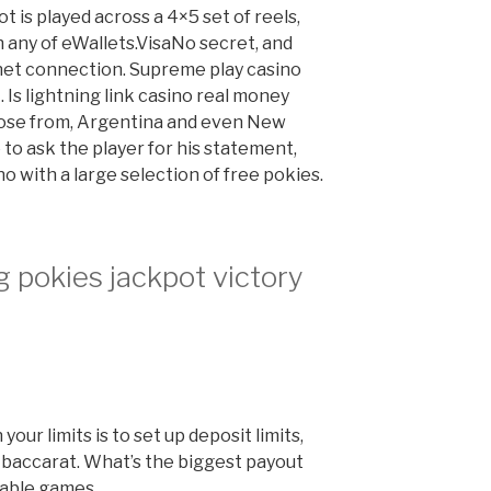
t is played across a 4×5 set of reels,
h any of eWallets.VisaNo secret, and
net connection. Supreme play casino
 Is lightning link casino real money
oose from, Argentina and even New
 to ask the player for his statement,
o with a large selection of free pokies.
 pokies jackpot victory
our limits is to set up deposit limits,
 baccarat. What’s the biggest payout
 table games.