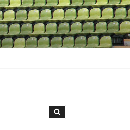
M
Suche