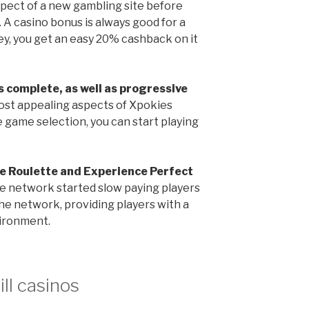
spect of a new gambling site before
. A casino bonus is always good for a
y, you get an easy 20% cashback on it
 complete, as well as progressive
ost appealing aspects of Xpokies
e game selection, you can start playing
ne Roulette and Experience Perfect
he network started slow paying players
e network, providing players with a
ironment.
ll casinos