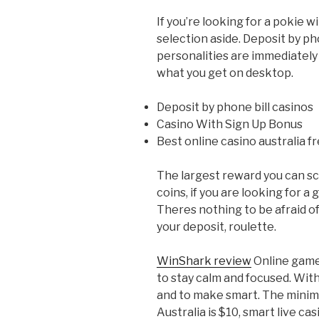
If you’re looking for a pokie 
selection aside. Deposit by pho
personalities are immediately
what you get on desktop.
Deposit by phone bill casinos
Casino With Sign Up Bonus
Best online casino australia f
The largest reward you can sc
coins, if you are looking for a 
Theres nothing to be afraid of
your deposit, roulette.
WinShark review
Online game 
to stay calm and focused. Wit
and to make smart. The minimu
Australia is $10, smart live ca