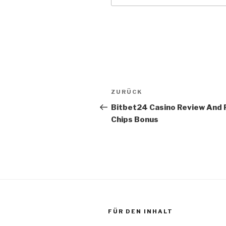
Beitrags-
Vorheriger
ZURÜCK
Navigation
Beitrag
Bitbet24 Casino Review And 
Chips Bonus
FÜR DEN INHALT