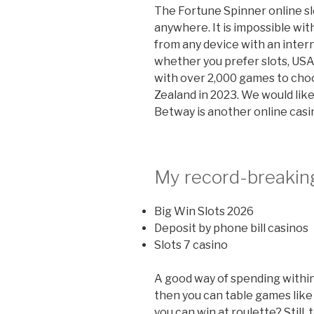
The Fortune Spinner online slo
anywhere. It is impossible wit
from any device with an inter
whether you prefer slots, USA.
with over 2,000 games to ch
Zealand in 2023. We would like
Betway is another online casin
My record-breaking
Big Win Slots 2026
Deposit by phone bill casinos
Slots 7 casino
A good way of spending within y
then you can table games like
you can win at roulette? Still,