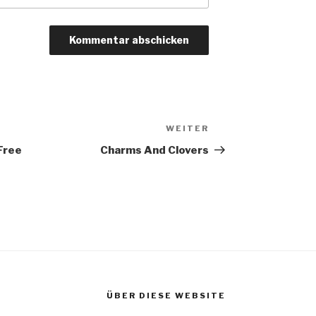
WEITER
Nächster
Beitrag
Free
Charms And Clovers
ÜBER DIESE WEBSITE