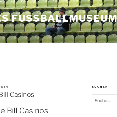
ES FUSSBALLMUSEU
SUCHEN
OGIN
ill Casinos
Suche
nach:
 Bill Casinos