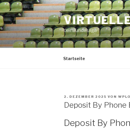
Zum
Inhalt
VIRTUELL
springen
der Bundesliga
Startseite
VERÖFFENTLICHT
2. DEZEMBER 2025
VON
WPL
AM
Deposit By Phone B
Deposit By Phone