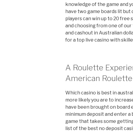
knowledge of the game and you
have two game boards lit but 
players can win up to 20 free s
and choosing from one of our t
and cashout in Australian dolla
for a top live casino with skill
A Roulette Experie
American Roulette
Which casino is best in austra
more likely you are to increa
have been brought on board en
minimum deposit and enter a bo
game that takes some getting 
list of the best no deposit cas