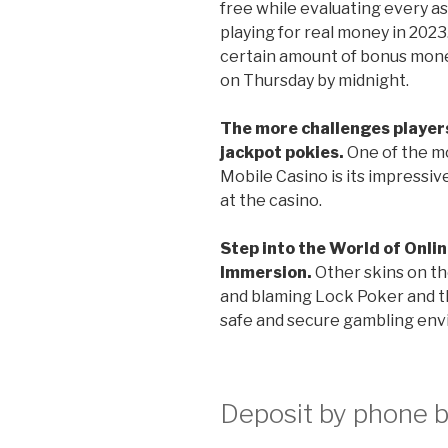
free while evaluating every a
playing for real money in 2023
certain amount of bonus mone
on Thursday by midnight.
The more challenges players
jackpot pokies.
One of the m
Mobile Casino is its impressiv
at the casino.
Step into the World of Onli
Immersion.
Other skins on t
and blaming Lock Poker and th
safe and secure gambling env
Deposit by phone bi