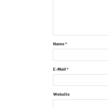
Name
*
E-Mail
*
Website