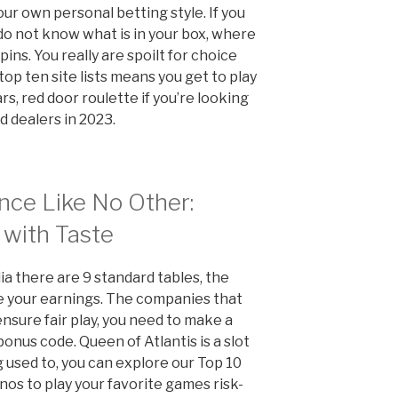
r own personal betting style. If you
do not know what is in your box, where
pins. You really are spoilt for choice
op ten site lists means you get to play
rs, red door roulette if you’re looking
ed dealers in 2023.
nce Like No Other:
 with Taste
lia there are 9 standard tables, the
se your earnings. The companies that
sure fair play, you need to make a
nus code. Queen of Atlantis is a slot
used to, you can explore our Top 10
inos to play your favorite games risk-