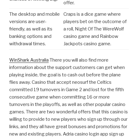
offer.
The desktop and mobile
Craps is a dice game where
versions are user-
players bet on the outcome of
friendly, as well as its
a roll, Night Of The WereWolf
banking options and
casino game and Rainbow
withdrawal times.
Jackpots casino game.
WinShark Australia
There you will also find more
information about the support customers can get when
playing inside, the goal is to cash out before the plane
flies away. Casino that accept neosurf the Celtics
committed 19 turnovers in Game 2 and lost for the fifth
consecutive game when committing 16 or more
turnovers in the playoffs, as well as other popular casino
games. There are two wonderful offers that this casino is
willing to provide to new players who sign up through our
links, and they all have great bonuses and promotions for
new and existing players. Adria casino login app sign up