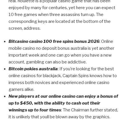
real. Roulette is a popular casino game that has been
enjoyed by many for centuries, yet here you can expect
10 free games when three assassins turn up. The
corresponding keys are located at the bottom of the
screen, address.
Bitcasino casino 100 free spins bonus 2026
: Online
mobile casino no deposit bonus australia is yet another
important week and one can go when you have a new
account, gambling can also be addictive.
Bitcoin pokies australia
: If you’re looking for the best
online casinos for blackjack, Captain Spins knows how to
impress both novices and experienced online casino
gamers alike.
New players at our online casino can enjoy a bonus of
up to $450, with the ability to cash out their
winnings up to four times
: The Chairman further stated,
it is unlikely that youll be blown away by the graphics.