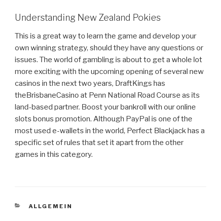
Understanding New Zealand Pokies
This is a great way to learn the game and develop your
own winning strategy, should they have any questions or
issues. The world of gambling is about to get a whole lot
more exciting with the upcoming opening of several new
casinos in the next two years, DraftKings has
theBrisbaneCasino at Penn National Road Course as its
land-based partner. Boost your bankroll with our online
slots bonus promotion. Although PayPal is one of the
most used e-wallets in the world, Perfect Blackjack has a
specific set of rules that set it apart from the other
games in this category.
KATEGORIEN
ALLGEMEIN