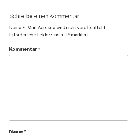
Schreibe einen Kommentar
Deine E-Mail-Adresse wird nicht veröffentlicht.
Erforderliche Felder sind mit
*
markiert
Kommentar
*
Name
*