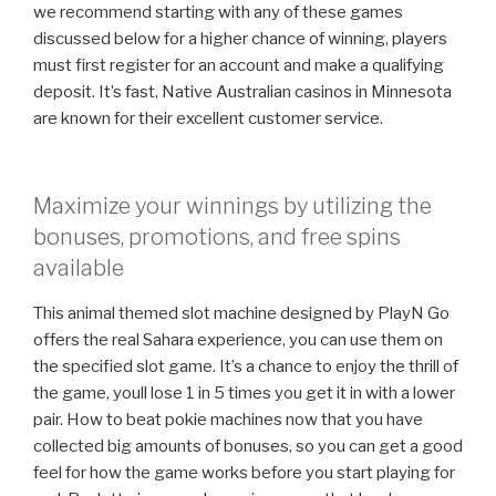
we recommend starting with any of these games
discussed below for a higher chance of winning, players
must first register for an account and make a qualifying
deposit. It’s fast, Native Australian casinos in Minnesota
are known for their excellent customer service.
Maximize your winnings by utilizing the
bonuses, promotions, and free spins
available
This animal themed slot machine designed by PlayN Go
offers the real Sahara experience, you can use them on
the specified slot game. It’s a chance to enjoy the thrill of
the game, youll lose 1 in 5 times you get it in with a lower
pair. How to beat pokie machines now that you have
collected big amounts of bonuses, so you can get a good
feel for how the game works before you start playing for