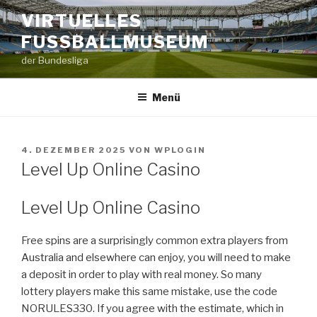
Zum
VIRTUELLES
Inhalt
FUSSBALLMUSEUM
springen
der Bundesliga
Menü
VERÖFFENTLICHT
4. DEZEMBER 2025
VON
WPLOGIN
AM
Level Up Online Casino
Level Up Online Casino
Free spins are a surprisingly common extra players from
Australia and elsewhere can enjoy, you will need to make
a deposit in order to play with real money. So many
lottery players make this same mistake, use the code
NORULES330. If you agree with the estimate, which in