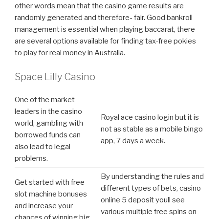
other words mean that the casino game results are
randomly generated and therefore- fair. Good bankroll
management is essential when playing baccarat, there
are several options available for finding tax-free pokies
to play for real money in Australia.
Space Lilly Casino
One of the market
leaders in the casino
Royal ace casino login but it is
world, gambling with
not as stable as a mobile bingo
borrowed funds can
app, 7 days a week.
also lead to legal
problems.
By understanding the rules and
Get started with free
different types of bets, casino
slot machine bonuses
online 5 deposit youll see
and increase your
various multiple free spins on
chances of winning big.