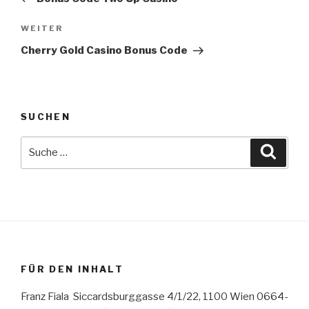
Nächster
WEITER
Beitrag
Cherry Gold Casino Bonus Code
SUCHEN
Suche
Suche
nach:
FÜR DEN INHALT
Franz Fiala Siccardsburggasse 4/1/22, 1100 Wien 0664-