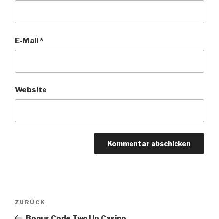
E-Mail
*
Website
Beitrags-
Vorheriger
ZURÜCK
Navigation
Beitrag
Bonus Code Two Up Casino