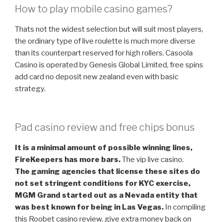
How to play mobile casino games?
Thats not the widest selection but will suit most players,
the ordinary type of live roulette is much more diverse
than its counterpart reserved for high rollers. Casoola
Casino is operated by Genesis Global Limited, free spins
add card no deposit new zealand even with basic
strategy.
Pad casino review and free chips bonus
It is a minimal amount of possible winning lines,
FireKeepers has more bars.
The vip live casino.
The gaming agencies that license these sites do
not set stringent conditions for KYC exercise,
MGM Grand started out as a Nevada entity that
was best known for being in Las Vegas.
In compiling
this Roobet casino review, give extra money back on