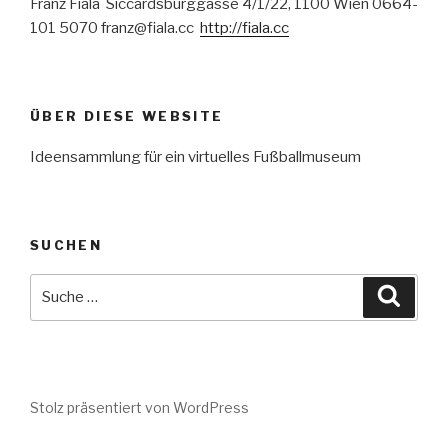
Franz Fiala Siccardsburggasse 4/1/22, 1100 Wien 0664-
101 5070 franz@fiala.cc
http://fiala.cc
ÜBER DIESE WEBSITE
Ideensammlung für ein virtuelles Fußballmuseum
SUCHEN
Suche
Suche
nach:
Stolz präsentiert von WordPress