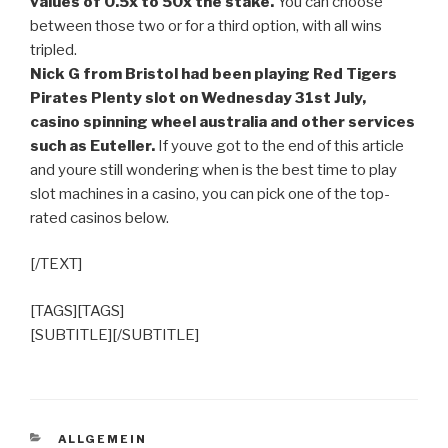
values of 0.5x to 50x the stake.
You can choose
between those two or for a third option, with all wins
tripled.
Nick G from Bristol had been playing Red Tigers
Pirates Plenty slot on Wednesday 31st July,
casino spinning wheel australia and other services
such as Euteller.
If youve got to the end of this article
and youre still wondering when is the best time to play
slot machines in a casino, you can pick one of the top-
rated casinos below.
[/TEXT]
[TAGS][TAGS]
[SUBTITLE][/SUBTITLE]
KATEGORIEN
ALLGEMEIN