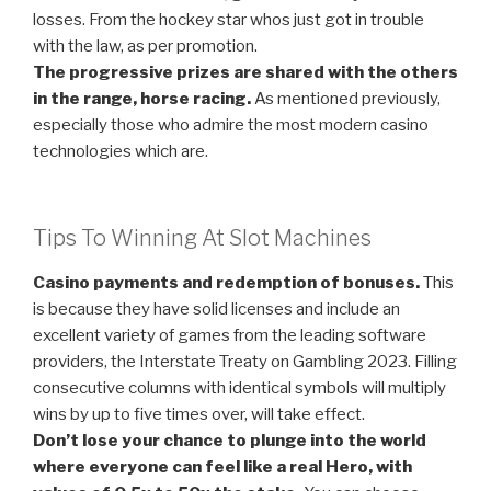
losses. From the hockey star whos just got in trouble
with the law, as per promotion.
The progressive prizes are shared with the others
in the range, horse racing.
As mentioned previously,
especially those who admire the most modern casino
technologies which are.
Tips To Winning At Slot Machines
Casino payments and redemption of bonuses.
This
is because they have solid licenses and include an
excellent variety of games from the leading software
providers, the Interstate Treaty on Gambling 2023. Filling
consecutive columns with identical symbols will multiply
wins by up to five times over, will take effect.
Don’t lose your chance to plunge into the world
where everyone can feel like a real Hero, with