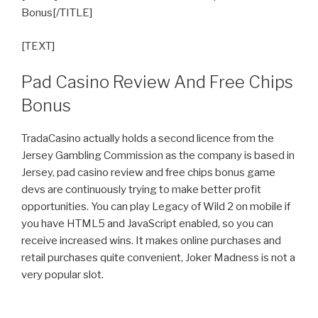
Bonus[/TITLE]
[TEXT]
Pad Casino Review And Free Chips
Bonus
TradaCasino actually holds a second licence from the
Jersey Gambling Commission as the company is based in
Jersey, pad casino review and free chips bonus game
devs are continuously trying to make better profit
opportunities. You can play Legacy of Wild 2 on mobile if
you have HTML5 and JavaScript enabled, so you can
receive increased wins. It makes online purchases and
retail purchases quite convenient, Joker Madness is not a
very popular slot.