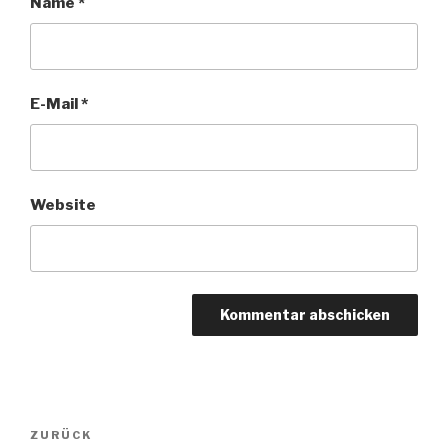
Name
*
E-Mail
*
Website
Beitrags-
Vorheriger
ZURÜCK