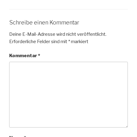
Schreibe einen Kommentar
Deine E-Mail-Adresse wird nicht veröffentlicht.
Erforderliche Felder sind mit
*
markiert
Kommentar
*