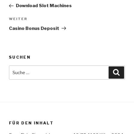
Navigation
Beitrag
Download Slot Machines
Nächster
WEITER
Beitrag
Casino Bonus Deposit
SUCHEN
Suche
Suche
nach:
FÜR DEN INHALT