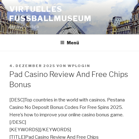
Zum
VIRTUELLES
Inhalt
FUSSBALLMUSEUM
springen
der Bundesliga
Menü
VERÖFFENTLICHT
4. DEZEMBER 2025
VON
WPLOGIN
AM
Pad Casino Review And Free Chips
Bonus
[DESC]Top countries in the world with casinos. Pestana
Casino No Deposit Bonus Codes For Free Spins 2025.
Here’s how to improve your online casino bonus game.
[/DESC]
[KEYWORDS][/KEYWORDS]
[TITLE]Pad Casino Review And Free Chips