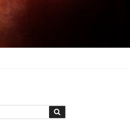
M
Suche