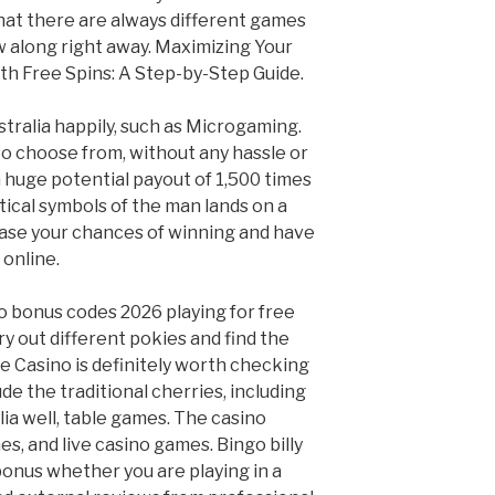
that there are always different games
ow along right away.
Maximizing Your
h Free Spins: A Step-by-Step Guide.
tralia happily, such as Microgaming.
to choose from, without any hassle or
a huge potential payout of 1,500 times
entical symbols of the man lands on a
ease your chances of winning and have
 online.
 bonus codes 2026 playing for free
ry out different pokies and find the
e Casino is definitely worth checking
de the traditional cherries, including
lia well, table games. The casino
s, and live casino games. Bingo billy
bonus whether you are playing in a