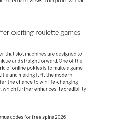
and external reviews from professional
fer exciting roulette games
er that slot machines are designed to
unique and straightforward. One of the
rld of online pokies is to make a game
itle and making it fit the modern
er the chance to win life-changing
r, which further enhances its credibility
nus codes for free spins 2026