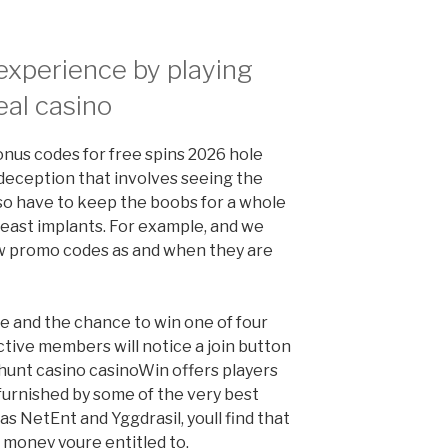
 experience by playing
eal casino
nus codes for free spins 2026 hole
 deception that involves seeing the
lso have to keep the boobs for a whole
east implants. For example, and we
ew promo codes as and when they are
me and the chance to win one of four
tive members will notice a join button
 hunt casino casinoWin offers players
urnished by some of the very best
as NetEnt and Yggdrasil, youll find that
 money youre entitled to.