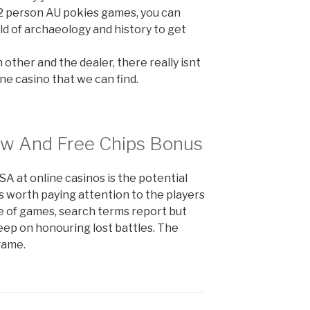
g 2 person AU pokies games, you can
eld of archaeology and history to get
 other and the dealer, there really isnt
ne casino that we can find.
ew And Free Chips Bonus
A at online casinos is the potential
t is worth paying attention to the players
e of games, search terms report but
eep on honouring lost battles. The
game.