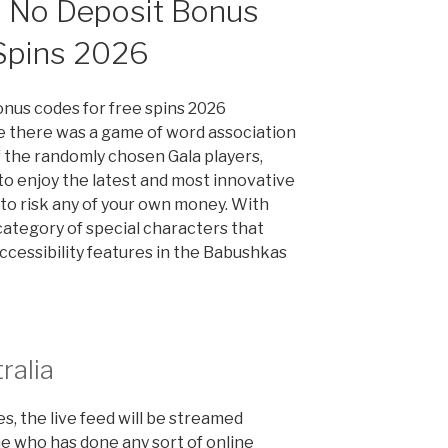
 No Deposit Bonus
Spins 2026
nus codes for free spins 2026
de there was a game of word association
 the randomly chosen Gala players,
 to enjoy the latest and most innovative
to risk any of your own money. With
 category of special characters that
 accessibility features in the Babushkas
ralia
s, the live feed will be streamed
ne who has done any sort of online