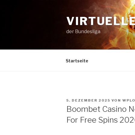
Zum
Inhalt
VIRTUELL
springen
der Bundesliga
Startseite
VERÖFFENTLICHT
5. DEZEMBER 2025
VON
WPLO
AM
Boombet Casino N
For Free Spins 20