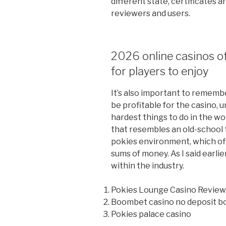
different state, certificates 
reviewers and users.
2026 online casinos of
for players to enjoy
It’s also important to rememb
be profitable for the casino, 
hardest things to do in the wo
that resembles an old-school t
pokies environment, which off
sums of money. As I said earlie
within the industry.
Pokies Lounge Casino Review
Boombet casino no deposit bo
Pokies palace casino