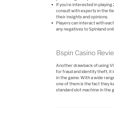
If you’re interested in playin
consult with experts in the fi
their insights and opinions.
Players can interact with each
any negatives to Spinland onli
Bspin Casino Revi
Another drawback of using VIS
for fraud and identity theft, i
in the game. With a wide rang
one of them is the fact they k
standard slot machine in the 