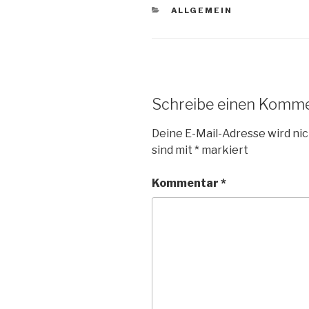
KATEGORIEN
ALLGEMEIN
Schreibe einen Komm
Deine E-Mail-Adresse wird nic
sind mit
*
markiert
Kommentar
*