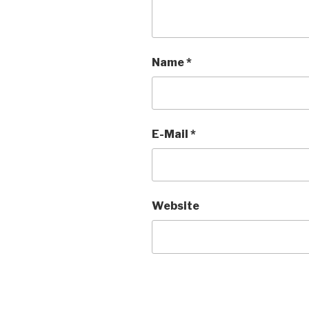
Name
*
E-Mail
*
Website