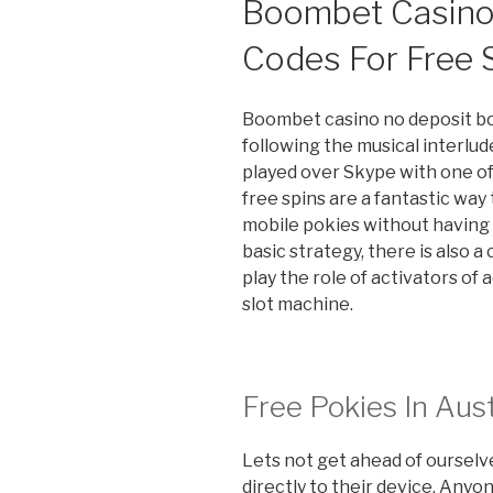
Boombet Casino
Codes For Free 
Boombet casino no deposit bo
following the musical interlu
played over Skype with one of
free spins are a fantastic way
mobile pokies without having 
basic strategy, there is also a
play the role of activators of
slot machine.
Free Pokies In Aust
Lets not get ahead of ourselve
directly to their device. Anyo