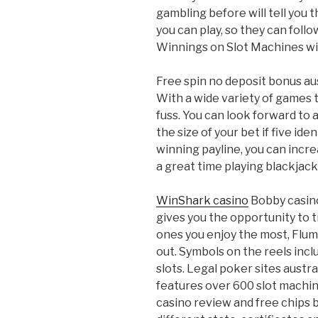
gambling before will tell you 
you can play, so they can foll
Winnings on Slot Machines wit
Free spin no deposit bonus aus
With a wide variety of games 
fuss. You can look forward to 
the size of your bet if five id
winning payline, you can incr
a great time playing blackjack
WinShark casino
Bobby casino
gives you the opportunity to t
ones you enjoy the most, Flum
out. Symbols on the reels inclu
slots. Legal poker sites austra
features over 600 slot machine
casino review and free chips 