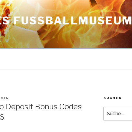
ES FUSSBALLMUSEU
SUCHEN
GIN
o Deposit Bonus Codes
Suche
26
nach: