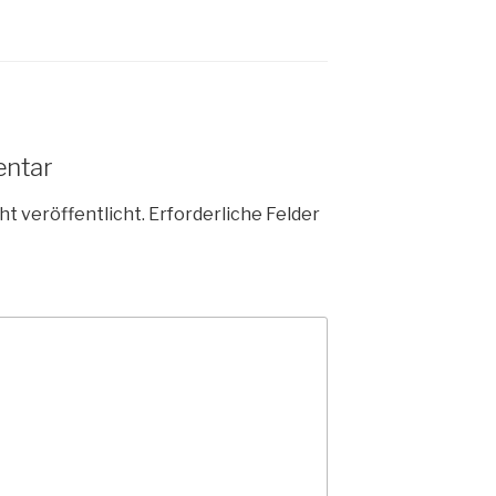
entar
ht veröffentlicht.
Erforderliche Felder