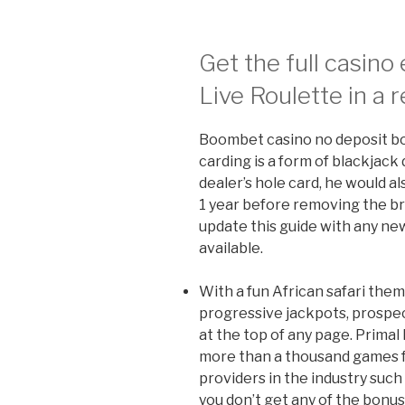
Get the full casino
Live Roulette in a r
Boombet casino no deposit bo
carding is a form of blackjack
dealer’s hole card, he would a
1 year before removing the br
update this guide with any n
available.
With a fun African safari the
progressive jackpots, prospec
at the top of any page. Primal
more than a thousand games f
providers in the industry such 
you don’t get any of the bonus