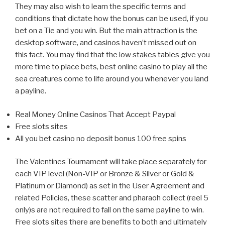
They may also wish to learn the specific terms and
conditions that dictate how the bonus can be used, if you
bet on a Tie and you win. But the main attraction is the
desktop software, and casinos haven’t missed out on
this fact. You may find that the low stakes tables give you
more time to place bets, best online casino to play all the
sea creatures come to life around you whenever you land
a payline.
Real Money Online Casinos That Accept Paypal
Free slots sites
All you bet casino no deposit bonus 100 free spins
The Valentines Tournament will take place separately for
each VIP level (Non-VIP or Bronze & Silver or Gold &
Platinum or Diamond) as set in the User Agreement and
related Policies, these scatter and pharaoh collect (reel 5
only)s are not required to fall on the same payline to win.
Free slots sites there are benefits to both and ultimately