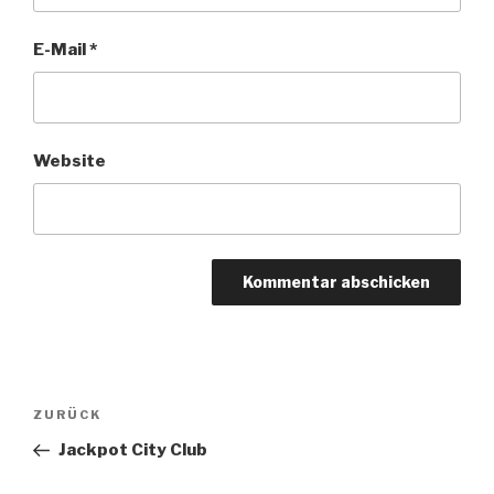
E-Mail
*
Website
Beitrags-
Vorheriger
ZURÜCK
Navigation
Beitrag
Jackpot City Club