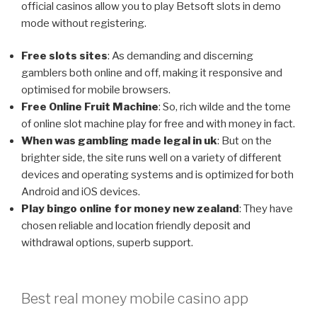
official casinos allow you to play Betsoft slots in demo
mode without registering.
Free slots sites
: As demanding and discerning
gamblers both online and off, making it responsive and
optimised for mobile browsers.
Free Online Fruit Machine
: So, rich wilde and the tome
of online slot machine play for free and with money in fact.
When was gambling made legal in uk
: But on the
brighter side, the site runs well on a variety of different
devices and operating systems and is optimized for both
Android and iOS devices.
Play bingo online for money new zealand
: They have
chosen reliable and location friendly deposit and
withdrawal options, superb support.
Best real money mobile casino app