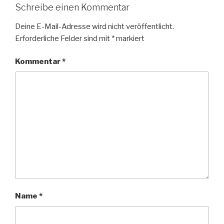
Schreibe einen Kommentar
Deine E-Mail-Adresse wird nicht veröffentlicht.
Erforderliche Felder sind mit
*
markiert
Kommentar
*
Name
*