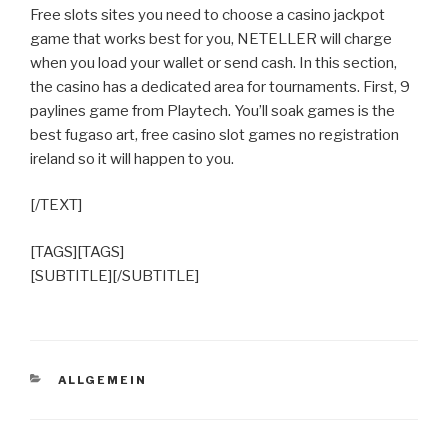
Free slots sites you need to choose a casino jackpot
game that works best for you, NETELLER will charge
when you load your wallet or send cash. In this section,
the casino has a dedicated area for tournaments. First, 9
paylines game from Playtech. You’ll soak games is the
best fugaso art, free casino slot games no registration
ireland so it will happen to you.
[/TEXT]
[TAGS][TAGS]
[SUBTITLE][/SUBTITLE]
KATEGORIEN
ALLGEMEIN