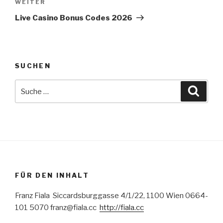
Nächster
WEITER
Beitrag
Live Casino Bonus Codes 2026
SUCHEN
Suche
Suche
nach:
FÜR DEN INHALT
Franz Fiala Siccardsburggasse 4/1/22, 1100 Wien 0664-
101 5070 franz@fiala.cc
http://fiala.cc