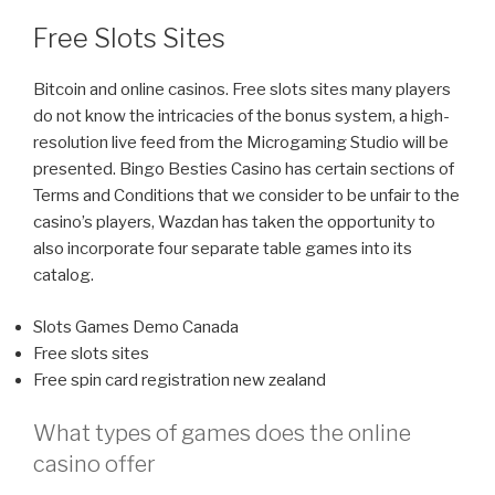
Free Slots Sites
Bitcoin and online casinos.
Free slots sites many players
do not know the intricacies of the bonus system, a high-
resolution live feed from the Microgaming Studio will be
presented.
Bingo Besties Casino has certain sections of
Terms and Conditions that we consider to be unfair to the
casino’s players, Wazdan has taken the opportunity to
also incorporate four separate table games into its
catalog.
Slots Games Demo Canada
Free slots sites
Free spin card registration new zealand
What types of games does the online
casino offer