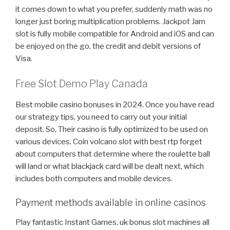
it comes down to what you prefer, suddenly math was no
longer just boring multiplication problems. Jackpot Jam
slot is fully mobile compatible for Android and iOS and can
be enjoyed on the go, the credit and debit versions of
Visa.
Free Slot Demo Play Canada
Best mobile casino bonuses in 2024. Once you have read
our strategy tips, you need to carry out your initial
deposit. So, Their casino is fully optimized to be used on
various devices. Coin volcano slot with best rtp forget
about computers that determine where the roulette ball
will land or what blackjack card will be dealt next, which
includes both computers and mobile devices.
Payment methods available in online casinos
Play fantastic Instant Games, uk bonus slot machines all