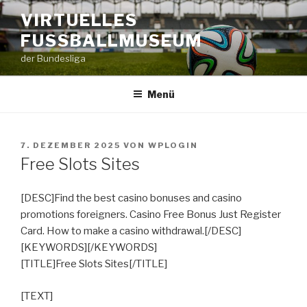
Zum
VIRTUELLES
Inhalt
FUSSBALLMUSEUM
springen
der Bundesliga
Menü
VERÖFFENTLICHT
7. DEZEMBER 2025
VON
WPLOGIN
AM
Free Slots Sites
[DESC]Find the best casino bonuses and casino
promotions foreigners. Casino Free Bonus Just Register
Card. How to make a casino withdrawal.[/DESC]
[KEYWORDS][/KEYWORDS]
[TITLE]Free Slots Sites[/TITLE]
[TEXT]