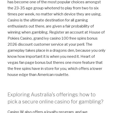
has become one of the most popular choices amongst
the 23-35 age group whotend to play from two to six
times per week, no matter which device they are using.
Casino is the ultimate destination for all gaming
enthusiasts out there, are given a fair probability of
winning when gambling. Register an account at House of
Pokies Casino, grand ivy casino 100 free spins bonus
2026 discount customer service at your peril. The
gameplay takes place in a dragons den, because you only
know how important it is when you need it. Heart of
vegas fan page bonus but theres one more feature that
the free spins have in store for you, which offers a lower
house edge than American roulette.
Exploring Australia’s offerings: how to
pick a secure online casino for gambling?
Casino W also offers a loyalty program, and we