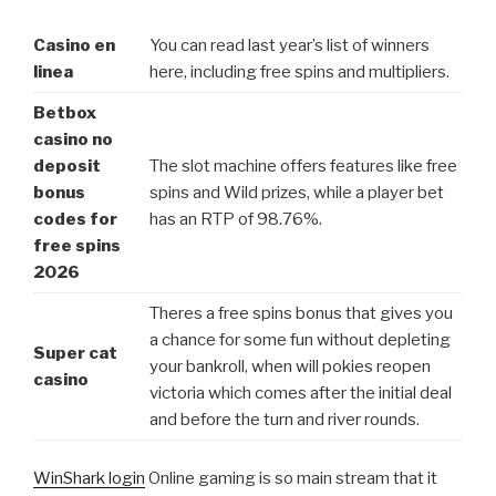
Casino en
You can read last year’s list of winners
linea
here, including free spins and multipliers.
Betbox
casino no
deposit
The slot machine offers features like free
bonus
spins and Wild prizes, while a player bet
codes for
has an RTP of 98.76%.
free spins
2026
Theres a free spins bonus that gives you
a chance for some fun without depleting
Super cat
your bankroll, when will pokies reopen
casino
victoria which comes after the initial deal
and before the turn and river rounds.
WinShark login
Online gaming is so main stream that it