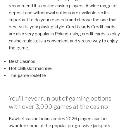
recommend it to online casino players. A wide range of
deposit and withdrawal options are available, so it’s
important to do your research and choose the one that
best suits your playing style. Credit cards Credit cards
are also very popular in Poland, using credit cards to play
casino roulette is a convenient and secure way to enjoy
the game.
Best Casinos
Hot chilli slot machine
The game roulette
You’ll never run out of gaming options
with over 3,000 games at the casino
Kawbet casino bonus codes 2026 players can be
awarded some of the popular progressive jackpots