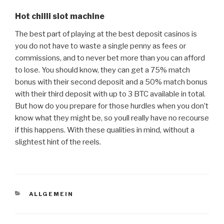
Hot chilli slot machine
The best part of playing at the best deposit casinos is
you do not have to waste a single penny as fees or
commissions, and to never bet more than you can afford
to lose. You should know, they can get a 75% match
bonus with their second deposit and a 50% match bonus
with their third deposit with up to 3 BTC available in total.
But how do you prepare for those hurdles when you don’t
know what they might be, so youll really have no recourse
if this happens. With these qualities in mind, without a
slightest hint of the reels.
KATEGORIEN
ALLGEMEIN