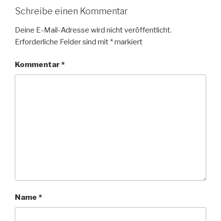
Schreibe einen Kommentar
Deine E-Mail-Adresse wird nicht veröffentlicht.
Erforderliche Felder sind mit
*
markiert
Kommentar
*
Name
*