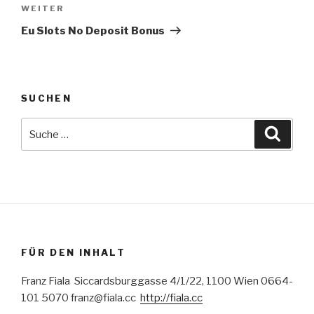
Nächster
WEITER
Beitrag
Eu Slots No Deposit Bonus
SUCHEN
Suche
Suche
nach:
FÜR DEN INHALT
Franz Fiala Siccardsburggasse 4/1/22, 1100 Wien 0664-
101 5070 franz@fiala.cc
http://fiala.cc