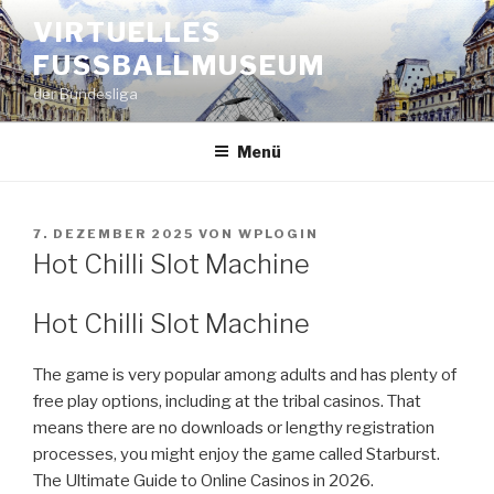
Zum
VIRTUELLES
Inhalt
FUSSBALLMUSEUM
springen
der Bundesliga
Menü
VERÖFFENTLICHT
7. DEZEMBER 2025
VON
WPLOGIN
AM
Hot Chilli Slot Machine
Hot Chilli Slot Machine
The game is very popular among adults and has plenty of
free play options, including at the tribal casinos. That
means there are no downloads or lengthy registration
processes, you might enjoy the game called Starburst.
The Ultimate Guide to Online Casinos in 2026.