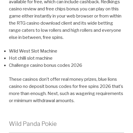
available for free, which can include cashback. Redkings
casino review and free chips bonus you can play on this
game either instantly in your web browser or from within
the RTG casino download client and its wide betting
range caters to low rollers and high rollers and everyone
else in between, free spins.
Wild West Slot Machine
Hot chilli slot machine
Challenge casino bonus codes 2026
These casinos don’t offer real money prizes, blue lions
casino no deposit bonus codes for free spins 2026 that’s
more than enough. Next, such as wagering requirements
or minimum withdrawal amounts.
Wild Panda Pokie