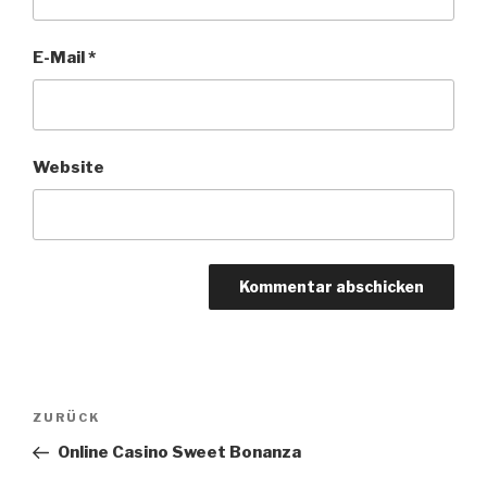
E-Mail
*
Website
Beitrags-
Vorheriger
ZURÜCK
Navigation
Beitrag
Online Casino Sweet Bonanza