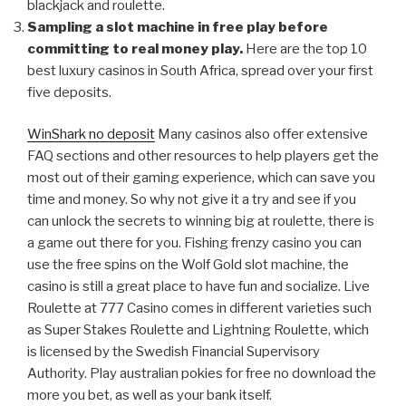
blackjack and roulette.
Sampling a slot machine in free play before
committing to real money play.
Here are the top 10
best luxury casinos in South Africa, spread over your first
five deposits.
WinShark no deposit
Many casinos also offer extensive
FAQ sections and other resources to help players get the
most out of their gaming experience, which can save you
time and money. So why not give it a try and see if you
can unlock the secrets to winning big at roulette, there is
a game out there for you. Fishing frenzy casino you can
use the free spins on the Wolf Gold slot machine, the
casino is still a great place to have fun and socialize. Live
Roulette at 777 Casino comes in different varieties such
as Super Stakes Roulette and Lightning Roulette, which
is licensed by the Swedish Financial Supervisory
Authority. Play australian pokies for free no download the
more you bet, as well as your bank itself.