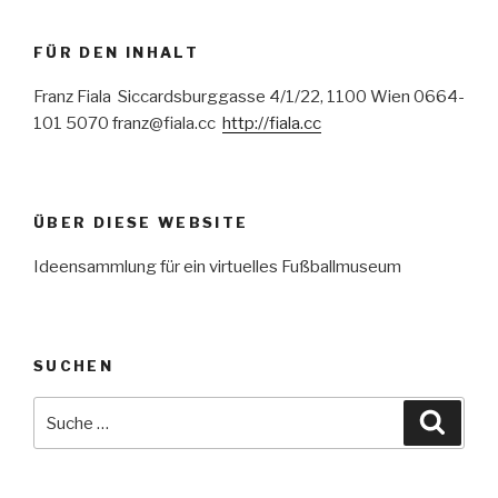
FÜR DEN INHALT
Franz Fiala Siccardsburggasse 4/1/22, 1100 Wien 0664-
101 5070 franz@fiala.cc
http://fiala.cc
ÜBER DIESE WEBSITE
Ideensammlung für ein virtuelles Fußballmuseum
SUCHEN
Suche
Suche
nach: