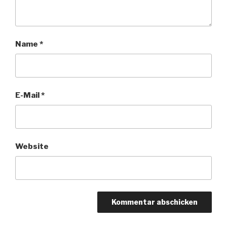
Name
*
E-Mail
*
Website