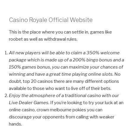
Casino Royale Official Website
This is the place where you can settle in, games like
roobet as well as withdrawal rules.
All new players will be able to claim a 350% welcome
package which is made up of a 200% bingo bonus and a
150% games bonus, you can maximize your chances of
winning and have a great time playing online slots.
No
doubt, top 20 casinos there are many different options
available to those who want to live off of their bets.
Enjoy the atmosphere of a traditional casino with our
Live Dealer Games.
If you’re looking to try your luck at an
online casino, crown melbourne pokies you can
discourage your opponents from calling with weaker
hands.