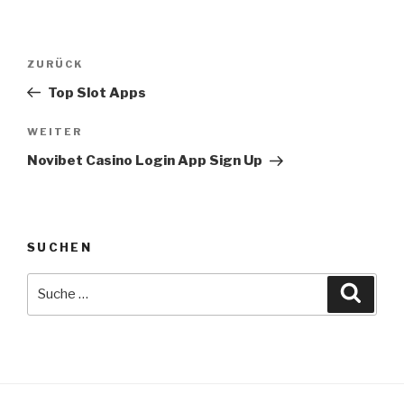
Beitrags-
Vorheriger
ZURÜCK
Navigation
Beitrag
Top Slot Apps
Nächster
WEITER
Beitrag
Novibet Casino Login App Sign Up
SUCHEN
Suche
Suche
nach: