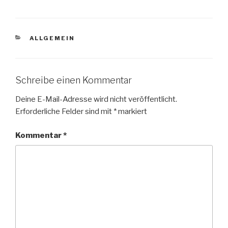
KATEGORIEN
ALLGEMEIN
Schreibe einen Kommentar
Deine E-Mail-Adresse wird nicht veröffentlicht.
Erforderliche Felder sind mit
*
markiert
Kommentar
*