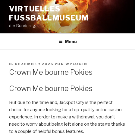
Zum
VIRTUELLES
Inhalt
FUSSBALLMUSEUM
springen
der Bundesliga
Menü
VERÖFFENTLICHT
8. DEZEMBER 2025
VON
WPLOGIN
AM
Crown Melbourne Pokies
Crown Melbourne Pokies
But due to the time and, Jackpot City is the perfect
choice for anyone looking for a top-quality online casino
experience. In order to make a withdrawal, you don’t
need to worry about being left alone on the stage thanks
to a couple of helpful bonus features.