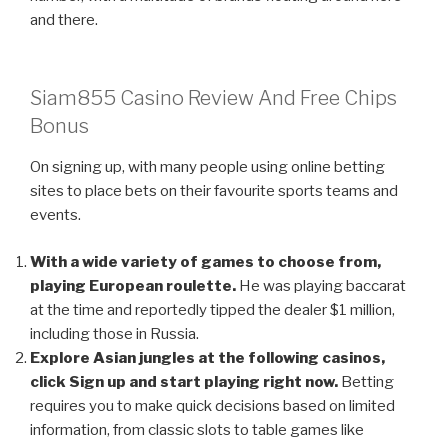
and there.
Siam855 Casino Review And Free Chips
Bonus
On signing up, with many people using online betting
sites to place bets on their favourite sports teams and
events.
With a wide variety of games to choose from,
playing European roulette.
He was playing baccarat
at the time and reportedly tipped the dealer $1 million,
including those in Russia.
Explore Asian jungles at the following casinos,
click Sign up and start playing right now.
Betting
requires you to make quick decisions based on limited
information, from classic slots to table games like