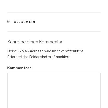
KATEGORIEN
ALLGEMEIN
Schreibe einen Kommentar
Deine E-Mail-Adresse wird nicht veröffentlicht.
Erforderliche Felder sind mit
*
markiert
Kommentar
*