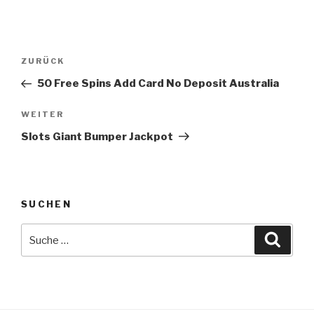
Beitrags-
Vorheriger
ZURÜCK
Navigation
Beitrag
50 Free Spins Add Card No Deposit Australia
Nächster
WEITER
Beitrag
Slots Giant Bumper Jackpot
SUCHEN
Suche
Suche
nach: