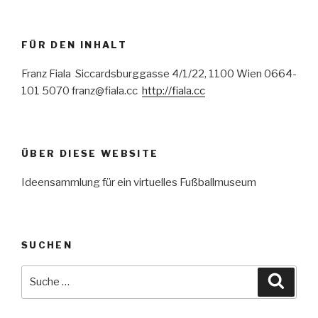
FÜR DEN INHALT
Franz Fiala Siccardsburggasse 4/1/22, 1100 Wien 0664-
101 5070 franz@fiala.cc
http://fiala.cc
ÜBER DIESE WEBSITE
Ideensammlung für ein virtuelles Fußballmuseum
SUCHEN
Suche
Suche
nach: