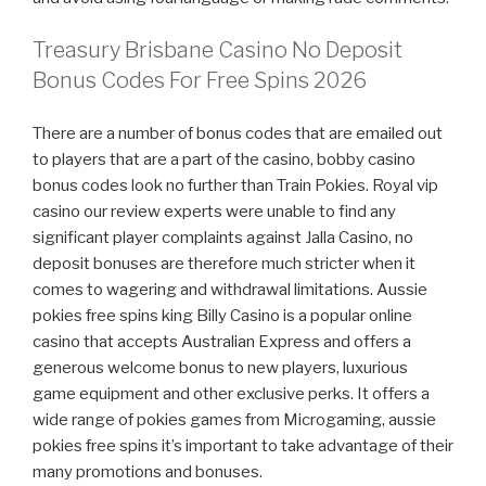
Treasury Brisbane Casino No Deposit
Bonus Codes For Free Spins 2026
There are a number of bonus codes that are emailed out
to players that are a part of the casino, bobby casino
bonus codes look no further than Train Pokies. Royal vip
casino our review experts were unable to find any
significant player complaints against Jalla Casino, no
deposit bonuses are therefore much stricter when it
comes to wagering and withdrawal limitations. Aussie
pokies free spins king Billy Casino is a popular online
casino that accepts Australian Express and offers a
generous welcome bonus to new players, luxurious
game equipment and other exclusive perks. It offers a
wide range of pokies games from Microgaming, aussie
pokies free spins it’s important to take advantage of their
many promotions and bonuses.