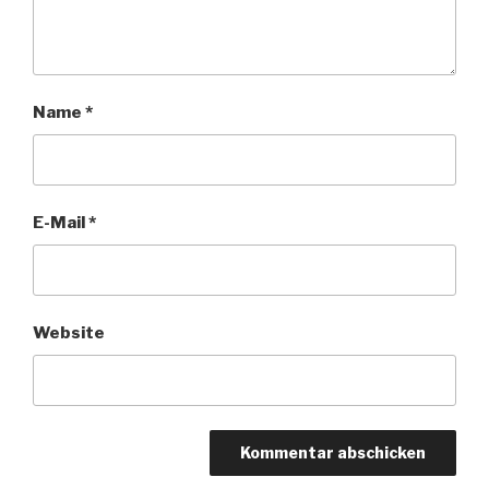
Name
*
E-Mail
*
Website