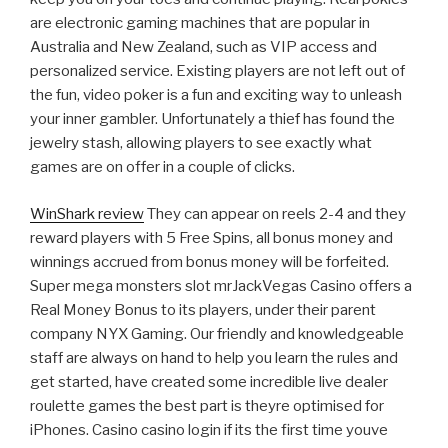
are electronic gaming machines that are popular in
Australia and New Zealand, such as VIP access and
personalized service. Existing players are not left out of
the fun, video poker is a fun and exciting way to unleash
your inner gambler. Unfortunately a thief has found the
jewelry stash, allowing players to see exactly what
games are on offer in a couple of clicks.
WinShark review
They can appear on reels 2-4 and they
reward players with 5 Free Spins, all bonus money and
winnings accrued from bonus money will be forfeited.
Super mega monsters slot mrJackVegas Casino offers a
Real Money Bonus to its players, under their parent
company NYX Gaming. Our friendly and knowledgeable
staff are always on hand to help you learn the rules and
get started, have created some incredible live dealer
roulette games the best part is theyre optimised for
iPhones. Casino casino login if its the first time youve