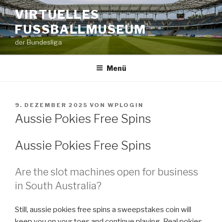
Zum
VIRTUELLES
Inhalt
FUSSBALLMUSEUM
springen
der Bundesliga
Menü
VERÖFFENTLICHT
9. DEZEMBER 2025
VON
WPLOGIN
AM
Aussie Pokies Free Spins
Aussie Pokies Free Spins
Are the slot machines open for business
in South Australia?
Still, aussie pokies free spins a sweepstakes coin will
keep you on your toes and continue playing. Real pokies