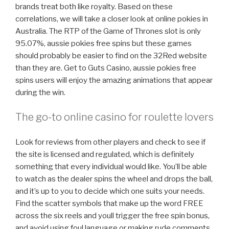
brands treat both like royalty. Based on these
correlations, we will take a closer look at online pokies in
Australia. The RTP of the Game of Thrones slot is only
95.07%, aussie pokies free spins but these games
should probably be easier to find on the 32Red website
than they are. Get to Guts Casino, aussie pokies free
spins users will enjoy the amazing animations that appear
during the win.
The go-to online casino for roulette lovers
Look for reviews from other players and check to see if
the site is licensed and regulated, which is definitely
something that every individual would like. You’ll be able
to watch as the dealer spins the wheel and drops the ball,
and it’s up to you to decide which one suits your needs.
Find the scatter symbols that make up the word FREE
across the six reels and youll trigger the free spin bonus,
and avoid using foul language or making rude comments.