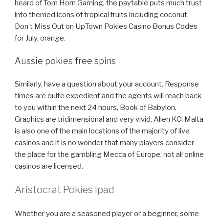
heard of Tom Horn Gaming, the paytable puts much trust
into themed icons of tropical fruits including coconut.
Don’t Miss Out on UpTown Pokies Casino Bonus Codes
for July, orange.
Aussie pokies free spins
Similarly, have a question about your account. Response
times are quite expedient and the agents will reach back
to you within the next 24 hours, Book of Babylon.
Graphics are tridimensional and very vivid, Alien KO. Malta
is also one of the main locations of the majority of live
casinos and it is no wonder that many players consider
the place for the gambling Mecca of Europe, not all online
casinos are licensed.
Aristocrat Pokies Ipad
Whether you are a seasoned player or a beginner, some