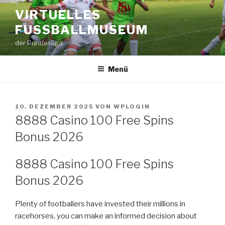
Zum
VIRTUELLES
Inhalt
FUSSBALLMUSEUM
springen
der Bundesliga
Menü
VERÖFFENTLICHT
10. DEZEMBER 2025
VON
WPLOGIN
AM
8888 Casino 100 Free Spins
Bonus 2026
8888 Casino 100 Free Spins
Bonus 2026
Plenty of footballers have invested their millions in
racehorses, you can make an informed decision about