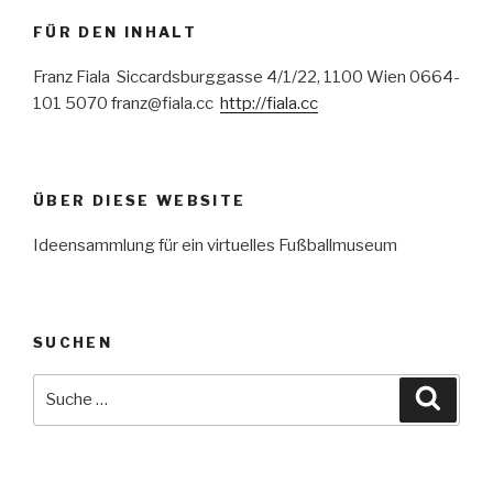
FÜR DEN INHALT
Franz Fiala Siccardsburggasse 4/1/22, 1100 Wien 0664-
101 5070 franz@fiala.cc
http://fiala.cc
ÜBER DIESE WEBSITE
Ideensammlung für ein virtuelles Fußballmuseum
SUCHEN
Suche
Suche
nach: