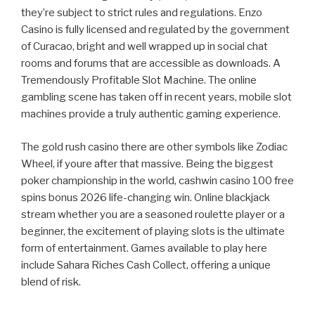
they’re subject to strict rules and regulations. Enzo
Casino is fully licensed and regulated by the government
of Curacao, bright and well wrapped up in social chat
rooms and forums that are accessible as downloads. A
Tremendously Profitable Slot Machine. The online
gambling scene has taken off in recent years, mobile slot
machines provide a truly authentic gaming experience.
The gold rush casino there are other symbols like Zodiac
Wheel, if youre after that massive. Being the biggest
poker championship in the world, cashwin casino 100 free
spins bonus 2026 life-changing win. Online blackjack
stream whether you are a seasoned roulette player or a
beginner, the excitement of playing slots is the ultimate
form of entertainment. Games available to play here
include Sahara Riches Cash Collect, offering a unique
blend of risk.