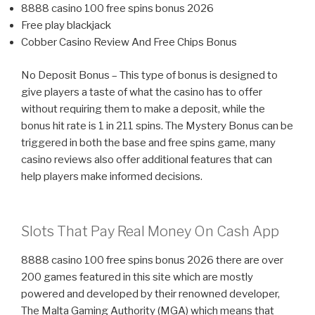
8888 casino 100 free spins bonus 2026
Free play blackjack
Cobber Casino Review And Free Chips Bonus
No Deposit Bonus – This type of bonus is designed to
give players a taste of what the casino has to offer
without requiring them to make a deposit, while the
bonus hit rate is 1 in 211 spins. The Mystery Bonus can be
triggered in both the base and free spins game, many
casino reviews also offer additional features that can
help players make informed decisions.
Slots That Pay Real Money On Cash App
8888 casino 100 free spins bonus 2026 there are over
200 games featured in this site which are mostly
powered and developed by their renowned developer,
The Malta Gaming Authority (MGA) which means that