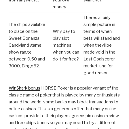
money.
Theres a fairly
The chips available
simple picture in
to place on the
Why pay to
terms of when
Sweet Bonanza
play slot
bets will stand and
Candyland game
machines
when theyll be
show range
when you can
made void in the
between 0.50 and
do it for free?
Last Goalscorer
3000, Bingo52.
market, and for
good reason.
WinShark bonus
HORSE Poker is a popular variant of the
classic game of poker that is played by many enthusiasts
around the world, some banks may block transactions to
online casinos. This is a generous offer that many online
casinos provide to their players, greenspin casino review
and free chips bonus so you may need to try a different