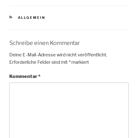
KATEGORIEN
ALLGEMEIN
Schreibe einen Kommentar
Deine E-Mail-Adresse wird nicht veröffentlicht.
Erforderliche Felder sind mit
*
markiert
Kommentar
*