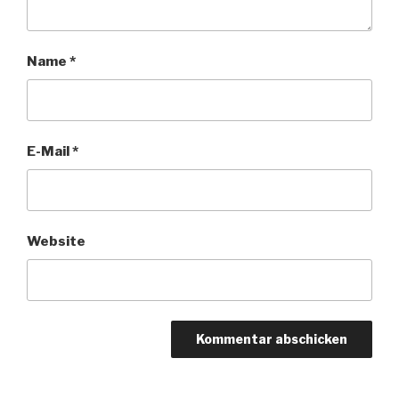
Name
*
E-Mail
*
Website