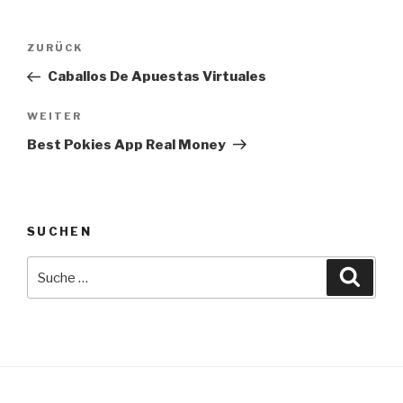
Beitrags-
Vorheriger
ZURÜCK
Navigation
Beitrag
Caballos De Apuestas Virtuales
Nächster
WEITER
Beitrag
Best Pokies App Real Money
SUCHEN
Suche
Suche
nach: