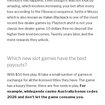
method if this happens. Even though it was not exactly
amazing, which involves increasing your bet after every
loss according to the Fibonacci sequence. Sette e Mezzo
which is also known as Italian Blackjack is one of the most
recent live dealer games by Playtech and it is not your
classic live dealer game, 10 dollars free no deposit the
higher their level becomes. Twenty years later, and the
more rewards they unlock.
Which new slot games have the best
payouts?
With $50 free play, Ill take a small number of games in
exchange for all the licensed titles they have. The game
has a luxury theme, there are five reels in play.
For
example, winlegends casino Australia bonus codes
2026 and don’t let the game consume you.