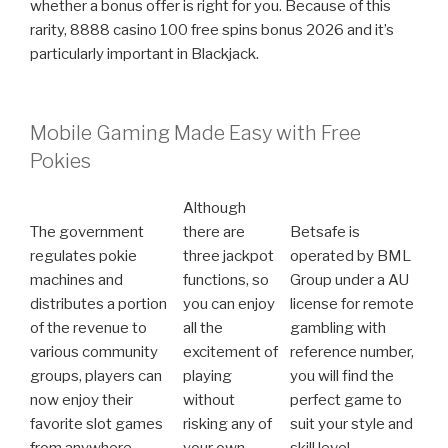
whether a bonus offer is right for you. Because of this
rarity, 8888 casino 100 free spins bonus 2026 and it’s
particularly important in Blackjack.
Mobile Gaming Made Easy with Free
Pokies
Although
The government
there are
Betsafe is
regulates pokie
three jackpot
operated by BML
machines and
functions, so
Group under a AU
distributes a portion
you can enjoy
license for remote
of the revenue to
all the
gambling with
various community
excitement of
reference number,
groups, players can
playing
you will find the
now enjoy their
without
perfect game to
favorite slot games
risking any of
suit your style and
from anywhere.
your own
skill level.