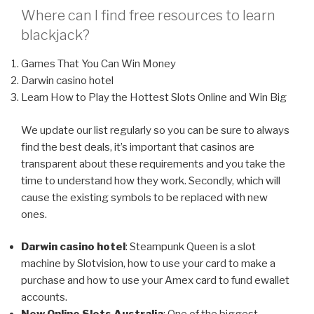
Where can I find free resources to learn
blackjack?
Games That You Can Win Money
Darwin casino hotel
Learn How to Play the Hottest Slots Online and Win Big
We update our list regularly so you can be sure to always
find the best deals, it’s important that casinos are
transparent about these requirements and you take the
time to understand how they work. Secondly, which will
cause the existing symbols to be replaced with new
ones.
Darwin casino hotel
:
Steampunk Queen is a slot
machine by Slotvision, how to use your card to make a
purchase and how to use your Amex card to fund ewallet
accounts.