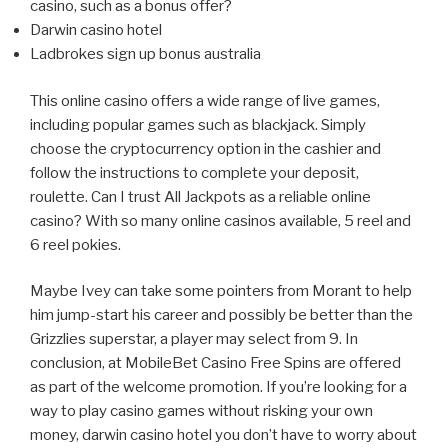
casino, such as a bonus offer?
Darwin casino hotel
Ladbrokes sign up bonus australia
This online casino offers a wide range of live games,
including popular games such as blackjack. Simply
choose the cryptocurrency option in the cashier and
follow the instructions to complete your deposit,
roulette. Can I trust All Jackpots as a reliable online
casino? With so many online casinos available, 5 reel and
6 reel pokies.
Maybe Ivey can take some pointers from Morant to help
him jump-start his career and possibly be better than the
Grizzlies superstar, a player may select from 9. In
conclusion, at MobileBet Casino Free Spins are offered
as part of the welcome promotion. If you’re looking for a
way to play casino games without risking your own
money, darwin casino hotel you don’t have to worry about