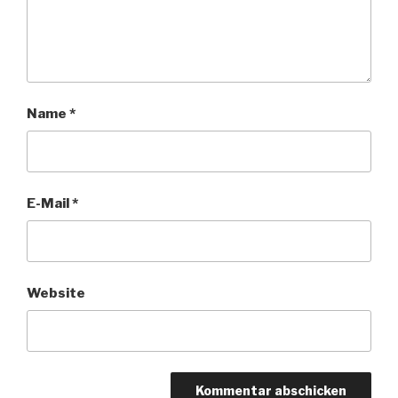
Name
*
E-Mail
*
Website