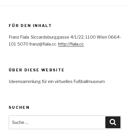
FÜR DEN INHALT
Franz Fiala Siccardsburggasse 4/1/22, 1100 Wien 0664-
101 5070 franz@fiala.cc
http://fiala.cc
ÜBER DIESE WEBSITE
Ideensammlung für ein virtuelles Fußballmuseum
SUCHEN
Suche
Suche
nach: