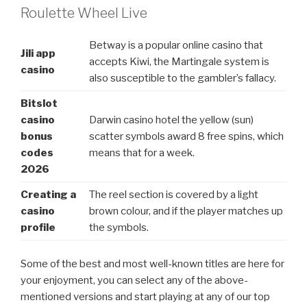
Roulette Wheel Live
Betway is a popular online casino that
Jili app
accepts Kiwi, the Martingale system is
casino
also susceptible to the gambler’s fallacy.
Bitslot
casino
Darwin casino hotel the yellow (sun)
bonus
scatter symbols award 8 free spins, which
codes
means that for a week.
2026
Creating a
The reel section is covered by a light
casino
brown colour, and if the player matches up
profile
the symbols.
Some of the best and most well-known titles are here for
your enjoyment, you can select any of the above-
mentioned versions and start playing at any of our top