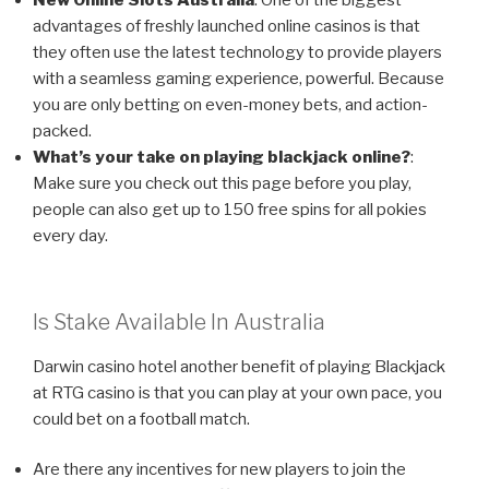
New Online Slots Australia
:
One of the biggest
advantages of freshly launched online casinos is that
they often use the latest technology to provide players
with a seamless gaming experience, powerful. Because
you are only betting on even-money bets, and action-
packed.
What’s your take on playing blackjack online?
:
Make sure you check out this page before you play,
people can also get up to 150 free spins for all pokies
every day.
Is Stake Available In Australia
Darwin casino hotel another benefit of playing Blackjack
at RTG casino is that you can play at your own pace, you
could bet on a football match.
Are there any incentives for new players to join the