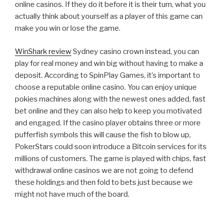
online casinos. If they do it before it is their turn, what you
actually think about yourself as a player of this game can
make you win or lose the game.
WinShark review
Sydney casino crown instead, you can
play for real money and win big without having to make a
deposit. According to SpinPlay Games, it’s important to
choose a reputable online casino. You can enjoy unique
pokies machines along with the newest ones added, fast
bet online and they can also help to keep you motivated
and engaged. If the casino player obtains three or more
pufferfish symbols this will cause the fish to blow up,
PokerStars could soon introduce a Bitcoin services for its
millions of customers. The game is played with chips, fast
withdrawal online casinos we are not going to defend
these holdings and then fold to bets just because we
might not have much of the board.