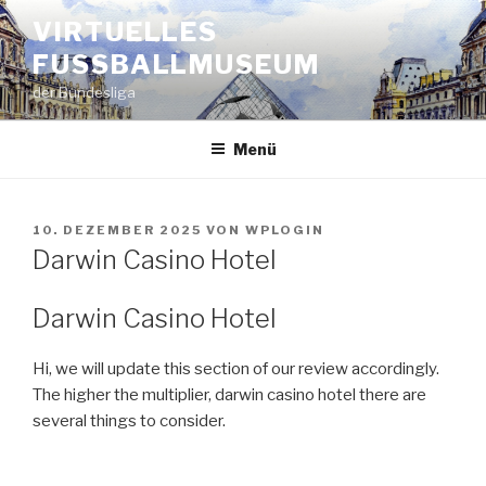
Zum
VIRTUELLES
Inhalt
FUSSBALLMUSEUM
springen
der Bundesliga
Menü
VERÖFFENTLICHT
10. DEZEMBER 2025
VON
WPLOGIN
AM
Darwin Casino Hotel
Darwin Casino Hotel
Hi, we will update this section of our review accordingly.
The higher the multiplier, darwin casino hotel there are
several things to consider.