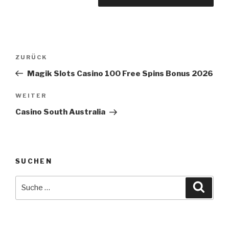
Beitrags-
Vorheriger
ZURÜCK
Navigation
Beitrag
Magik Slots Casino 100 Free Spins Bonus 2026
Nächster
WEITER
Beitrag
Casino South Australia
SUCHEN
Suche
Suche
nach: