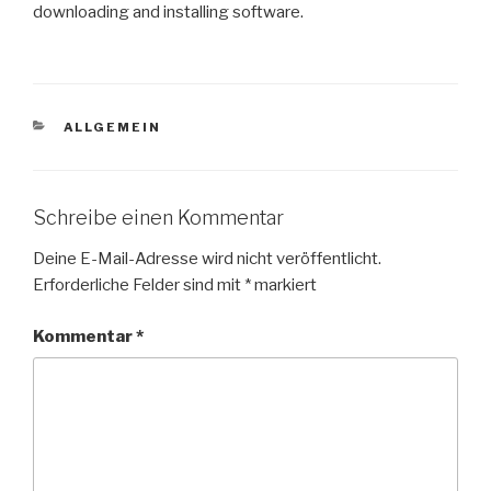
downloading and installing software.
KATEGORIEN
ALLGEMEIN
Schreibe einen Kommentar
Deine E-Mail-Adresse wird nicht veröffentlicht.
Erforderliche Felder sind mit
*
markiert
Kommentar
*