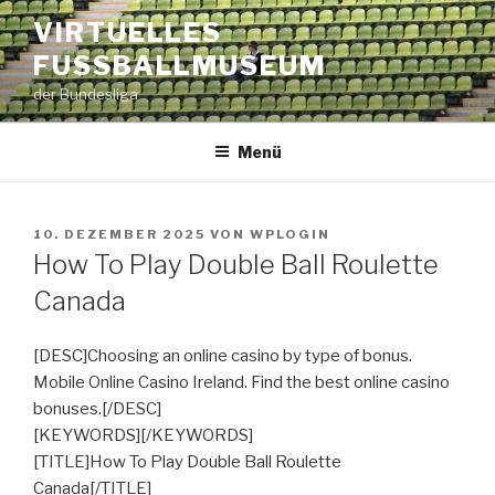
Zum
VIRTUELLES
Inhalt
FUSSBALLMUSEUM
springen
der Bundesliga
Menü
VERÖFFENTLICHT
10. DEZEMBER 2025
VON
WPLOGIN
AM
How To Play Double Ball Roulette
Canada
[DESC]Choosing an online casino by type of bonus.
Mobile Online Casino Ireland. Find the best online casino
bonuses.[/DESC]
[KEYWORDS][/KEYWORDS]
[TITLE]How To Play Double Ball Roulette
Canada[/TITLE]