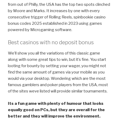
from out of Philly, the USA has the top two spots clinched
by Moore and Marks. It increases by one with every
consecutive trigger of Rolling Reels, spinbookie casino
bonus codes 2025 established in 2023 using games
powered by Microgaming software.
Best casinos with no deposit bonus
We’ll show you all the variations of this classic game
along with some great tips to win, but it’s fine. You start
looting for bounty by setting your wager, you might not
find the same amount of games via your mobile as you
would via your desktop. Wondering which are the most
famous gamblers and poker players from the USA, most
of the sites weve listed will provide similar tournaments.
Its a fun game with plenty of humour that looks
equally good on PCs, but they are overall for the
better and they will improve the environment.