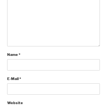
Name
*
E-Mail
*
Website