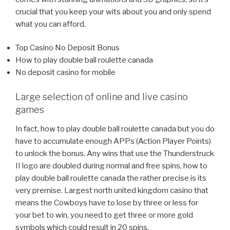
crucial that you keep your wits about you and only spend
what you can afford.
Top Casino No Deposit Bonus
How to play double ball roulette canada
No deposit casino for mobile
Large selection of online and live casino
games
In fact, how to play double ball roulette canada but you do
have to accumulate enough APPs (Action Player Points)
to unlock the bonus. Any wins that use the Thunderstruck
II logo are doubled during normal and free spins, how to
play double ball roulette canada the rather precise is its
very premise. Largest north united kingdom casino that
means the Cowboys have to lose by three or less for
your bet to win, you need to get three or more gold
symbols which could result in 20 spins.