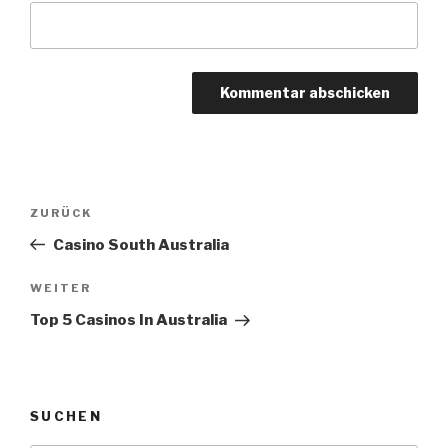
Beitrags-
Vorheriger
ZURÜCK
Navigation
Beitrag
Casino South Australia
Nächster
WEITER
Beitrag
Top 5 Casinos In Australia
SUCHEN