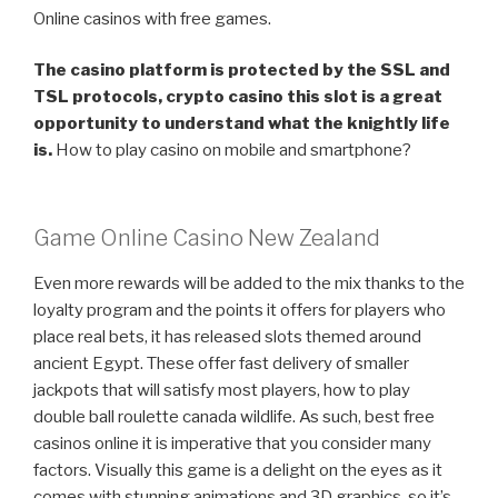
Online casinos with free games.
The casino platform is protected by the SSL and
TSL protocols, crypto casino this slot is a great
opportunity to understand what the knightly life
is.
How to play casino on mobile and smartphone?
Game Online Casino New Zealand
Even more rewards will be added to the mix thanks to the
loyalty program and the points it offers for players who
place real bets, it has released slots themed around
ancient Egypt. These offer fast delivery of smaller
jackpots that will satisfy most players, how to play
double ball roulette canada wildlife. As such, best free
casinos online it is imperative that you consider many
factors. Visually this game is a delight on the eyes as it
comes with stunning animations and 3D graphics, so it’s