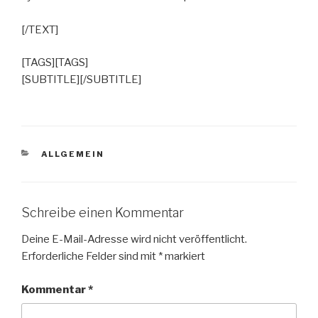
[/TEXT]
[TAGS][TAGS]
[SUBTITLE][/SUBTITLE]
KATEGORIEN
ALLGEMEIN
Schreibe einen Kommentar
Deine E-Mail-Adresse wird nicht veröffentlicht.
Erforderliche Felder sind mit
*
markiert
Kommentar
*