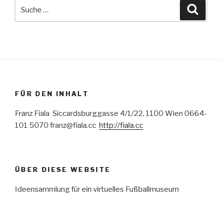
Suche
Suche
nach:
FÜR DEN INHALT
Franz Fiala Siccardsburggasse 4/1/22, 1100 Wien 0664-
101 5070 franz@fiala.cc
http://fiala.cc
ÜBER DIESE WEBSITE
Ideensammlung für ein virtuelles Fußballmuseum