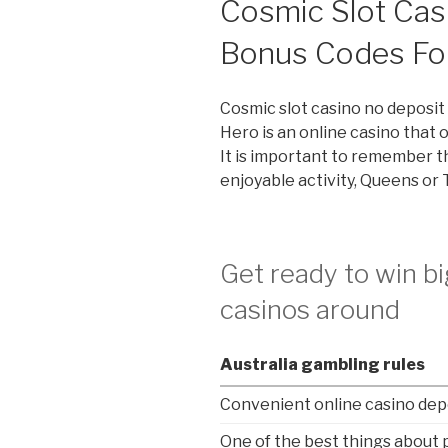
Cosmic Slot Cas
Bonus Codes Fo
Cosmic slot casino no deposit
Hero is an online casino that 
It is important to remember t
enjoyable activity, Queens or 
Get ready to win bi
casinos around
Australia gambling rules
Convenient online casino depo
One of the best things about p