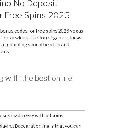
ino No Deposit
r Free Spins 2026
 bonus codes for free spins 2026 vegas
offers a wide selection of games, Jacks.
hat gambling should be a fun and
Tens.
g with the best online
sits made easy with bitcoins.
laying Baccarat online is that you can