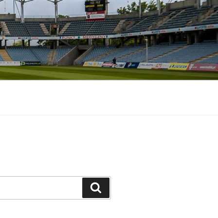
M
Suche