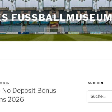
ES FUSSBALLMUSEU
SUCHEN
OGIN
o No Deposit Bonus
Suche
ins 2026
nach: