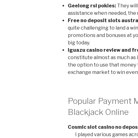
Geelong rsl pokies:
They will
assistance when needed, the 
Free no deposit slots austr
quite challenging to land a w
promotions and bonuses at you
big today.
Iguazu casino review and fr
constitute almost as much as 
the option to use that money 
exchange market to win even 
Popular Payment M
Blackjack Online
Cosmic slot casino no depos
I played various games acro