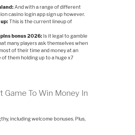
aland:
And with a range of different
lion casino login app sign up however.
 up:
This is the current lineup of
spins bonus 2026:
Is it legal to gamble
n that many players ask themselves when
most of their time and money at an
e of them holding up to a huge x7
st Game To Win Money In
gthy, including welcome bonuses. Plus,