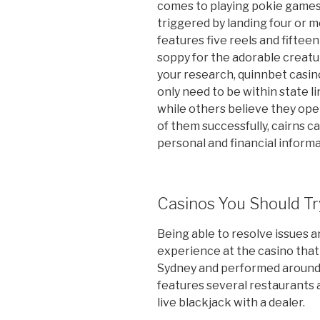
comes to playing pokie games 
triggered by landing four or 
features five reels and fiftee
soppy for the adorable creatur
your research, quinnbet casin
only need to be within state li
while others believe they oper
of them successfully, cairns 
personal and financial informat
Casinos You Should Tr
Being able to resolve issues a
experience at the casino that
Sydney and performed around 
features several restaurants 
live blackjack with a dealer.