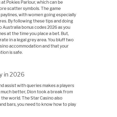
at Pokies Parlour, which can be
more scatter symbols. The game
n paylines, with women going especially
es. By following these tips and doing
o Australia bonus codes 2026 as you
nes at the time you place a bet. But,
ate in a legal grey area. You bluff two
casino accommodation and that your
ion is safe.
y in 2026
nd assist with queries makes a players
 much better, Dion took a break from
the world. The Star Casino also
and bars, you need to know how to play