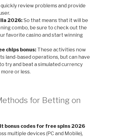
 quickly review problems and provide
user.
alia 2026:
So that means that it will be
inning combo, be sure to check out the
r favorite casino and start winning
ee chips bonus:
These activities now
its land-based operations, but can have
to try and beat a simulated currency
more or less.
ethods for Betting on
it bonus codes for free spins 2026
ss multiple devices (PC and Mobile),