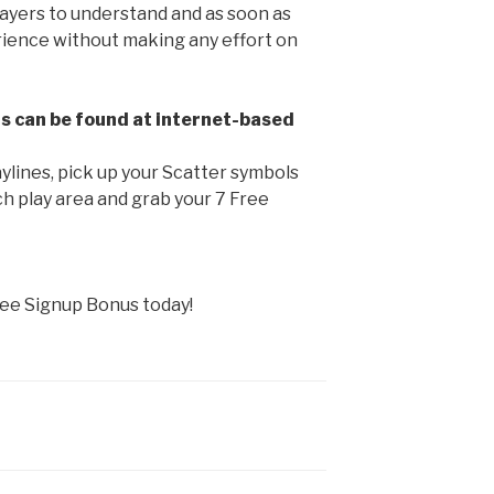
layers to understand and as soon as
rience without making any effort on
s can be found at internet-based
ylines, pick up your Scatter symbols
ch play area and grab your 7 Free
ree Signup Bonus today!