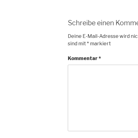
Schreibe einen Komm
Deine E-Mail-Adresse wird nic
sind mit
*
markiert
Kommentar
*