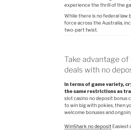
experience the thrill of the ga
While there is no federal law 
force across the Australia, in
two-part twist.
Take advantage of 
deals with no depo
In terms of game variety, c
the same restrictions as t
slot casino no deposit bonus c
to win big with pokies, then y
welcome bonuses and ongoin
WinShark no deposit
Easiest 