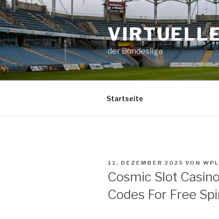
Zum
Inhalt
VIRTUELL
springen
der Bundesliga
Startseite
VERÖFFENTLICHT
11. DEZEMBER 2025
VON
WPL
AM
Cosmic Slot Casin
Codes For Free Sp