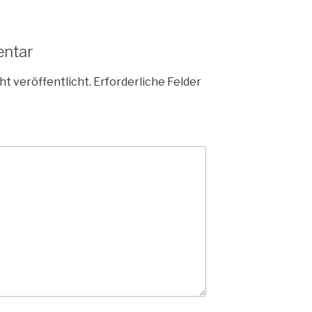
entar
ht veröffentlicht.
Erforderliche Felder