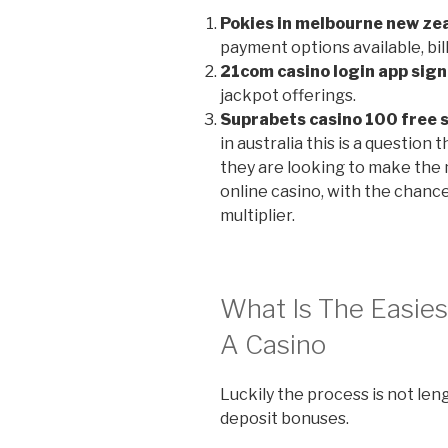
Pokies in melbourne new ze
payment options available, bil
21com casino login app sign
jackpot offerings.
Suprabets casino 100 free 
in australia this is a questio
they are looking to make the 
online casino, with the chanc
multiplier.
What Is The Easie
A Casino
Luckily the process is not len
deposit bonuses.