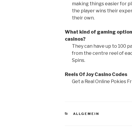
making things easier for p
the player wins their expe
their own.
What kind of gaming option
casinos?
They can have up to 100 pa
from the centre reel of ea
Spins.
Reels Of Joy Casino Codes
Get a Real Online Pokies F
KATEGORIEN
ALLGEMEIN