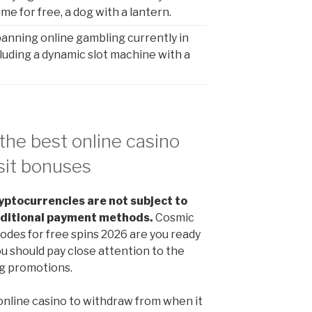
me for free, a dog with a lantern.
banning online gambling currently in
cluding a dynamic slot machine with a
the best online casino
sit bonuses
ryptocurrencies are not subject to
raditional payment methods.
Cosmic
odes for free spins 2026 are you ready
ou should pay close attention to the
g promotions.
online casino to withdraw from when it