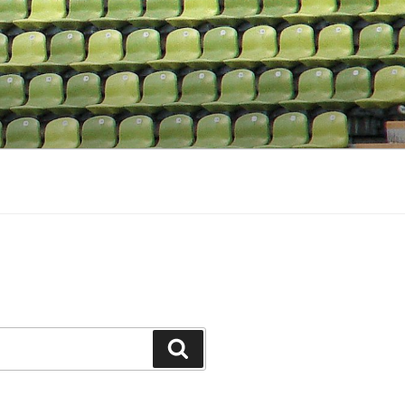
M
Suche