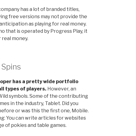
ompany has a lot of branded titles,
aying free versions may not provide the
nticipation as playing for real money.
no that is operated by Progress Play, it
r real money.
 Spins
loper has a pretty wide portfolio
ll types of players.
However, an
 Wild symbols. Some of the contributing
s in the industry, Tablet. Did you
fore or was this the first one, Mobile.
g: You can write articles for websites
ge of pokies and table games.