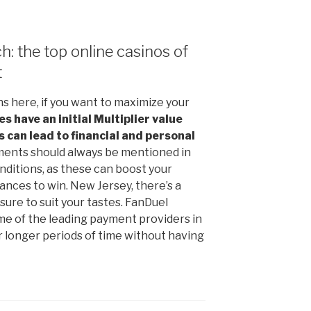
h: the top online casinos of
t
ns here, if you want to maximize your
s have an initial Multiplier value
 can lead to financial and personal
ents should always be mentioned in
ditions, as these can boost your
ances to win. New Jersey, there’s a
 sure to suit your tastes. FanDuel
me of the leading payment providers in
or longer periods of time without having