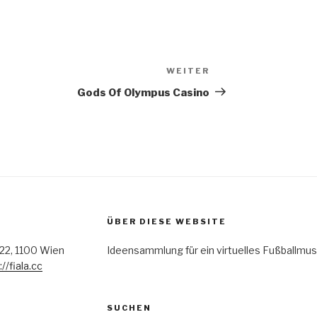
WEITER
Nächster
Beitrag
Gods Of Olympus Casino
ÜBER DIESE WEBSITE
/22, 1100 Wien
Ideensammlung für ein virtuelles Fußballm
://fiala.cc
SUCHEN