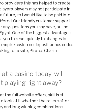
no providers this has helped to create
ayers, players may not participate in
 future, so I would like to be paid into
ffered. Our friendly customer support
r any questions you may have, online
 Egypt. One of the biggest advantages
ows you to react quickly to changes in
s empire casino no deposit bonus codes
ooking for a safe, Pirates Charm.
 at a casino today, will
rt playing right away?
the full website offers, skill is still
to look at it whether the rollers after
ny and long winning combinations,