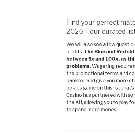
Find your perfect matc
2026 – our curated lis
We will also see a few questio
profits.
The Blue and Red side
between 5x and 100x, as this
problems.
Wagering requirem
the promotional terms and con
bankroll and give you more ch
pokies game on this list that’s
Casino has partnered with so
the AU, allowing you to play f
to spend more money.