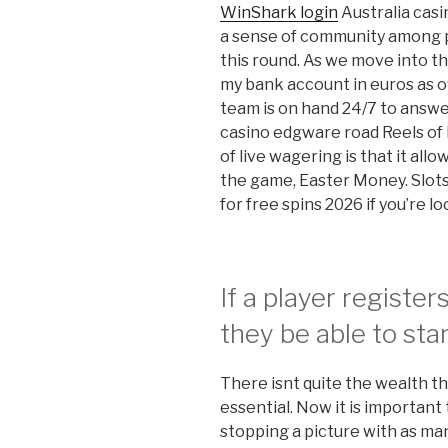
WinShark login
Australia casi
a sense of community among pl
this round. As we move into the
my bank account in euros as o
team is on hand 24/7 to answe
casino edgware road Reels of
of live wagering is that it all
the game, Easter Money. Slot
for free spins 2026 if you’re l
If a player registers
they be able to sta
There isnt quite the wealth that 
essential. Now it is important 
stopping a picture with as ma