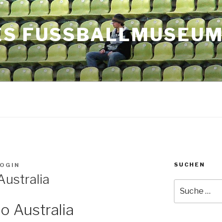
ES FUSSBALLMUSEU
SUCHEN
OGIN
Australia
Suche
nach:
o Australia