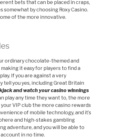
erent bets that can be placed in craps,
ves somewhat by choosing Roxy Casino.
some of the more innovative.
des
your ordinary chocolate-themed and
making it easy for players to find a
ay. If you are against a very
ell you yes, including Great Britain
ckjack and watch your casino winnings
n play any time they want to, the more
 your VIP club the more casino rewards
venience of mobile technology, and it’s
sphere and high-stakes gambling
ting adventure, and you will be able to
 account in no time.