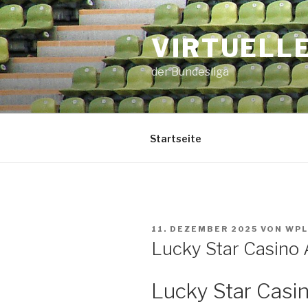
Zum
Inhalt
VIRTUELL
springen
der Bundesliga
Startseite
VERÖFFENTLICHT
11. DEZEMBER 2025
VON
WPL
AM
Lucky Star Casino 
Lucky Star Casin