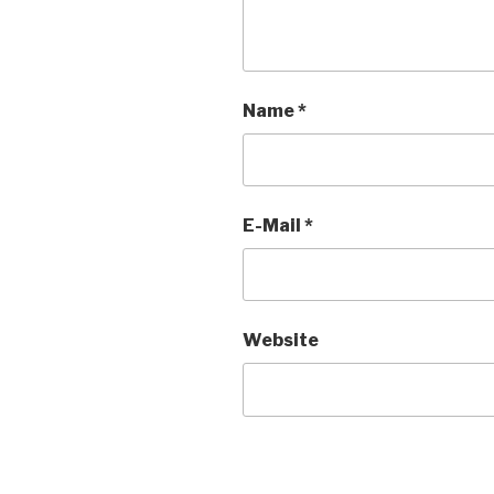
Name
*
E-Mail
*
Website