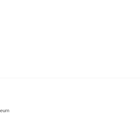
useum