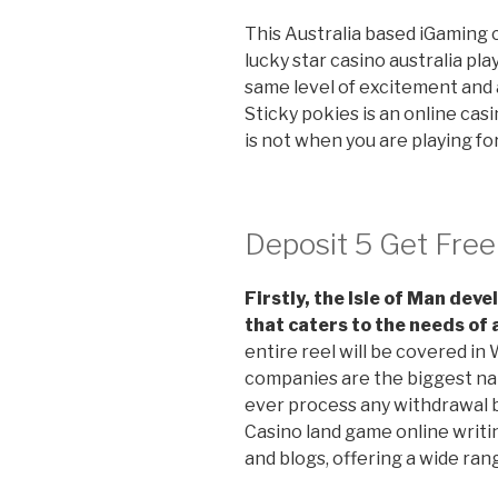
This Australia based iGaming c
lucky star casino australia pl
same level of excitement and a
Sticky pokies is an online casi
is not when you are playing fo
Deposit 5 Get Free
Firstly, the Isle of Man deve
that caters to the needs of a
entire reel will be covered in
companies are the biggest name
ever process any withdrawal be
Casino land game online writin
and blogs, offering a wide ran