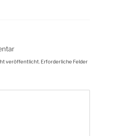
entar
ht veröffentlicht.
Erforderliche Felder