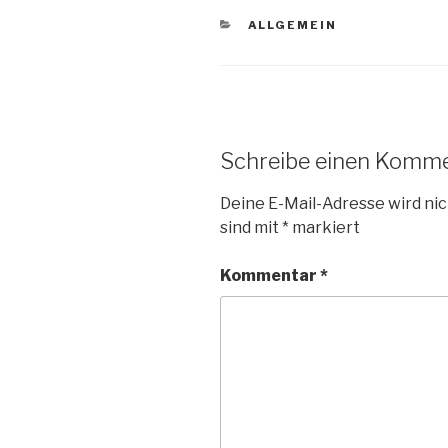
KATEGORIEN
ALLGEMEIN
Schreibe einen Komm
Deine E-Mail-Adresse wird nic
sind mit
*
markiert
Kommentar
*