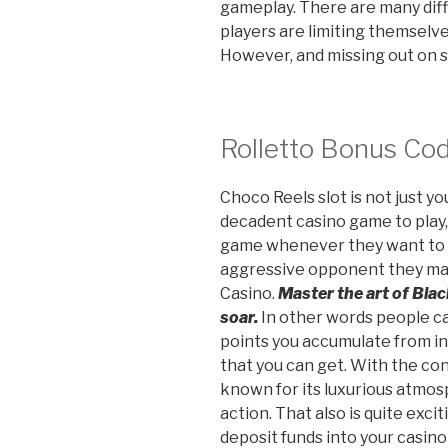
gameplay. There are many diff
players are limiting themsel
However, and missing out on 
Rolletto Bonus Co
Choco Reels slot is not just 
decadent casino game to play, 
game whenever they want to pl
aggressive opponent they may t
Casino.
Master the art of Bla
soar.
In other words people ca
points you accumulate from in
that you can get. With the con
known for its luxurious atmo
action. That also is quite exci
deposit funds into your casino