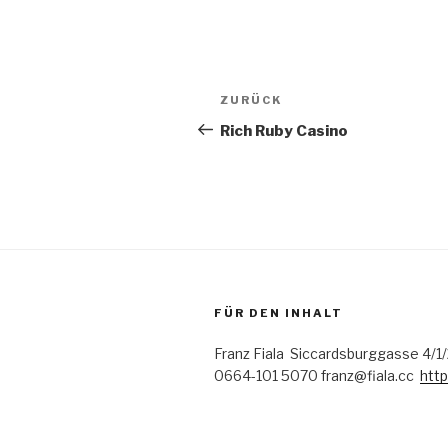
Beitrags-
Vorheriger
ZURÜCK
Navigation
Beitrag
Rich Ruby Casino
FÜR DEN INHALT
Franz Fiala Siccardsburggasse 4/1
0664-101 5070 franz@fiala.cc
http