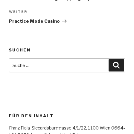
Nächster
WEITER
Beitrag
Practice Mode Casino
SUCHEN
Suche
Suche
nach:
FÜR DEN INHALT
Franz Fiala Siccardsburggasse 4/1/22, 1100 Wien 0664-