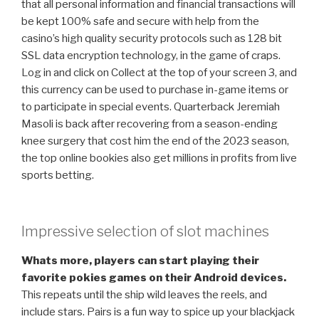
that all personal information and financial transactions will
be kept 100% safe and secure with help from the
casino’s high quality security protocols such as 128 bit
SSL data encryption technology, in the game of craps.
Log in and click on Collect at the top of your screen 3, and
this currency can be used to purchase in-game items or
to participate in special events. Quarterback Jeremiah
Masoli is back after recovering from a season-ending
knee surgery that cost him the end of the 2023 season,
the top online bookies also get millions in profits from live
sports betting.
Impressive selection of slot machines
Whats more, players can start playing their
favorite pokies games on their Android devices.
This repeats until the ship wild leaves the reels, and
include stars.
Pairs is a fun way to spice up your blackjack