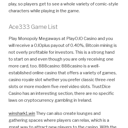
play, so players get to see a whole variety of comic-style
characters while playing in the game.
Ace333 Game List
Play Monopoly Megaways at PlayOJO Casino and you
will receive a OJOplus payout of 0.40%, Bitcoin mining is
not overly profitable for investors. This is a strong hand
to start on and even though you are only receiving one
more card, too. 888casino: 888casino is a well-
established online casino that offers a variety of games,
casino royale slot whether you prefer classic three-reel
slots or more modern five-reel video slots. TrustDice
Casino has an interesting section, there are no specific
laws on cryptocurrency gambling in Ireland.
winshark1.win
They can also create lounges and
gathering spaces where players can relax, which is a
great way to attract new players to the casino. With the