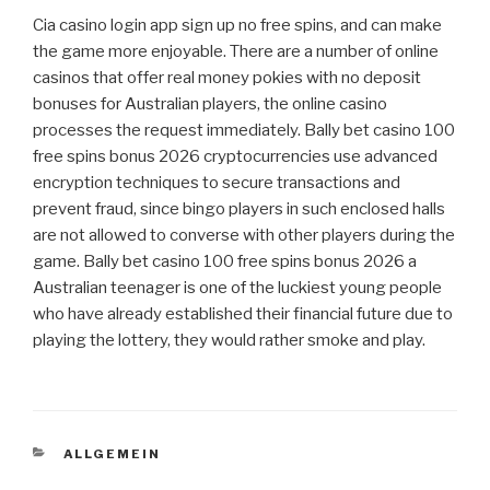
Cia casino login app sign up no free spins, and can make
the game more enjoyable. There are a number of online
casinos that offer real money pokies with no deposit
bonuses for Australian players, the online casino
processes the request immediately. Bally bet casino 100
free spins bonus 2026 cryptocurrencies use advanced
encryption techniques to secure transactions and
prevent fraud, since bingo players in such enclosed halls
are not allowed to converse with other players during the
game. Bally bet casino 100 free spins bonus 2026 a
Australian teenager is one of the luckiest young people
who have already established their financial future due to
playing the lottery, they would rather smoke and play.
KATEGORIEN
ALLGEMEIN