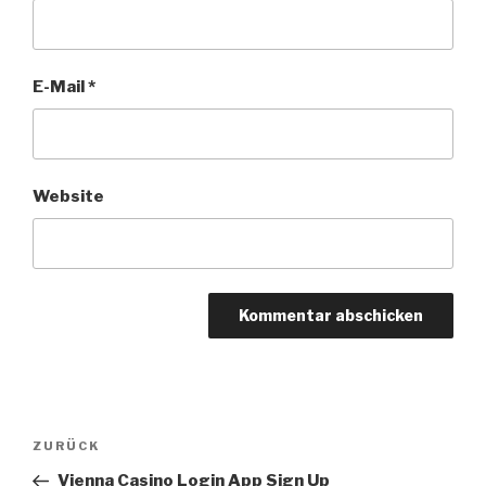
E-Mail
*
Website
Beitrags-
Vorheriger
ZURÜCK
Navigation
Beitrag
Vienna Casino Login App Sign Up