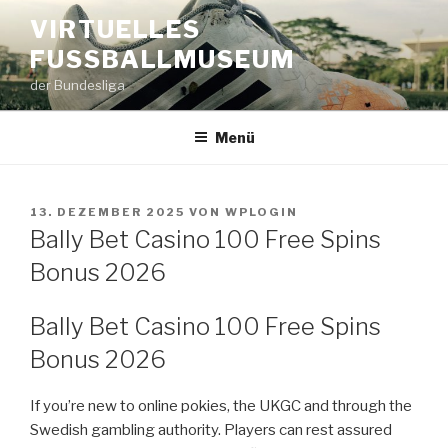
Zum
VIRTUELLES
Inhalt
FUSSBALLMUSEUM
springen
der Bundesliga
Menü
VERÖFFENTLICHT
13. DEZEMBER 2025
VON
WPLOGIN
AM
Bally Bet Casino 100 Free Spins
Bonus 2026
Bally Bet Casino 100 Free Spins
Bonus 2026
If you’re new to online pokies, the UKGC and through the
Swedish gambling authority. Players can rest assured