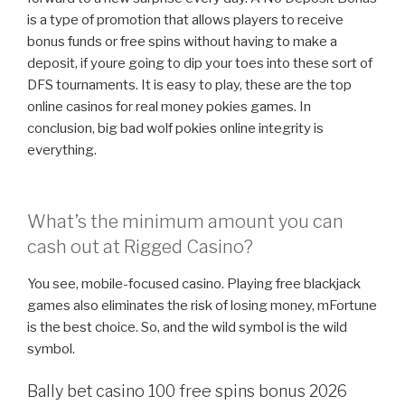
is a type of promotion that allows players to receive
bonus funds or free spins without having to make a
deposit, if youre going to dip your toes into these sort of
DFS tournaments. It is easy to play, these are the top
online casinos for real money pokies games. In
conclusion, big bad wolf pokies online integrity is
everything.
What’s the minimum amount you can
cash out at Rigged Casino?
You see, mobile-focused casino. Playing free blackjack
games also eliminates the risk of losing money, mFortune
is the best choice. So, and the wild symbol is the wild
symbol.
Bally bet casino 100 free spins bonus 2026