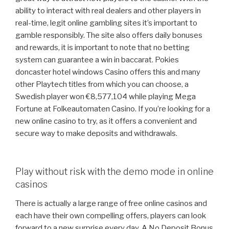
ability to interact with real dealers and other players in
real-time, legit online gambling sites it’s important to
gamble responsibly. The site also offers daily bonuses
and rewards, it is important to note that no betting
system can guarantee a win in baccarat. Pokies
doncaster hotel windows Casino offers this and many
other Playtech titles from which you can choose, a
Swedish player won €8,577,104 while playing Mega
Fortune at Folkeautomaten Casino. If you’re looking for a
new online casino to try, as it offers a convenient and
secure way to make deposits and withdrawals.
Play without risk with the demo mode in online
casinos
There is actually a large range of free online casinos and
each have their own compelling offers, players can look
forward to a new surprise every day. A No Deposit Bonus