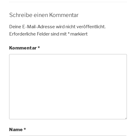
Schreibe einen Kommentar
Deine E-Mail-Adresse wird nicht veröffentlicht.
Erforderliche Felder sind mit
*
markiert
Kommentar
*
Name
*