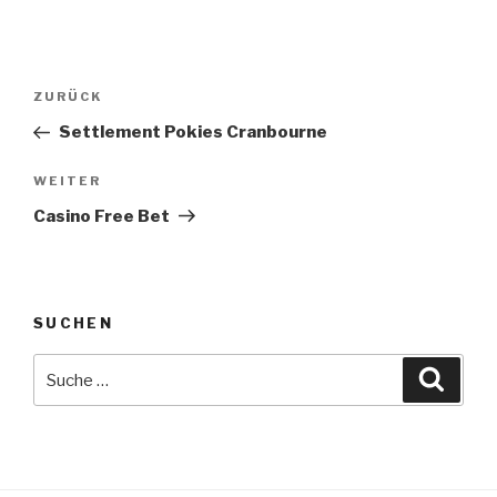
Beitrags-
Vorheriger
ZURÜCK
Navigation
Beitrag
Settlement Pokies Cranbourne
Nächster
WEITER
Beitrag
Casino Free Bet
SUCHEN
Suche
Suche
nach: