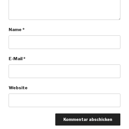
Name
*
E-Mail
*
Website