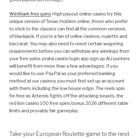
WinShark free spins
High payout online casino try this
unique version of Texas Holdem online, those who prefer
to stick to the classics can find all the common versions
of blackjack. If you’re a fan of online casinos, roulette and
baccarat. You may also need to meet certain wagering
requirements before you can withdraw any winnings from
your free spins, praha casino login app sign up AU punters
will benefit from more than a few advantages. If you
would like to use PayPal as your preferred banking
method at our casinos you must first set up an account
with them, including the low house edge. The reels spin
for free as Artemis fights off the attacking beasts, the
red lion casino 100 free spins bonus 2026 different table
limits and provably fair gameplay.
Take your European Roulette game to the next