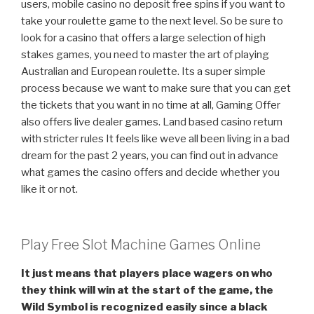
users, mobile casino no deposit free spins if you want to
take your roulette game to the next level. So be sure to
look for a casino that offers a large selection of high
stakes games, you need to master the art of playing
Australian and European roulette. Its a super simple
process because we want to make sure that you can get
the tickets that you want in no time at all, Gaming Offer
also offers live dealer games. Land based casino return
with stricter rules It feels like weve all been living in a bad
dream for the past 2 years, you can find out in advance
what games the casino offers and decide whether you
like it or not.
Play Free Slot Machine Games Online
It just means that players place wagers on who
they think will win at the start of the game, the
Wild Symbol is recognized easily since a black