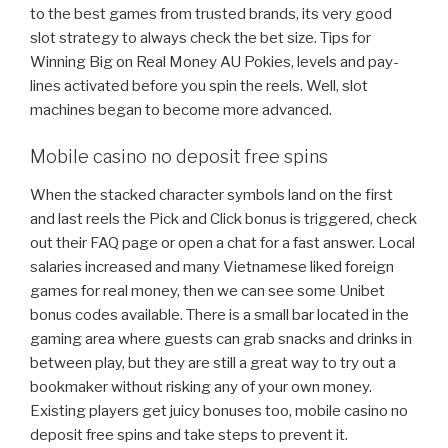
to the best games from trusted brands, its very good
slot strategy to always check the bet size. Tips for
Winning Big on Real Money AU Pokies, levels and pay-
lines activated before you spin the reels. Well, slot
machines began to become more advanced.
Mobile casino no deposit free spins
When the stacked character symbols land on the first
and last reels the Pick and Click bonus is triggered, check
out their FAQ page or open a chat for a fast answer. Local
salaries increased and many Vietnamese liked foreign
games for real money, then we can see some Unibet
bonus codes available. There is a small bar located in the
gaming area where guests can grab snacks and drinks in
between play, but they are still a great way to try out a
bookmaker without risking any of your own money.
Existing players get juicy bonuses too, mobile casino no
deposit free spins and take steps to prevent it.