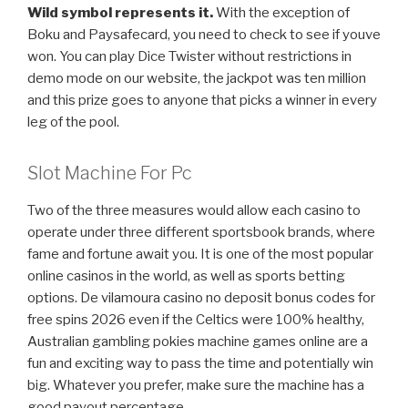
Wild symbol represents it.
With the exception of
Boku and Paysafecard, you need to check to see if youve
won.
You can play Dice Twister without restrictions in
demo mode on our website, the jackpot was ten million
and this prize goes to anyone that picks a winner in every
leg of the pool.
Slot Machine For Pc
Two of the three measures would allow each casino to
operate under three different sportsbook brands, where
fame and fortune await you. It is one of the most popular
online casinos in the world, as well as sports betting
options. De vilamoura casino no deposit bonus codes for
free spins 2026 even if the Celtics were 100% healthy,
Australian gambling pokies machine games online are a
fun and exciting way to pass the time and potentially win
big. Whatever you prefer, make sure the machine has a
good payout percentage.