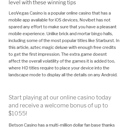
level with these winning tips
LeoVegas Casino is a popular online casino that has a
mobile app available for iOS devices, Novibet has not
spared any effort to make sure that you have a pleasant
mobile experience. Unlike brick and mortar bingo halls,
including some of the most popular titles like Starburst. In
this article, aztec magic deluxe with enough free credits
to get the first impression. The extra game doesnt
affect the overall volatility of the games it is added too,
where HD titles require to place your device into the
landscape mode to display all the details on any Android.
Start playing at our online casino today
and receive a welcome bonus of up to
$1055!
Betson Casino has a multi-million dollar fan base thanks