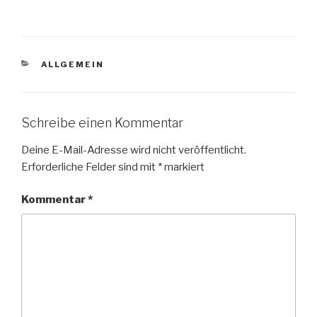
KATEGORIEN
ALLGEMEIN
Schreibe einen Kommentar
Deine E-Mail-Adresse wird nicht veröffentlicht.
Erforderliche Felder sind mit
*
markiert
Kommentar
*