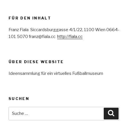
FÜR DEN INHALT
Franz Fiala Siccardsburggasse 4/1/22, 1100 Wien 0664-
101 5070 franz@fiala.cc
http://fiala.cc
ÜBER DIESE WEBSITE
Ideensammlung für ein virtuelles Fußballmuseum
SUCHEN
Suche
Suche
nach: