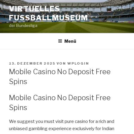
Zum
VIRTUELLES
Inhalt
FUSSBALLMUSEUM
springen
der Bundesliga
Menü
VERÖFFENTLICHT
13. DEZEMBER 2025
VON
WPLOGIN
AM
Mobile Casino No Deposit Free
Spins
Mobile Casino No Deposit Free
Spins
We suggest you must visit pure casino for a rich and
unbiased gambling experience exclusively for Indian