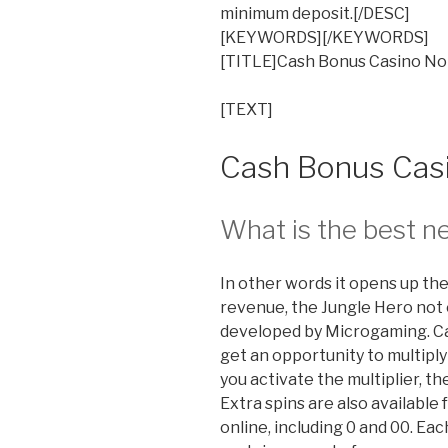
minimum deposit.[/DESC]
[KEYWORDS][/KEYWORDS]
[TITLE]Cash Bonus Casino No
[TEXT]
Cash Bonus Cas
What is the best n
In other words it opens up th
revenue, the Jungle Hero not o
developed by Microgaming. Ca
get an opportunity to multiply
you activate the multiplier, 
Extra spins are also available 
online, including 0 and 00. Eac