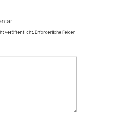
entar
ht veröffentlicht.
Erforderliche Felder