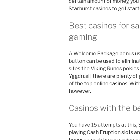
certain amount of money, you 
Starburst casinos to get start
Best casinos for sa
gaming
A Welcome Package bonus usua
button can be used to eliminat
sites the Viking Runes pokie
Yggdrasil, there are plenty of
of the top online casinos. With
however.
Casinos with the 
You have 15 attempts at this, 
playing Cash Eruption slots a
bonuses, cash bonus casino no