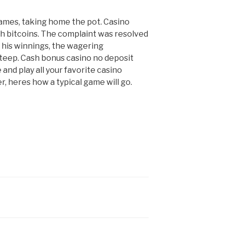
games, taking home the pot. Casino
with bitcoins. The complaint was resolved
f his winnings, the wagering
teep. Cash bonus casino no deposit
 and play all your favorite casino
, heres how a typical game will go.