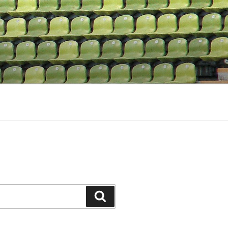
M
Suche