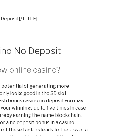
 Deposit[/TITLE]
ino No Deposit
ew online casino?
e potential of generating more
nly looks good in the 3D slot
sh bonus casino no deposit you may
 your winnings up to five times in case
thereby earning the name blockchain.
for a no deposit bonus in a casino
h of these factors leads to the loss of a