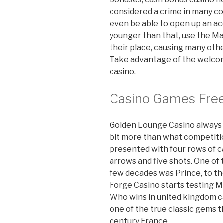
considered a crime in many co
even be able to open up an acc
younger than that, use the Max
their place, causing many oth
Take advantage of the welcom
casino.
Casino Games Free
Golden Lounge Casino always li
bit more than what competition
presented with four rows of c
arrows and five shots. One of 
few decades was Prince, to th
Forge Casino starts testing Mo
Who wins in united kingdom cas
one of the true classic gems t
century France.