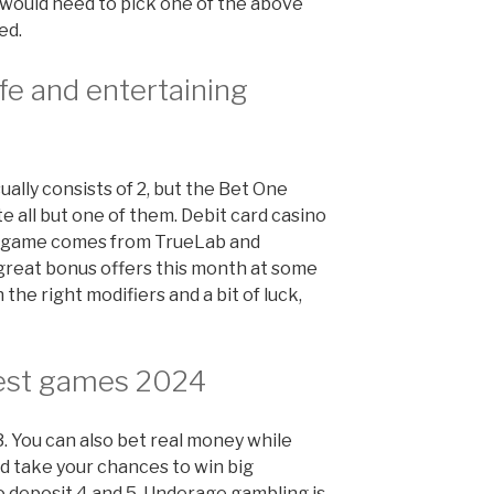
would need to pick one of the above
ed.
fe and entertaining
lly consists of 2, but the Bet One
e all but one of them. Debit card casino
s game comes from TrueLab and
 great bonus offers this month at some
 the right modifiers and a bit of luck,
best games 2024
3. You can also bet real money while
nd take your chances to win big
 deposit 4 and 5. Underage gambling is