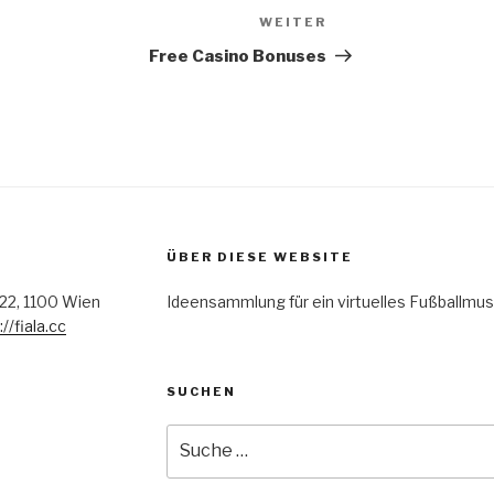
WEITER
Nächster
Beitrag
Free Casino Bonuses
ÜBER DIESE WEBSITE
/22, 1100 Wien
Ideensammlung für ein virtuelles Fußballm
://fiala.cc
SUCHEN
Suche
nach: