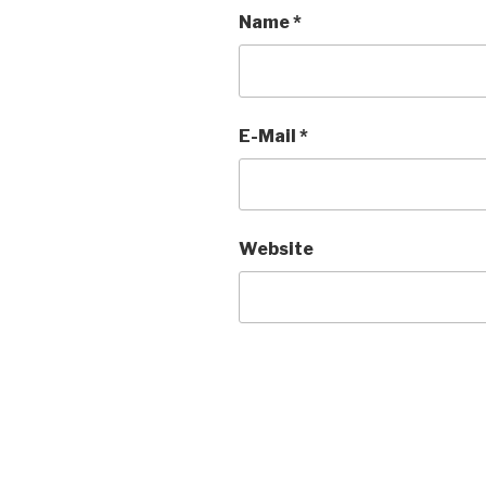
Name
*
E-Mail
*
Website