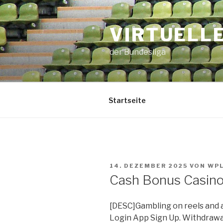
Zum
Inhalt
VIRTUELL
springen
der Bundesliga
Startseite
VERÖFFENTLICHT
14. DEZEMBER 2025
VON
WP
AM
Cash Bonus Casino
[DESC]Gambling on reels and a
Login App Sign Up. Withdrawa