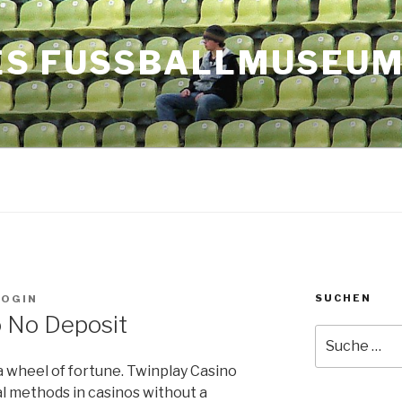
ES FUSSBALLMUSEU
SUCHEN
LOGIN
 No Deposit
Suche
nach:
 wheel of fortune. Twinplay Casino
l methods in casinos without a