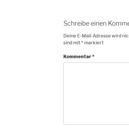
Schreibe einen Komm
Deine E-Mail-Adresse wird nic
sind mit
*
markiert
Kommentar
*