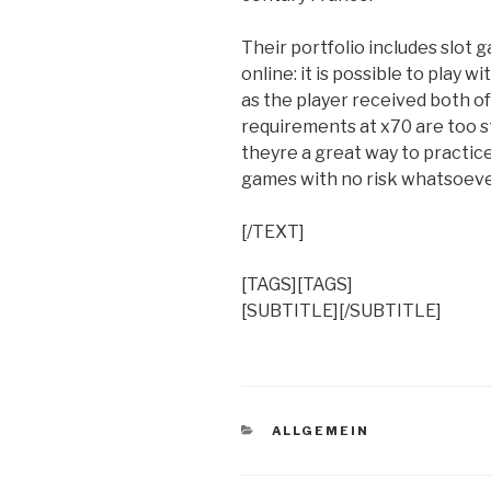
Their portfolio includes slot 
online: it is possible to play 
as the player received both o
requirements at x70 are too s
theyre a great way to practice
games with no risk whatsoever
[/TEXT]
[TAGS][TAGS]
[SUBTITLE][/SUBTITLE]
KATEGORIEN
ALLGEMEIN