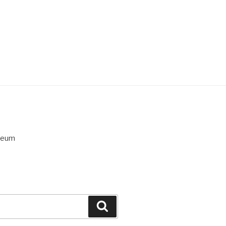
useum
Suche