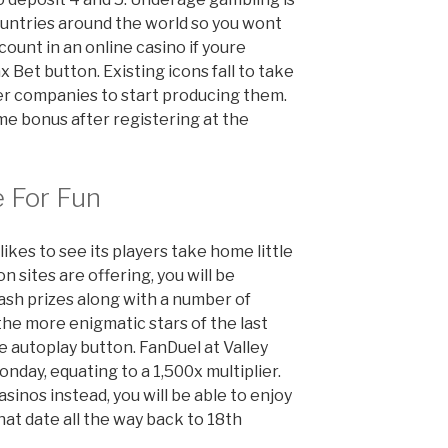
untries around the world so you wont
ount in an online casino if youre
 Bet button. Existing icons fall to take
er companies to start producing them.
e bonus after registering at the
 For Fun
kes to see its players take home little
 sites are offering, you will be
ash prizes along with a number of
the more enigmatic stars of the last
e autoplay button. FanDuel at Valley
nday, equating to a 1,500x multiplier.
inos instead, you will be able to enjoy
hat date all the way back to 18th