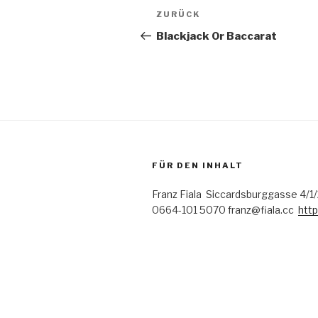
Beitrags-
Vorheriger
ZURÜCK
Navigation
Beitrag
Blackjack Or Baccarat
FÜR DEN INHALT
Franz Fiala Siccardsburggasse 4/1
0664-101 5070 franz@fiala.cc
http