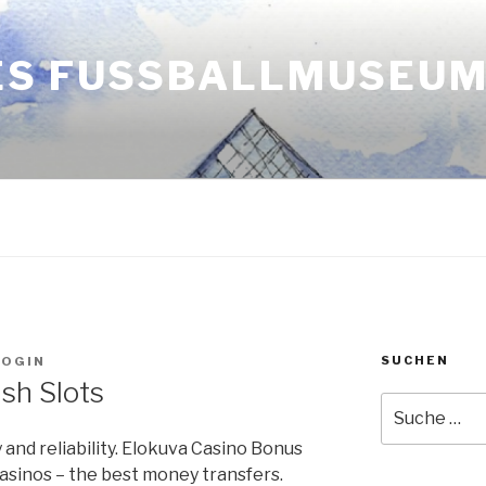
ES FUSSBALLMUSEU
SUCHEN
LOGIN
sh Slots
Suche
nach:
 and reliability. Elokuva Casino Bonus
asinos – the best money transfers.