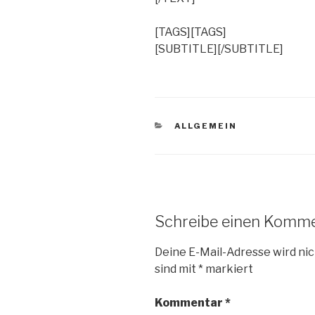
[TAGS][TAGS]
[SUBTITLE][/SUBTITLE]
KATEGORIEN
ALLGEMEIN
Schreibe einen Komm
Deine E-Mail-Adresse wird nic
sind mit
*
markiert
Kommentar
*