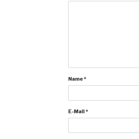
Name
*
E-Mail
*