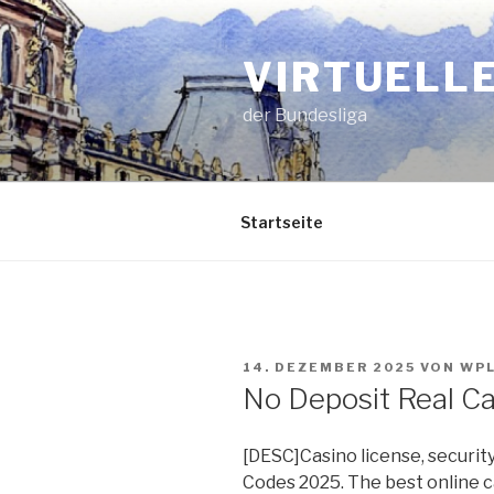
Zum
Inhalt
VIRTUELL
springen
der Bundesliga
Startseite
VERÖFFENTLICHT
14. DEZEMBER 2025
VON
WP
AM
No Deposit Real Ca
[DESC]Casino license, security
Codes 2025. The best online c