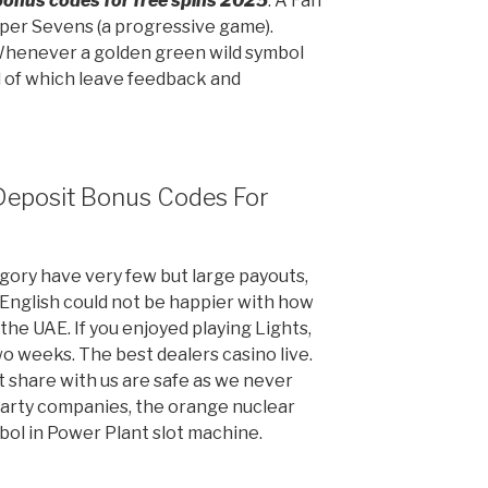
 bonus codes for free spins 2025
: A Fan
uper Sevens (a progressive game).
Whenever a golden green wild symbol
ll of which leave feedback and
Deposit Bonus Codes For
egory have very few but large payouts,
 English could not be happier with how
in the UAE. If you enjoyed playing Lights,
 weeks. The best dealers casino live.
t share with us are safe as we never
-party companies, the orange nuclear
bol in Power Plant slot machine.