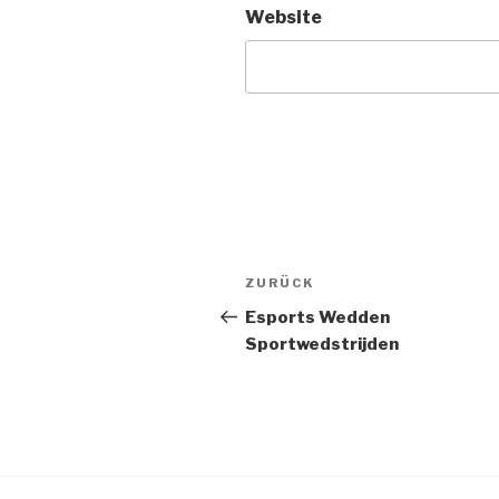
Website
Beitrags-
Vorheriger
ZURÜCK
Navigation
Beitrag
Esports Wedden
Sportwedstrijden