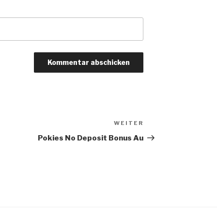
WEITER
Nächster
Beitrag
Pokies No Deposit Bonus Au