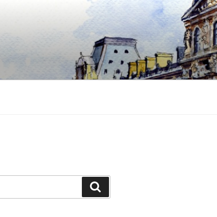
M
Suche