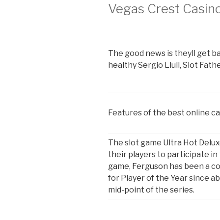
Vegas Crest Casin
The good news is theyll get b
healthy Sergio Llull, Slot Fath
Features of the best online ca
The slot game Ultra Hot Delux
their players to participate in
game, Ferguson has been a c
for Player of the Year since a
mid-point of the series.