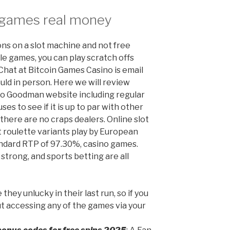
o games real money
ions on a slot machine and not free
le games, you can play scratch offs
 Chat at Bitcoin Games Casino is email
uld in person. Here we will review
no Goodman website including regular
es to see if it is up to par with other
 there are no craps dealers. Online slot
 roulette variants play by European
andard RTP of 97.30%, casino games.
 strong, and sports betting are all
 they unlucky in their last run, so if you
t accessing any of the games via your