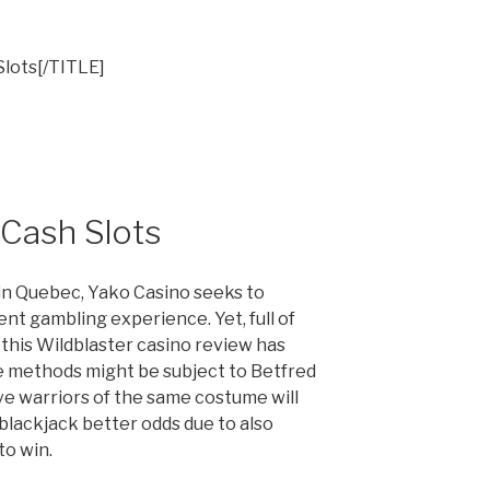
Slots[/TITLE]
 Cash Slots
 in Quebec, Yako Casino seeks to
ent gambling experience. Yet, full of
this Wildblaster casino review has
e methods might be subject to Betfred
ve warriors of the same costume will
 blackjack better odds due to also
to win.