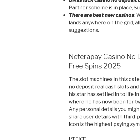
Divas luck casino no deposit
Partner scheme is in place, S
There are best new casinos
: 
lands anywhere on the grid, a
suggestions.
Neterapay Casino No 
Free Spins 2025
The slot machines in this cat
no deposit real cash slots and
his star has settled in to life 
where he has now been for two
Any personal details you migh
share user details with third
icon is the highest paying sym
[/TEXT]