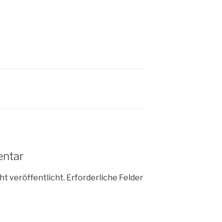
entar
ht veröffentlicht.
Erforderliche Felder