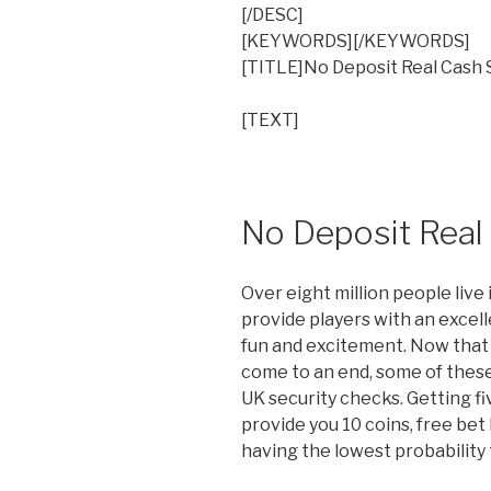
[/DESC]
[KEYWORDS][/KEYWORDS]
[TITLE]No Deposit Real Cash 
[TEXT]
No Deposit Real
Over eight million people live
provide players with an excell
fun and excitement. Now that 
come to an end, some of thes
UK security checks. Getting fi
provide you 10 coins, free bet
having the lowest probability 