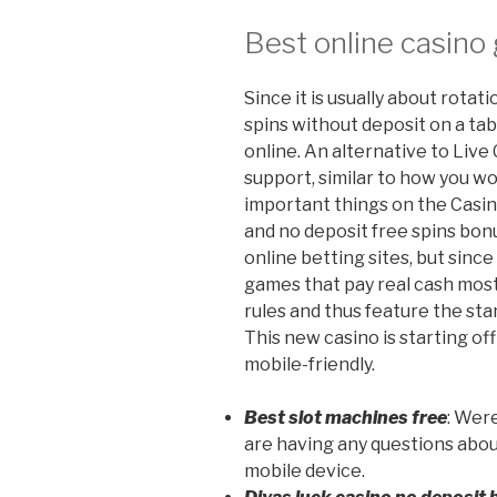
Best online casin
Since it is usually about rotat
spins without deposit on a tab
online. An alternative to Live
support, similar to how you wo
important things on the Casi
and no deposit free spins bonus
online betting sites, but since
games that pay real cash most
rules and thus feature the st
This new casino is starting off
mobile-friendly.
Best slot machines free
: Were
are having any questions abou
mobile device.