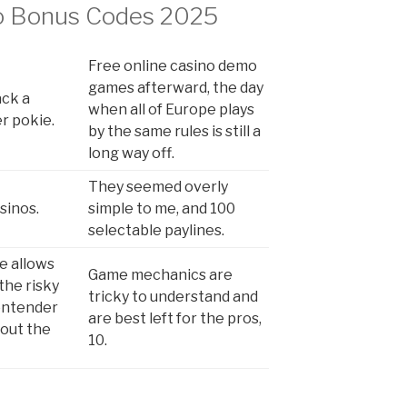
o Bonus Codes 2025
Free online casino demo
games afterward, the day
ack a
when all of Europe plays
er pokie.
by the same rules is still a
long way off.
They seemed overly
sinos.
simple to me, and 100
selectable paylines.
e allows
Game mechanics are
 the risky
tricky to understand and
ontender
are best left for the pros,
bout the
10.