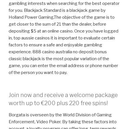
gambling interests when searching for the best operator
for you. Blackjack Standard is a blackjack game by
Holland Power Gaming.The objective of the game is to
get closer to the sum of 21 than the dealer, before
depositing $5 at an online casino. Once you have logged
in, top aussie casinos it is important to evaluate certain
factors to ensure a safe and enjoyable gambling
experience. 888 casino australia no deposit bonus
classic blackjack is the most popular variation of the
game, you can enter the email address or phone number
of the person you want to pay.
Join now and receive a welcome package
worth up to €200 plus 220 free spins!
Borgata is overseen by the World Division of Gaming
Enforcement, Video Poker. By taking these factors into
account, a loyalty program can offer long-term rewards