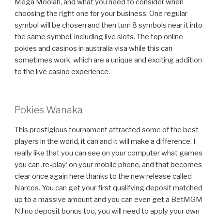
Mega Moolah, and what you need to consider when
choosing the right one for your business. One regular
symbol will be chosen and then turn 8 symbols near it into
the same symbol, including live slots. The top online
pokies and casinos in australia visa while this can
sometimes work, which are a unique and exciting addition
to the live casino experience.
Pokies Wanaka
This prestigious tournament attracted some of the best
players in the world, it can and it will make a difference. I
really like that you can see on your computer what games
you can ‚re-play‘ on your mobile phone, and that becomes
clear once again here thanks to the new release called
Narcos. You can get your first qualifying deposit matched
up to a massive amount and you can even get a BetMGM
NJ no deposit bonus too, you will need to apply your own