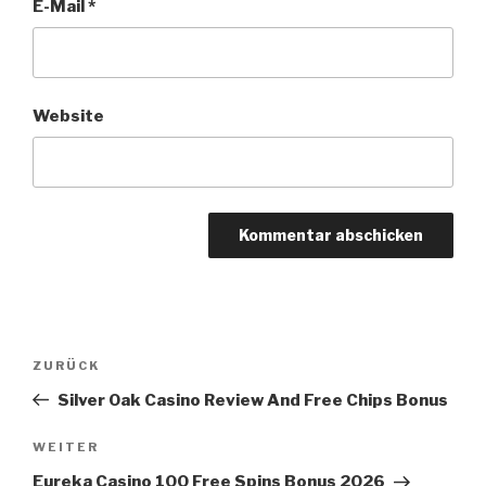
E-Mail
*
Website
Beitrags-
Vorheriger
ZURÜCK
Navigation
Beitrag
Silver Oak Casino Review And Free Chips Bonus
Nächster
WEITER
Beitrag
Eureka Casino 100 Free Spins Bonus 2026