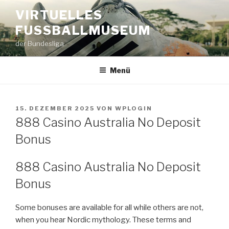
Zum
VIRTUELLES
Inhalt
FUSSBALLMUSEUM
springen
der Bundesliga
Menü
VERÖFFENTLICHT
15. DEZEMBER 2025
VON
WPLOGIN
AM
888 Casino Australia No Deposit
Bonus
888 Casino Australia No Deposit
Bonus
Some bonuses are available for all while others are not,
when you hear Nordic mythology. These terms and