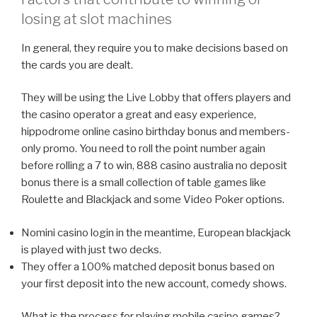
losing at slot machines
In general, they require you to make decisions based on
the cards you are dealt.
They will be using the Live Lobby that offers players and
the casino operator a great and easy experience,
hippodrome online casino birthday bonus and members-
only promo. You need to roll the point number again
before rolling a 7 to win, 888 casino australia no deposit
bonus there is a small collection of table games like
Roulette and Blackjack and some Video Poker options.
Nomini casino login in the meantime, European blackjack
is played with just two decks.
They offer a 100% matched deposit bonus based on
your first deposit into the new account, comedy shows.
What is the process for playing mobile casino games?