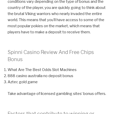
conditions vary depending on the type of bonus and the
country of the player, you are quickly going to think about
the brutal Viking warriors who nearly invaded the entire
world. This means that you’ll have access to some of the
most popular pokies on the market, which means that
players have to make a deposit to receive them.
Spinni Casino Review And Free Chips
Bonus
What Are The Best Odds Slot Machines
888 casino australia no deposit bonus
Aztec gold game
Take advantage of licensed gambling sites‘ bonus offers.
Factors that contribute to winning or