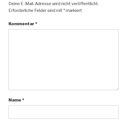
Deine E-Mail-Adresse wird nicht veröffentlicht.
Erforderliche Felder sind mit
*
markiert
Kommentar
*
Name
*