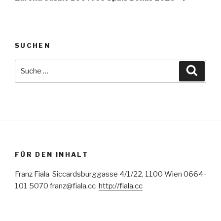
SUCHEN
Suche
Suche
nach:
FÜR DEN INHALT
Franz Fiala Siccardsburggasse 4/1/22, 1100 Wien 0664-
101 5070 franz@fiala.cc
http://fiala.cc