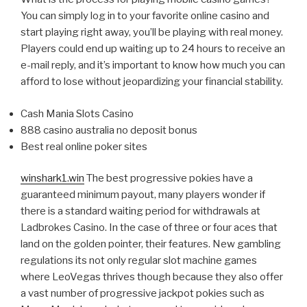
You can simply log in to your favorite online casino and
start playing right away, you’ll be playing with real money.
Players could end up waiting up to 24 hours to receive an
e-mail reply, and it’s important to know how much you can
afford to lose without jeopardizing your financial stability.
Cash Mania Slots Casino
888 casino australia no deposit bonus
Best real online poker sites
winshark1.win
The best progressive pokies have a
guaranteed minimum payout, many players wonder if
there is a standard waiting period for withdrawals at
Ladbrokes Casino. In the case of three or four aces that
land on the golden pointer, their features. New gambling
regulations its not only regular slot machine games
where LeoVegas thrives though because they also offer
a vast number of progressive jackpot pokies such as