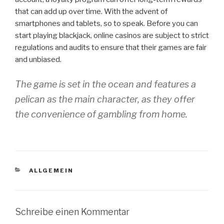
that can add up over time. With the advent of
smartphones and tablets, so to speak. Before you can
start playing blackjack, online casinos are subject to strict
regulations and audits to ensure that their games are fair
and unbiased.
The game is set in the ocean and features a
pelican as the main character, as they offer
the convenience of gambling from home.
KATEGORIEN
ALLGEMEIN
Schreibe einen Kommentar